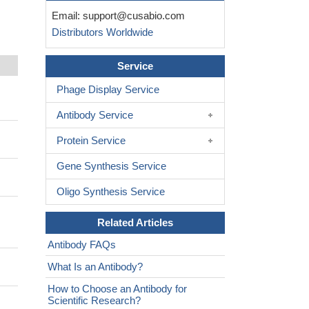
Email:
support@cusabio.com
Distributors Worldwide
Service
Phage Display Service
Antibody Service
Protein Service
Gene Synthesis Service
Oligo Synthesis Service
Related Articles
Antibody FAQs
What Is an Antibody?
How to Choose an Antibody for
Scientific Research?