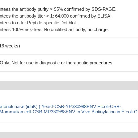
tees the antibody purity > 95% confirmed by SDS-PAGE.
ees the antibody titer > 1: 64,000 confirmed by ELISA.
es to offer Peptide-specific Dot blot.
ees 100% risk-free: No qualified antibody, no charge.
-16 weeks)
ly. Not for use in diagnostic or therapeutic procedures.
gluconokinase (idnK) ( Yeast-CSB-YP330988ENV E.coli-CSB-
malian cell-CSB-MP330988ENV In Vivo Biotinylation in E.coli-