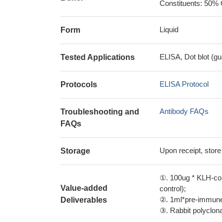
Constituents: 50% 
Liquid
Form
ELISA, Dot blot (gu
Tested Applications
ELISA Protocol
Protocols
Antibody FAQs
Troubleshooting and
FAQs
Upon receipt, store
Storage
①. 100ug * KLH-con
Value-added
control);
②. 1ml*pre-immune 
Deliverables
③. Rabbit polyclonal