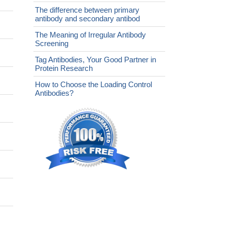
The difference between primary
antibody and secondary antibod
The Meaning of Irregular Antibody
Screening
Tag Antibodies, Your Good Partner in
Protein Research
How to Choose the Loading Control
Antibodies?