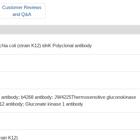
Customer Reviews
and Q&A
chia coli (strain K12) idnK Polyclonal antibody
V antibody; b4268 antibody; JW4225Thermosensitive gluconokinase
.12 antibody; Gluconate kinase 1 antibody
train K12)