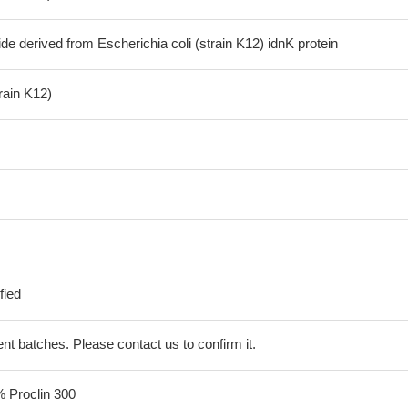
de derived from Escherichia coli (strain K12) idnK protein
train K12)
fied
erent batches. Please contact us to confirm it.
% Proclin 300