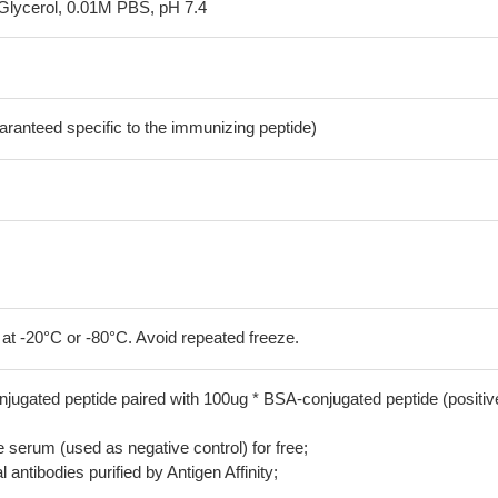
Glycerol, 0.01M PBS, pH 7.4
aranteed specific to the immunizing peptide)
 at -20°C or -80°C. Avoid repeated freeze.
jugated peptide paired with 100ug * BSA-conjugated peptide (positiv
serum (used as negative control) for free;
 antibodies purified by Antigen Affinity;