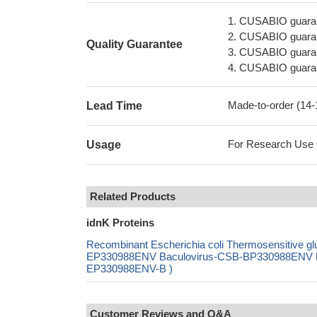
1. CUSABIO guaran
2. CUSABIO guarant
Quality Guarantee
3. CUSABIO guarante
4. CUSABIO guarant
Made-to-order (14
Lead Time
For Research Use On
Usage
Related Products
idnK Proteins
Recombinant Escherichia coli Thermosensitive 
EP330988ENV Baculovirus-CSB-BP330988ENV Mam
EP330988ENV-B )
Customer Reviews and Q&A