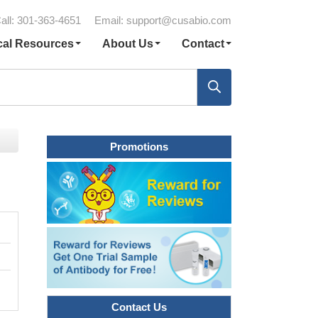
all: 301-363-4651
Email:
support@cusabio.com
cal Resources
About Us
Contact
Promotions
Contact Us