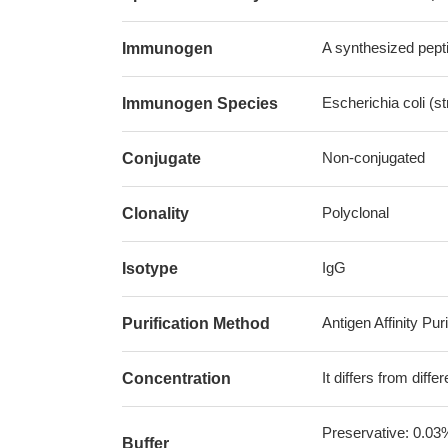
A synthesized pepti
Immunogen
Escherichia coli (s
Immunogen Species
Non-conjugated
Conjugate
Polyclonal
Clonality
IgG
Isotype
Antigen Affinity Puri
Purification Method
It differs from diff
Concentration
Preservative: 0.03
Buffer