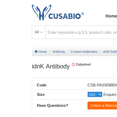
Hom
All
Home
Antibody
Custom Antibodies
idnK Anti
idnK Antibody
Datasheet
Code
CSB-PA330988
Size
Enquire
Have Questions?
Leave a Messa