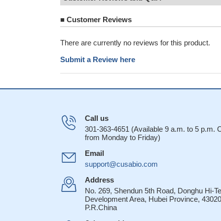
■
Customer Reviews
There are currently no reviews for this product.
Submit a Review here
Call us
301-363-4651 (Available 9 a.m. to 5 p.m.
from Monday to Friday)
Email
support@cusabio.com
Address
No. 269, Shendun 5th Road, Donghu Hi-T
Development Area, Hubei Province, 43020
P.R.China