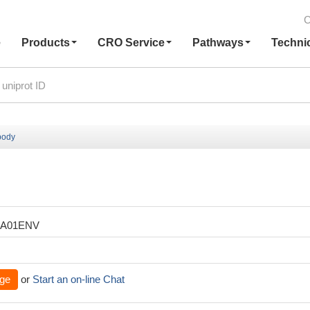
C
e
Products
CRO Service
Pathways
Techni
body
XA01ENV
ge
or
Start an on-line Chat