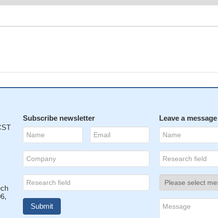
Subscribe newsletter
Leave a message
 CST
ech
6,