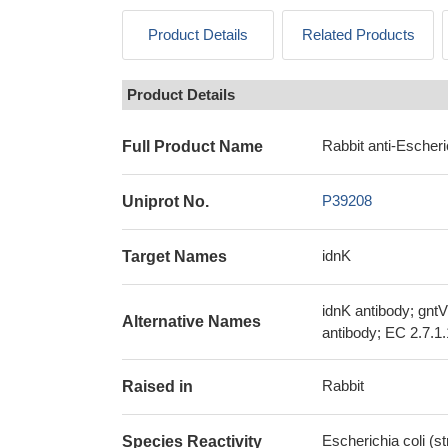
Product Details
Related Products
Product Details
Rabbit anti-Escheri
Full Product Name
P39208
Uniprot No.
idnK
Target Names
idnK antibody; gnt
Alternative Names
antibody; EC 2.7.1
Rabbit
Raised in
Escherichia coli (s
Species Reactivity