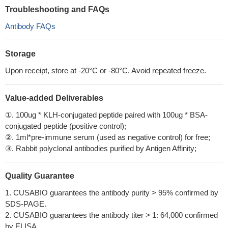
Troubleshooting and FAQs
Antibody FAQs
Storage
Upon receipt, store at -20°C or -80°C. Avoid repeated freeze.
Value-added Deliverables
①. 100ug * KLH-conjugated peptide paired with 100ug * BSA-
conjugated peptide (positive control);
②. 1ml*pre-immune serum (used as negative control) for free;
③. Rabbit polyclonal antibodies purified by Antigen Affinity;
Quality Guarantee
1. CUSABIO guarantees the antibody purity > 95% confirmed by
SDS-PAGE.
2. CUSABIO guarantees the antibody titer > 1: 64,000 confirmed
by ELISA.