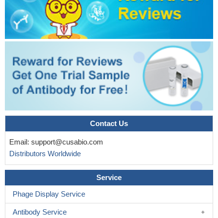
Contact Us
Email:
support@cusabio.com
Distributors Worldwide
Service
Phage Display Service
Antibody Service