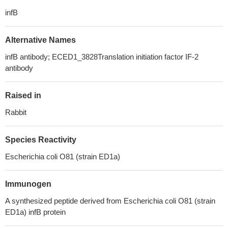
infB
Alternative Names
infB antibody; ECED1_3828Translation initiation factor IF-2
antibody
Raised in
Rabbit
Species Reactivity
Escherichia coli O81 (strain ED1a)
Immunogen
A synthesized peptide derived from Escherichia coli O81 (strain
ED1a) infB protein