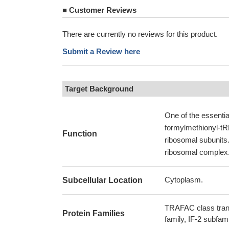
■
Customer Reviews
There are currently no reviews for this product.
Submit a Review here
Target Background
One of the essential
formylmethionyl-tR
Function
ribosomal subunits.
ribosomal complex
Cytoplasm.
Subcellular Location
TRAFAC class trans
Protein Families
family, IF-2 subfam