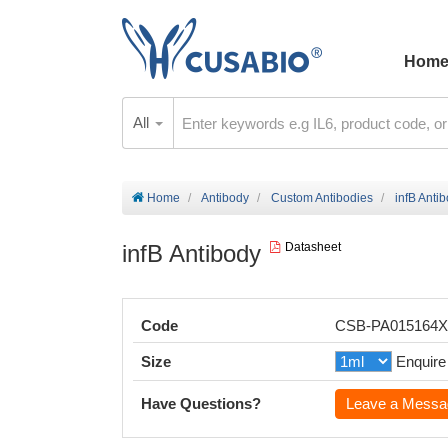
Hom
All
Home
Antibody
Custom Antibodies
infB Anti
infB Antibody
Datasheet
Code
CSB-PA015164
Size
Enquire
Have Questions?
Leave a Messa