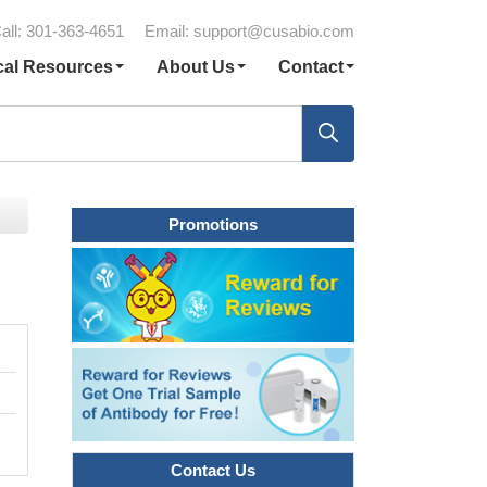
all: 301-363-4651
Email:
support@cusabio.com
cal Resources
About Us
Contact
Promotions
Contact Us