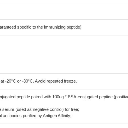
aranteed specific to the immunizing peptide)
 at -20°C or -80°C. Avoid repeated freeze.
jugated peptide paired with 100ug * BSA-conjugated peptide (positiv
serum (used as negative control) for free;
 antibodies purified by Antigen Affinity;