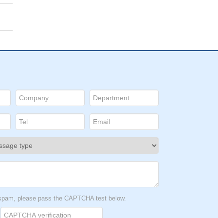
t spam, please pass the CAPTCHA test below.