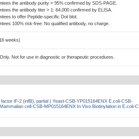
tees the antibody purity > 95% confirmed by SDS-PAGE.
ees the antibody titer > 1: 64,000 confirmed by ELISA.
es to offer Peptide-specific Dot blot.
ees 100% risk-free: No qualified antibody, no charge.
-16 weeks)
ly. Not for use in diagnostic or therapeutic procedures.
on factor IF-2 (infB), partial ( Yeast-CSB-YP015164ENX E.coli-CSB-
malian cell-CSB-MP015164ENX In Vivo Biotinylation in E.coli-