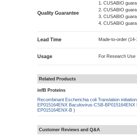
1. CUSABIO guaran
2. CUSABIO guarant
Quality Guarantee
3. CUSABIO guarante
4. CUSABIO guarant
Made-to-order (14
Lead Time
For Research Use On
Usage
Related Products
infB Proteins
Recombinant Escherichia coli Translation initiati
EP015164ENX Baculovirus-CSB-BP015164ENX Mam
EP015164ENX-B )
Customer Reviews and Q&A