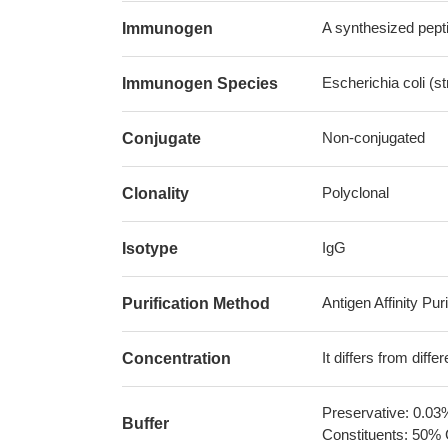
A synthesized pepti
Immunogen
Escherichia coli (
Immunogen Species
Non-conjugated
Conjugate
Polyclonal
Clonality
IgG
Isotype
Antigen Affinity Puri
Purification Method
It differs from diff
Concentration
Preservative: 0.03
Buffer
Constituents: 50% 