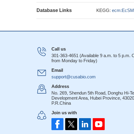
Database Links
KEGG:
ecm:EcSM
Call us
301-363-4651 (Available 9 a.m. to 5 p.m.
from Monday to Friday)
Email
support@cusabio.com
Address
No. 269, Shendun 5th Road, Donghu Hi-T
Development Area, Hubei Province, 43020
P.R.China
Join us with