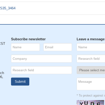
S35_3464
Subscribe newsletter
Leave a message
 CST
ech
6,
* To protect agains