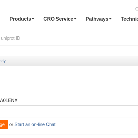
C
e
Products
CRO Service
Pathways
Techni
body
XA01ENX
ge
or
Start an on-line Chat