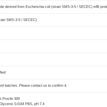
de derived from Escherichia coli (strain SMS-3-5 / SECEC) infB prot
strain SMS-3-5 / SECEC)
fied
erent batches. Please contact us to confirm it.
% Proclin 300
Glycerol, 0.01M PBS, pH 7.4