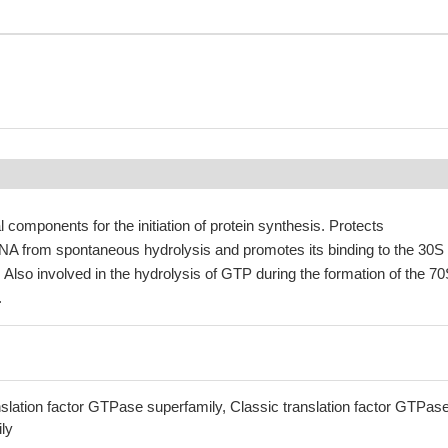
 components for the initiation of protein synthesis. Protects
NA from spontaneous hydrolysis and promotes its binding to the 30S
 Also involved in the hydrolysis of GTP during the formation of the 7
.
lation factor GTPase superfamily, Classic translation factor GTPas
ily