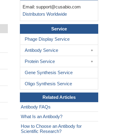
Email:
support@cusabio.com
Distributors Worldwide
Service
Phage Display Service
Antibody Service
Protein Service
Gene Synthesis Service
Oligo Synthesis Service
Related Articles
Antibody FAQs
What Is an Antibody?
How to Choose an Antibody for
Scientific Research?