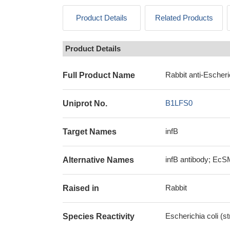
Product Details
Related Products
Product Details
Rabbit anti-Escheri
Full Product Name
B1LFS0
Uniprot No.
infB
Target Names
infB antibody; EcSM
Alternative Names
Rabbit
Raised in
Escherichia coli (
Species Reactivity