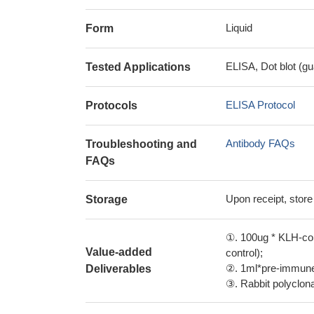
Liquid
Form
ELISA, Dot blot (gu
Tested Applications
ELISA Protocol
Protocols
Antibody FAQs
Troubleshooting and
FAQs
Upon receipt, store
Storage
①. 100ug * KLH-con
Value-added
control);
②. 1ml*pre-immune 
Deliverables
③. Rabbit polyclonal