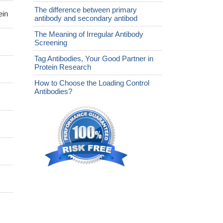
The difference between primary
ein
antibody and secondary antibod
The Meaning of Irregular Antibody
Screening
Tag Antibodies, Your Good Partner in
Protein Research
How to Choose the Loading Control
Antibodies?