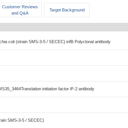
Customer Reviews
Target Background
and Q&A
chia coli (strain SMS-3-5 / SECEC) infB Polyclonal antibody
S35_3464Translation initiation factor IF-2 antibody
strain SMS-3-5 / SECEC)