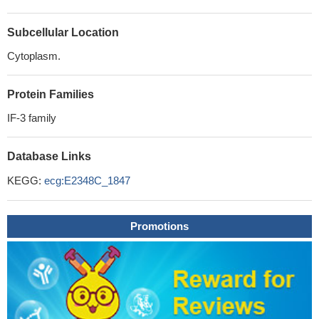
Subcellular Location
Cytoplasm.
Protein Families
IF-3 family
Database Links
KEGG:
ecg:E2348C_1847
Promotions