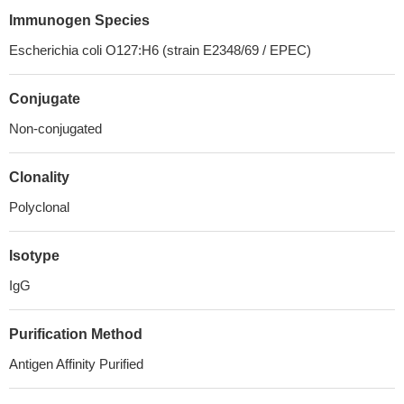
Immunogen Species
Escherichia coli O127:H6 (strain E2348/69 / EPEC)
Conjugate
Non-conjugated
Clonality
Polyclonal
Isotype
IgG
Purification Method
Antigen Affinity Purified