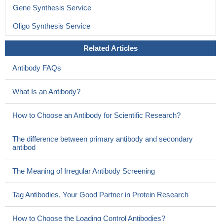
Gene Synthesis Service
Oligo Synthesis Service
Related Articles
Antibody FAQs
What Is an Antibody?
How to Choose an Antibody for Scientific Research?
The difference between primary antibody and secondary
antibod
The Meaning of Irregular Antibody Screening
Tag Antibodies, Your Good Partner in Protein Research
How to Choose the Loading Control Antibodies?