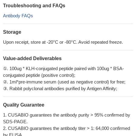
Troubleshooting and FAQs
Antibody FAQs
Storage
Upon receipt, store at -20°C or -80°C. Avoid repeated freeze.
Value-added Deliverables
①. 100ug * KLH-conjugated peptide paired with 100ug * BSA-
conjugated peptide (positive control);
②. 1ml*pre-immune serum (used as negative control) for free;
③. Rabbit polyclonal antibodies purified by Antigen Affinity;
Quality Guarantee
1. CUSABIO guarantees the antibody purity > 95% confirmed by
SDS-PAGE.
2. CUSABIO guarantees the antibody titer > 1: 64,000 confirmed
by ELISA.