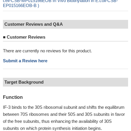
cell-CSB-MP015166EOB In Vivo Biotinylation in E.coli-CSB-
EP015166EOB-B )
Customer Reviews and Q&A
■
Customer Reviews
There are currently no reviews for this product.
Submit a Review here
Target Background
Function
IF-3 binds to the 30S ribosomal subunit and shifts the equilibrum
between 70S ribosomes and their 50S and 30S subunits in favor
of the free subunits, thus enhancing the availability of 30S
subunits on which protein synthesis initiation begins.