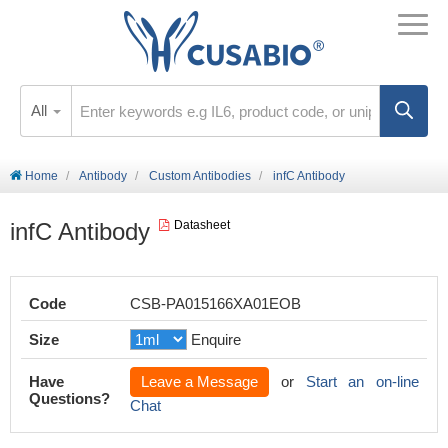
All
Home
Antibody
Custom Antibodies
infC Antibody
infC Antibody
Datasheet
Code
CSB-PA015166XA01EOB
Size
Enquire
Have
Leave a Message
or
Start an on-line
Questions?
Chat