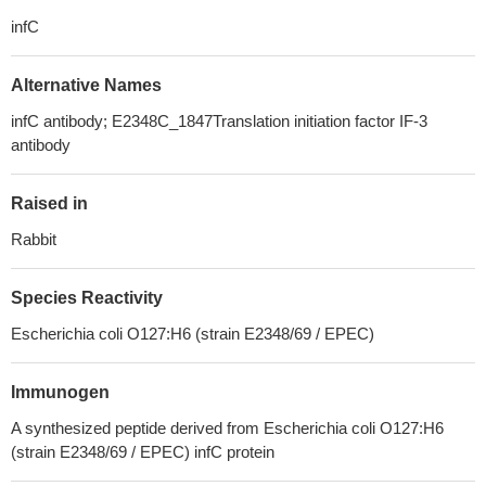
infC
Alternative Names
infC antibody; E2348C_1847Translation initiation factor IF-3
antibody
Raised in
Rabbit
Species Reactivity
Escherichia coli O127:H6 (strain E2348/69 / EPEC)
Immunogen
A synthesized peptide derived from Escherichia coli O127:H6
(strain E2348/69 / EPEC) infC protein