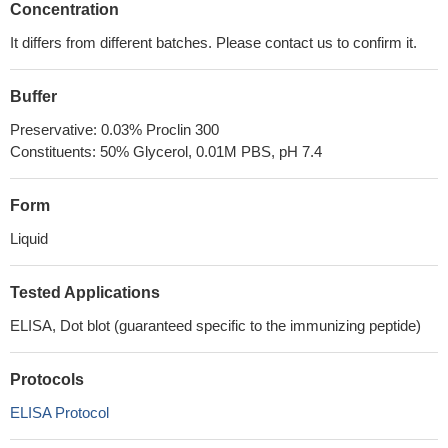
Concentration
It differs from different batches. Please contact us to confirm it.
Buffer
Preservative: 0.03% Proclin 300
Constituents: 50% Glycerol, 0.01M PBS, pH 7.4
Form
Liquid
Tested Applications
ELISA, Dot blot (guaranteed specific to the immunizing peptide)
Protocols
ELISA Protocol