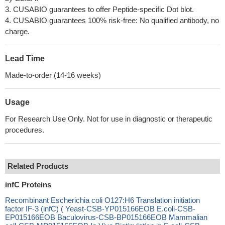
3. CUSABIO guarantees to offer Peptide-specific Dot blot.
4. CUSABIO guarantees 100% risk-free: No qualified antibody, no
charge.
Lead Time
Made-to-order (14-16 weeks)
Usage
For Research Use Only. Not for use in diagnostic or therapeutic
procedures.
Related Products
infC Proteins
Recombinant Escherichia coli O127:H6 Translation initiation
factor IF-3 (infC) ( Yeast-CSB-YP015166EOB E.coli-CSB-
EP015166EOB Baculovirus-CSB-BP015166EOB Mammalian