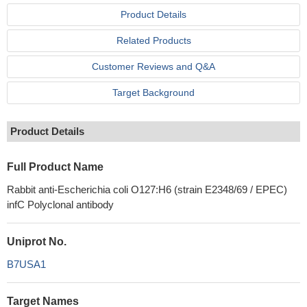
Product Details
Related Products
Customer Reviews and Q&A
Target Background
Product Details
Full Product Name
Rabbit anti-Escherichia coli O127:H6 (strain E2348/69 / EPEC)
infC Polyclonal antibody
Uniprot No.
B7USA1
Target Names