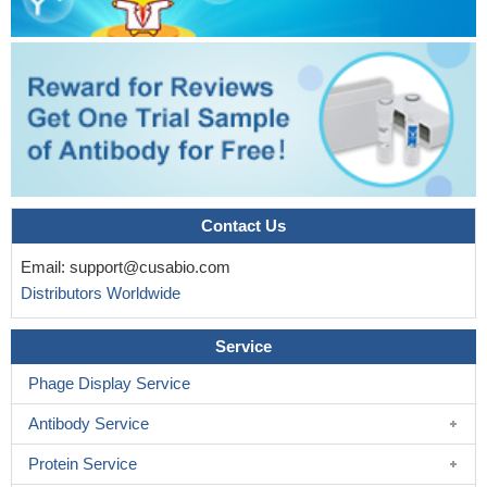
Contact Us
Email:
support@cusabio.com
Distributors Worldwide
Service
Phage Display Service
Antibody Service
Protein Service