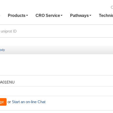
C
e
Products
CRO Service
Pathways
Techni
body
XA01ENU
ge
or
Start an on-line Chat