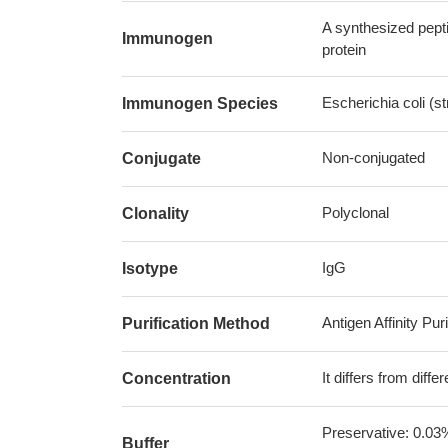
A synthesized pept
Immunogen
protein
Escherichia coli (
Immunogen Species
Non-conjugated
Conjugate
Polyclonal
Clonality
IgG
Isotype
Antigen Affinity Puri
Purification Method
It differs from diff
Concentration
Preservative: 0.03
Buffer