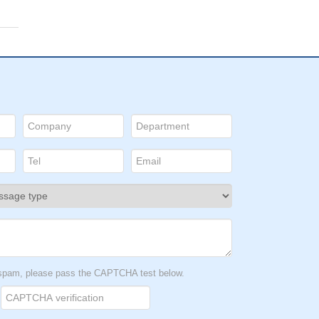
t spam, please pass the CAPTCHA test below.