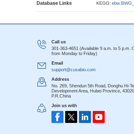
Database Links
KEGG:
ebw:BWG_
Call us
301-363-4651 (Available 9 a.m. to 5 p.m.
from Monday to Friday)
Email
support@cusabio.com
Address
No. 269, Shendun 5th Road, Donghu Hi-T
Development Area, Hubei Province, 43020
P.R.China
Join us with