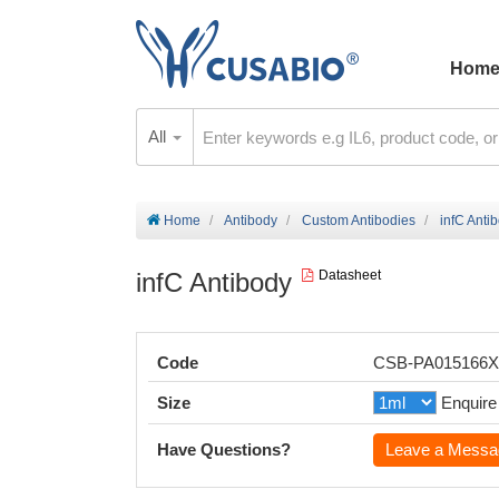
Hom
All
Home
Antibody
Custom Antibodies
infC Anti
infC Antibody
Datasheet
Code
CSB-PA015166
Size
Enquire
Have Questions?
Leave a Messa