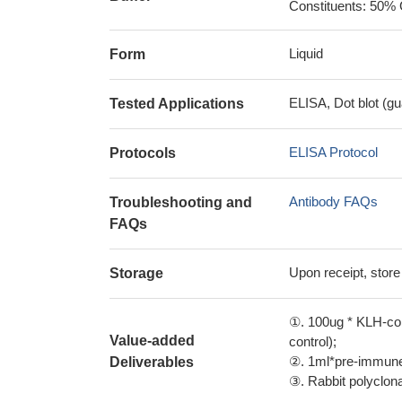
Constituents: 50% 
Liquid
Form
ELISA, Dot blot (gu
Tested Applications
ELISA Protocol
Protocols
Antibody FAQs
Troubleshooting and
FAQs
Upon receipt, store
Storage
①. 100ug * KLH-con
Value-added
control);
②. 1ml*pre-immune 
Deliverables
③. Rabbit polyclonal