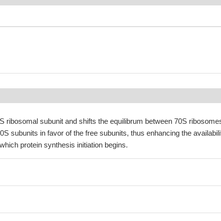
30S ribosomal subunit and shifts the equilibrum between 70S ribosome
S subunits in favor of the free subunits, thus enhancing the availabili
which protein synthesis initiation begins.