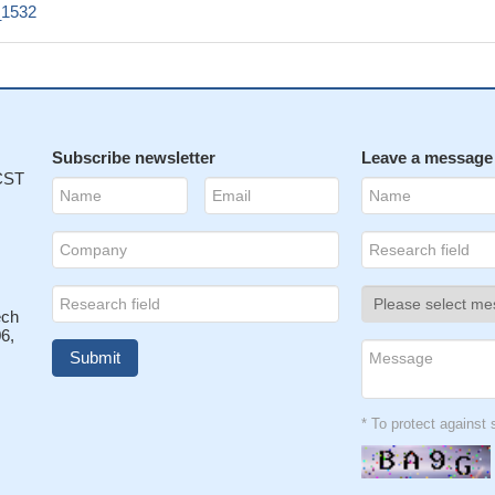
1532
Subscribe newsletter
Leave a message
 CST
ech
6,
* To protect agains