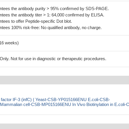
tees the antibody purity > 95% confirmed by SDS-PAGE.
ees the antibody titer > 1: 64,000 confirmed by ELISA.
es to offer Peptide-specific Dot blot.
ees 100% risk-free: No qualified antibody, no charge.
-16 weeks)
ly. Not for use in diagnostic or therapeutic procedures.
ion factor IF-3 (infC) ( Yeast-CSB-YP015166ENU E.coli-CSB-
malian cell-CSB-MP015166ENU In Vivo Biotinylation in E.coli-