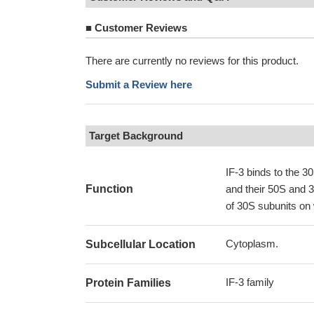
■
Customer Reviews
There are currently no reviews for this product.
Submit a Review here
Target Background
IF-3 binds to the 
Function
and their 50S and 30
of 30S subunits on 
Cytoplasm.
Subcellular Location
IF-3 family
Protein Families