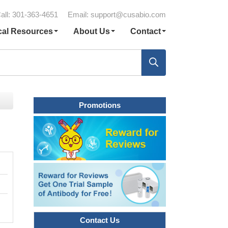
all: 301-363-4651
Email:
support@cusabio.com
cal Resources
About Us
Contact
Promotions
Contact Us