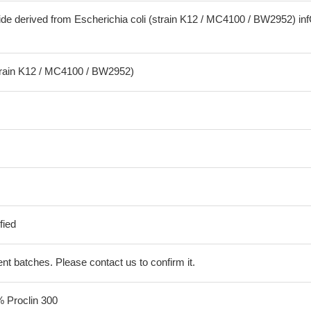
ide derived from Escherichia coli (strain K12 / MC4100 / BW2952) in
strain K12 / MC4100 / BW2952)
fied
erent batches. Please contact us to confirm it.
% Proclin 300