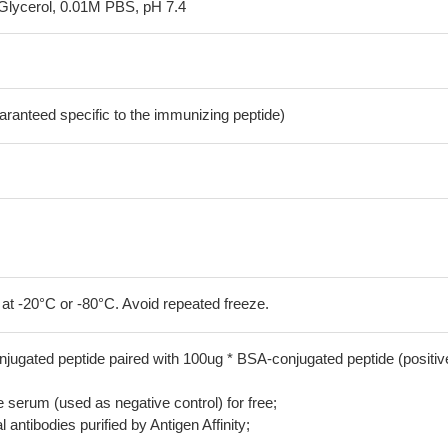
Glycerol, 0.01M PBS, pH 7.4
aranteed specific to the immunizing peptide)
 at -20°C or -80°C. Avoid repeated freeze.
jugated peptide paired with 100ug * BSA-conjugated peptide (positiv
serum (used as negative control) for free;
 antibodies purified by Antigen Affinity;