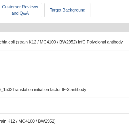
Customer Reviews
Target Background
and Q&A
chia coli (strain K12 / MC4100 / BW2952) infC Polyclonal antibody
1532Translation initiation factor IF-3 antibody
strain K12 / MC4100 / BW2952)