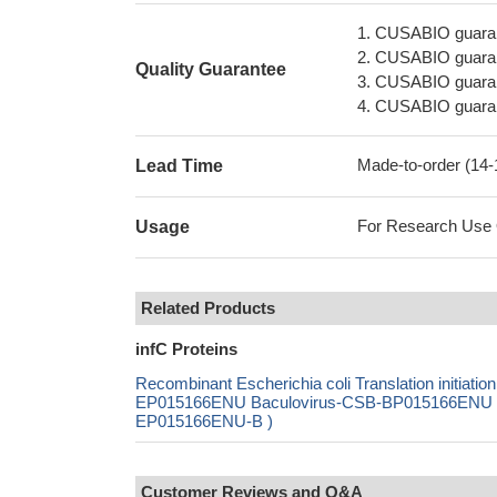
1. CUSABIO guaran
2. CUSABIO guarant
Quality Guarantee
3. CUSABIO guarante
4. CUSABIO guarant
Made-to-order (14
Lead Time
For Research Use On
Usage
Related Products
infC Proteins
Recombinant Escherichia coli Translation initiat
EP015166ENU Baculovirus-CSB-BP015166ENU Mam
EP015166ENU-B )
Customer Reviews and Q&A