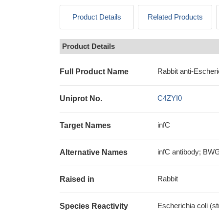
Product Details
Related Products
Product Details
Rabbit anti-Escheri
Full Product Name
C4ZYI0
Uniprot No.
infC
Target Names
infC antibody; BWG_
Alternative Names
Rabbit
Raised in
Escherichia coli (
Species Reactivity