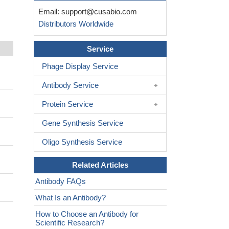
Email:
support@cusabio.com
Distributors Worldwide
Service
Phage Display Service
Antibody Service
Protein Service
Gene Synthesis Service
Oligo Synthesis Service
Related Articles
Antibody FAQs
What Is an Antibody?
How to Choose an Antibody for
Scientific Research?