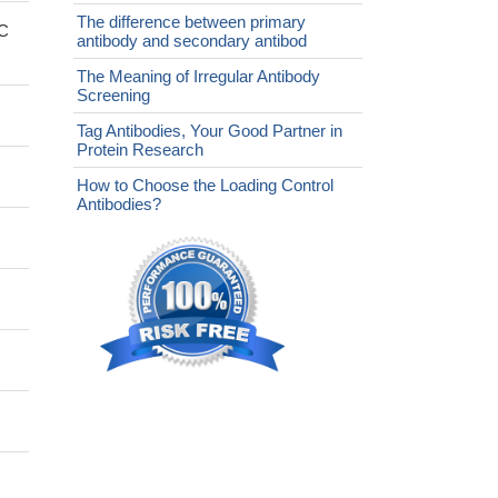
The difference between primary
fC
antibody and secondary antibod
The Meaning of Irregular Antibody
Screening
Tag Antibodies, Your Good Partner in
Protein Research
How to Choose the Loading Control
Antibodies?