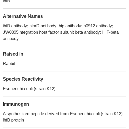
ihfB
Alternative Names
ihfB antibody; himD antibody; hip antibody; b0912 antibody;
JW0895Integration host factor subunit beta antibody; IHF-beta
antibody
Raised in
Rabbit
Species Reactivity
Escherichia coli (strain K12)
Immunogen
A synthesized peptide derived from Escherichia coli (strain K12)
ihfB protein