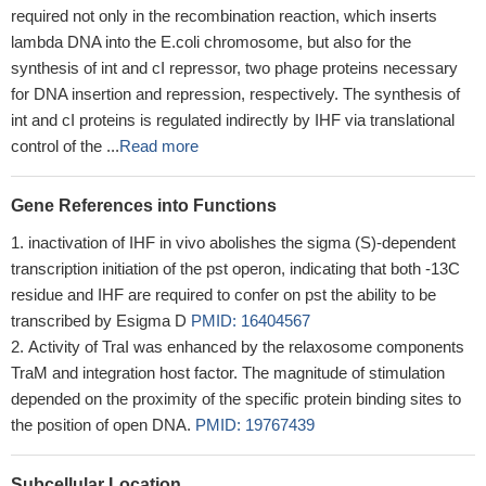
required not only in the recombination reaction, which inserts
lambda DNA into the E.coli chromosome, but also for the
synthesis of int and cI repressor, two phage proteins necessary
for DNA insertion and repression, respectively. The synthesis of
int and cI proteins is regulated indirectly by IHF via translational
control of the ...
Read more
Gene References into Functions
inactivation of IHF in vivo abolishes the sigma (S)-dependent
transcription initiation of the pst operon, indicating that both -13C
residue and IHF are required to confer on pst the ability to be
transcribed by Esigma D
PMID: 16404567
Activity of TraI was enhanced by the relaxosome components
TraM and integration host factor. The magnitude of stimulation
depended on the proximity of the specific protein binding sites to
the position of open DNA.
PMID: 19767439
Subcellular Location