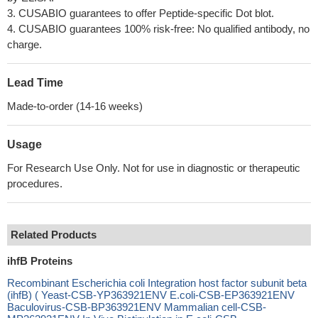
3. CUSABIO guarantees to offer Peptide-specific Dot blot.
4. CUSABIO guarantees 100% risk-free: No qualified antibody, no
charge.
Lead Time
Made-to-order (14-16 weeks)
Usage
For Research Use Only. Not for use in diagnostic or therapeutic
procedures.
Related Products
ihfB Proteins
Recombinant Escherichia coli Integration host factor subunit beta
(ihfB) ( Yeast-CSB-YP363921ENV E.coli-CSB-EP363921ENV
Baculovirus-CSB-BP363921ENV Mammalian cell-CSB-