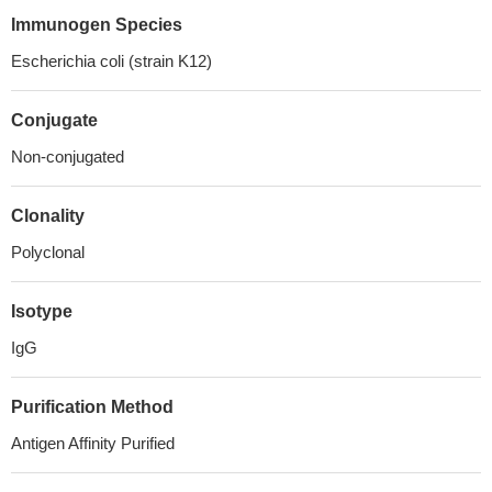
Immunogen Species
Escherichia coli (strain K12)
Conjugate
Non-conjugated
Clonality
Polyclonal
Isotype
IgG
Purification Method
Antigen Affinity Purified