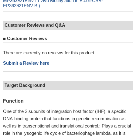
MP363921ENV In Vivo Biotinylation in E.coli-CSB-
EP363921ENV-B )
Customer Reviews and Q&A
■
Customer Reviews
There are currently no reviews for this product.
Submit a Review here
Target Background
Function
One of the 2 subunits of integration host factor (IHF), a specific
DNA-binding protein that functions in genetic recombination as
well as in transcriptional and translational control.; Plays a crucial
role in the lysogenic life cycle of bacteriophage lambda, as it is