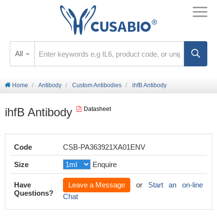
All
Home
Antibody
Custom Antibodies
ihfB Antibody
ihfB Antibody
Datasheet
Code
CSB-PA363921XA01ENV
Size
Enquire
Have
Leave a Message
or
Start an on-line
Questions?
Chat