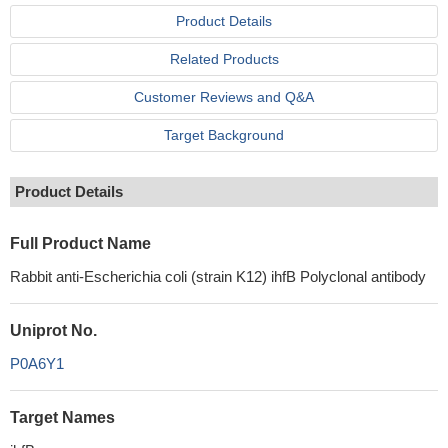
Product Details
Related Products
Customer Reviews and Q&A
Target Background
Product Details
Full Product Name
Rabbit anti-Escherichia coli (strain K12) ihfB Polyclonal antibody
Uniprot No.
P0A6Y1
Target Names