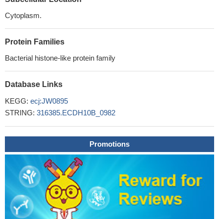
Cytoplasm.
Protein Families
Bacterial histone-like protein family
Database Links
KEGG:
ecj:JW0895
STRING:
316385.ECDH10B_0982
Promotions