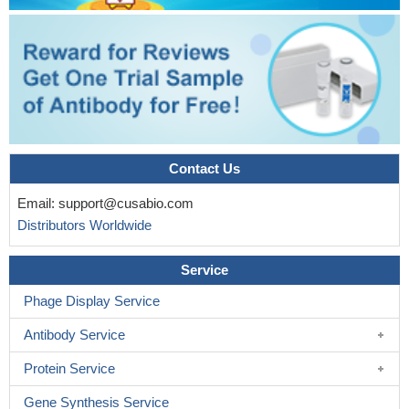
Contact Us
Email:
support@cusabio.com
Distributors Worldwide
Service
Phage Display Service
Antibody Service
Protein Service
Gene Synthesis Service