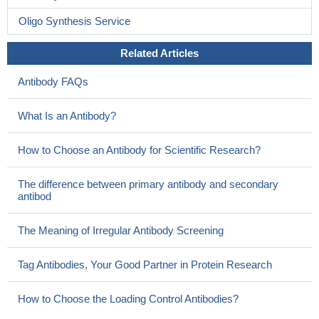
Oligo Synthesis Service
Related Articles
Antibody FAQs
What Is an Antibody?
How to Choose an Antibody for Scientific Research?
The difference between primary antibody and secondary
antibod
The Meaning of Irregular Antibody Screening
Tag Antibodies, Your Good Partner in Protein Research
How to Choose the Loading Control Antibodies?