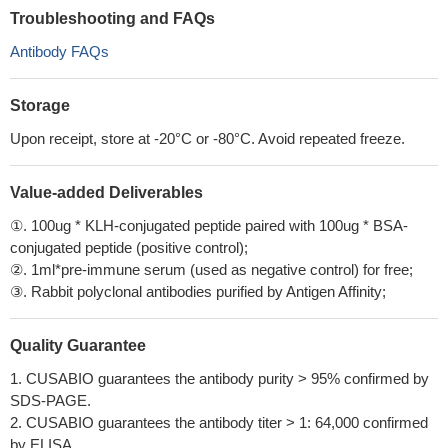
Troubleshooting and FAQs
Antibody FAQs
Storage
Upon receipt, store at -20°C or -80°C. Avoid repeated freeze.
Value-added Deliverables
①. 100ug * KLH-conjugated peptide paired with 100ug * BSA-
conjugated peptide (positive control);
②. 1ml*pre-immune serum (used as negative control) for free;
③. Rabbit polyclonal antibodies purified by Antigen Affinity;
Quality Guarantee
1. CUSABIO guarantees the antibody purity > 95% confirmed by
SDS-PAGE.
2. CUSABIO guarantees the antibody titer > 1: 64,000 confirmed
by ELISA.