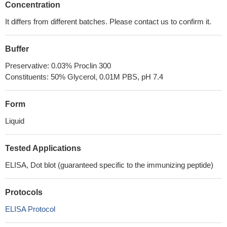
Concentration
It differs from different batches. Please contact us to confirm it.
Buffer
Preservative: 0.03% Proclin 300
Constituents: 50% Glycerol, 0.01M PBS, pH 7.4
Form
Liquid
Tested Applications
ELISA, Dot blot (guaranteed specific to the immunizing peptide)
Protocols
ELISA Protocol