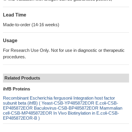
Lead Time
Made-to-order (14-16 weeks)
Usage
For Research Use Only. Not for use in diagnostic or therapeutic
procedures.
Related Products
ihfB Proteins
Recombinant Escherichia fergusonii Integration host factor
subunit beta (ihfB) ( Yeast-CSB-YP485872EOR E.coli-CSB-
EP485872EOR Baculovirus-CSB-BP485872EOR Mammalian
cell-CSB-MP485872EOR In Vivo Biotinylation in E.coli-CSB-
EP485872EOR-B )