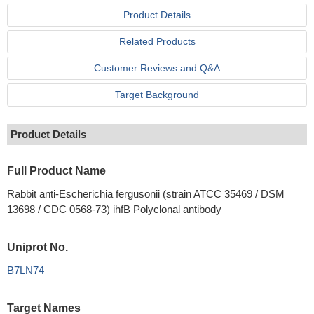
Product Details
Related Products
Customer Reviews and Q&A
Target Background
Product Details
Full Product Name
Rabbit anti-Escherichia fergusonii (strain ATCC 35469 / DSM
13698 / CDC 0568-73) ihfB Polyclonal antibody
Uniprot No.
B7LN74
Target Names