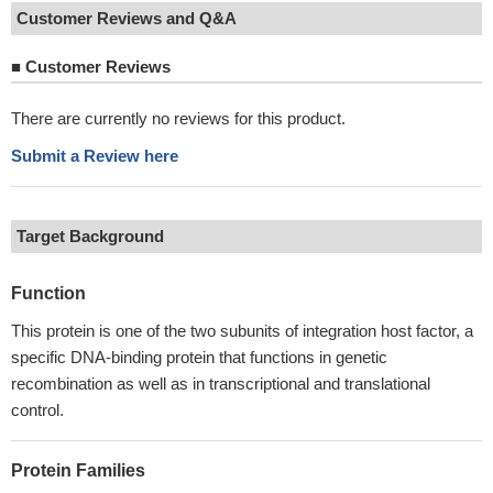
Customer Reviews and Q&A
■
Customer Reviews
There are currently no reviews for this product.
Submit a Review here
Target Background
Function
This protein is one of the two subunits of integration host factor, a
specific DNA-binding protein that functions in genetic
recombination as well as in transcriptional and translational
control.
Protein Families