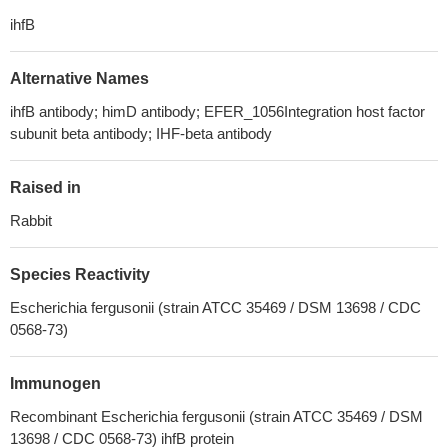
ihfB
Alternative Names
ihfB antibody; himD antibody; EFER_1056Integration host factor
subunit beta antibody; IHF-beta antibody
Raised in
Rabbit
Species Reactivity
Escherichia fergusonii (strain ATCC 35469 / DSM 13698 / CDC
0568-73)
Immunogen
Recombinant Escherichia fergusonii (strain ATCC 35469 / DSM
13698 / CDC 0568-73) ihfB protein