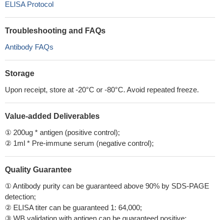
ELISA Protocol
Troubleshooting and FAQs
Antibody FAQs
Storage
Upon receipt, store at -20°C or -80°C. Avoid repeated freeze.
Value-added Deliverables
① 200ug * antigen (positive control);
② 1ml * Pre-immune serum (negative control);
Quality Guarantee
① Antibody purity can be guaranteed above 90% by SDS-PAGE
detection;
② ELISA titer can be guaranteed 1: 64,000;
③ WB validation with antigen can be guaranteed positive;