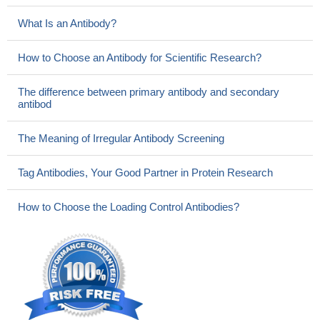
What Is an Antibody?
How to Choose an Antibody for Scientific Research?
The difference between primary antibody and secondary
antibod
The Meaning of Irregular Antibody Screening
Tag Antibodies, Your Good Partner in Protein Research
How to Choose the Loading Control Antibodies?