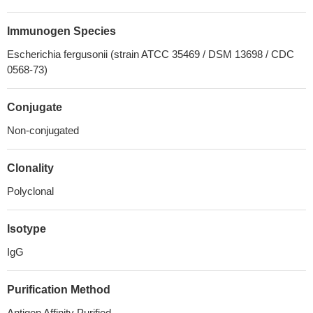
Immunogen Species
Escherichia fergusonii (strain ATCC 35469 / DSM 13698 / CDC
0568-73)
Conjugate
Non-conjugated
Clonality
Polyclonal
Isotype
IgG
Purification Method
Antigen Affinity Purified