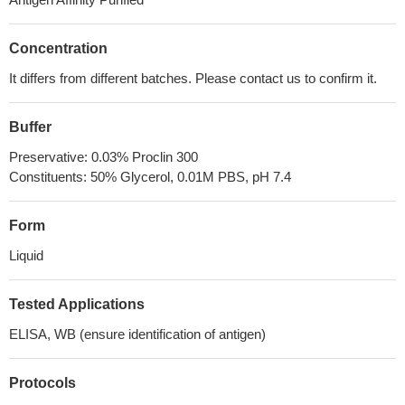
Concentration
It differs from different batches. Please contact us to confirm it.
Buffer
Preservative: 0.03% Proclin 300
Constituents: 50% Glycerol, 0.01M PBS, pH 7.4
Form
Liquid
Tested Applications
ELISA, WB (ensure identification of antigen)
Protocols