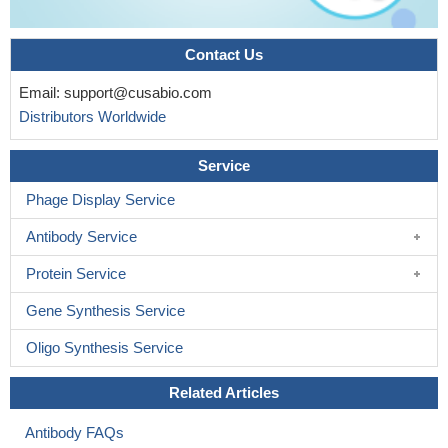
Contact Us
Email:
support@cusabio.com
Distributors Worldwide
Service
Phage Display Service
Antibody Service
Protein Service
Gene Synthesis Service
Oligo Synthesis Service
Related Articles
Antibody FAQs