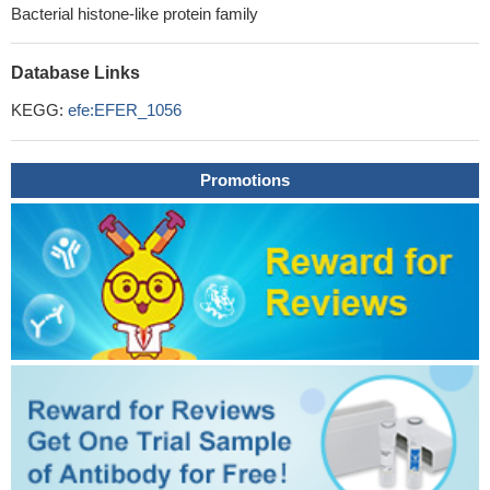
Bacterial histone-like protein family
Database Links
KEGG:
efe:EFER_1056
Promotions