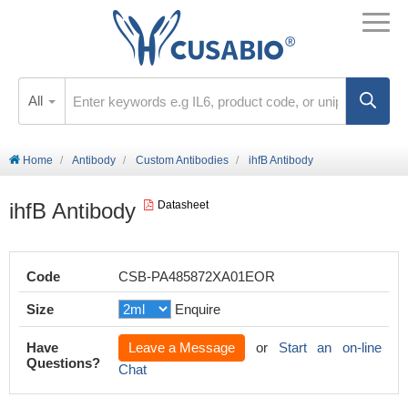
All
Home
Antibody
Custom Antibodies
ihfB Antibody
ihfB Antibody
Datasheet
Code
CSB-PA485872XA01EOR
Size
Enquire
Have
Leave a Message
or
Start an on-line
Questions?
Chat