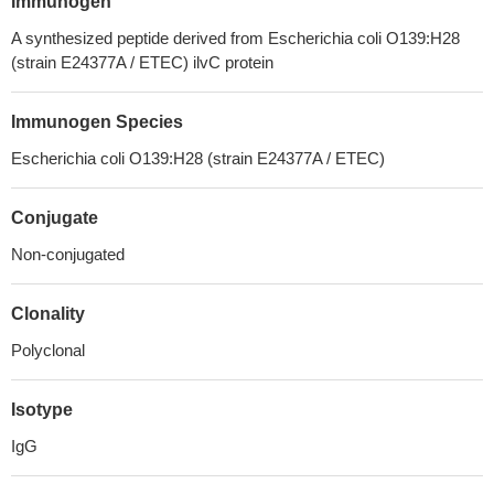
Immunogen
A synthesized peptide derived from Escherichia coli O139:H28
(strain E24377A / ETEC) ilvC protein
Immunogen Species
Escherichia coli O139:H28 (strain E24377A / ETEC)
Conjugate
Non-conjugated
Clonality
Polyclonal
Isotype
IgG