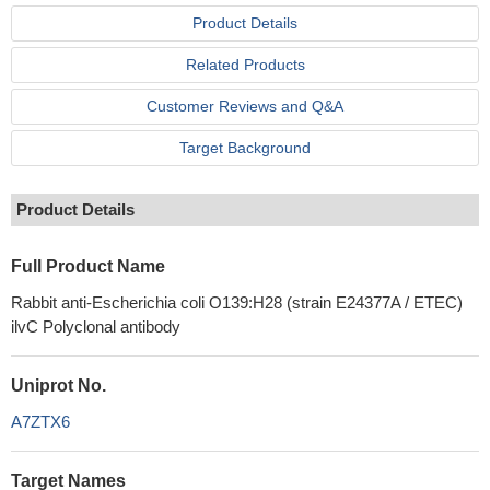
Product Details
Related Products
Customer Reviews and Q&A
Target Background
Product Details
Full Product Name
Rabbit anti-Escherichia coli O139:H28 (strain E24377A / ETEC)
ilvC Polyclonal antibody
Uniprot No.
A7ZTX6
Target Names