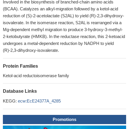
Involved in the biosynthesis of branched-chain amino acids
(BCAA). Catalyzes an alkyl-migration followed by a ketol-acid
reduction of (S)-2-acetolactate (S2AL) to yield (R)-2,3-dihydroxy-
isovalerate. In the isomerase reaction, S2AL is rearranged via a
Mg-dependent methyl migration to produce 3-hydroxy-3-methyl-
2-ketobutyrate (HMKB). In the reductase reaction, this 2-ketoacid
undergoes a metal-dependent reduction by NADPH to yield
(R)-2,3-dihydroxy-isovalerate.
Protein Families
Ketol-acid reductoisomerase family
Database Links
KEGG:
ecw:EcE24377A_4285
Promotions