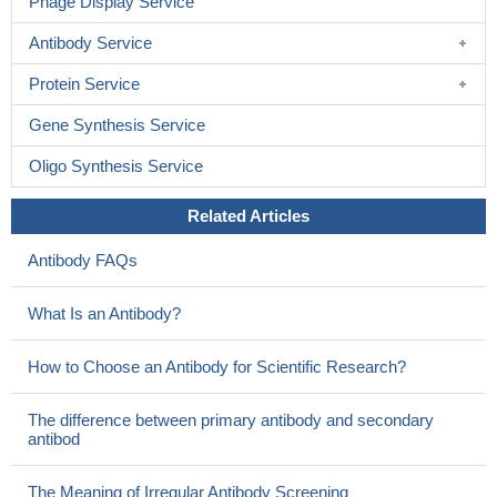
Phage Display Service
Antibody Service
Protein Service
Gene Synthesis Service
Oligo Synthesis Service
Related Articles
Antibody FAQs
What Is an Antibody?
How to Choose an Antibody for Scientific Research?
The difference between primary antibody and secondary
antibod
The Meaning of Irregular Antibody Screening