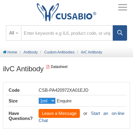
All
Home
Antibody
Custom Antibodies
ilvC Antibody
ilvC Antibody
Datasheet
Code
CSB-PA420972XA01EJD
Size
Enquire
Have
Leave a Message
or
Start an on-line
Questions?
Chat