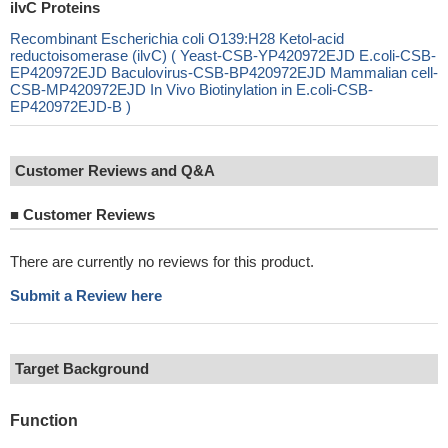
ilvC Proteins
Recombinant Escherichia coli O139:H28 Ketol-acid
reductoisomerase (ilvC) ( Yeast-CSB-YP420972EJD E.coli-CSB-
EP420972EJD Baculovirus-CSB-BP420972EJD Mammalian cell-
CSB-MP420972EJD In Vivo Biotinylation in E.coli-CSB-
EP420972EJD-B )
Customer Reviews and Q&A
■
Customer Reviews
There are currently no reviews for this product.
Submit a Review here
Target Background
Function