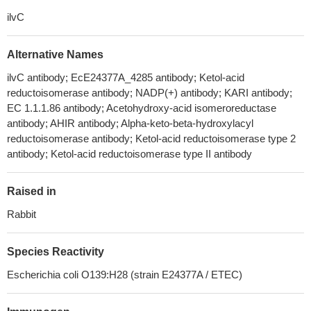
ilvC
Alternative Names
ilvC antibody; EcE24377A_4285 antibody; Ketol-acid
reductoisomerase antibody; NADP(+) antibody; KARI antibody;
EC 1.1.1.86 antibody; Acetohydroxy-acid isomeroreductase
antibody; AHIR antibody; Alpha-keto-beta-hydroxylacyl
reductoisomerase antibody; Ketol-acid reductoisomerase type 2
antibody; Ketol-acid reductoisomerase type II antibody
Raised in
Rabbit
Species Reactivity
Escherichia coli O139:H28 (strain E24377A / ETEC)