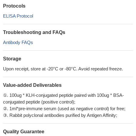
Protocols
ELISA Protocol
Troubleshooting and FAQs
Antibody FAQs
Storage
Upon receipt, store at -20°C or -80°C. Avoid repeated freeze.
Value-added Deliverables
①. 100ug * KLH-conjugated peptide paired with 100ug * BSA-
conjugated peptide (positive control);
②. 1ml*pre-immune serum (used as negative control) for free;
③. Rabbit polyclonal antibodies purified by Antigen Affinity;
Quality Guarantee