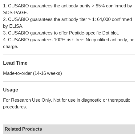
1. CUSABIO guarantees the antibody purity > 95% confirmed by
SDS-PAGE.
2. CUSABIO guarantees the antibody titer > 1: 64,000 confirmed
by ELISA.
3. CUSABIO guarantees to offer Peptide-specific Dot blot.
4. CUSABIO guarantees 100% risk-free: No qualified antibody, no
charge.
Lead Time
Made-to-order (14-16 weeks)
Usage
For Research Use Only. Not for use in diagnostic or therapeutic
procedures.
Related Products