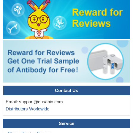
Contact Us
Email:
support@cusabio.com
Distributors Worldwide
Service