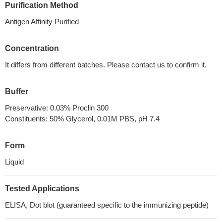
Purification Method
Antigen Affinity Purified
Concentration
It differs from different batches. Please contact us to confirm it.
Buffer
Preservative: 0.03% Proclin 300
Constituents: 50% Glycerol, 0.01M PBS, pH 7.4
Form
Liquid
Tested Applications
ELISA, Dot blot (guaranteed specific to the immunizing peptide)