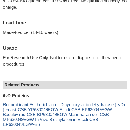
4. CUSABIO guarantees 100% risk-free: No qualified antibody, no
charge.
Lead Time
Made-to-order (14-16 weeks)
Usage
For Research Use Only. Not for use in diagnostic or therapeutic
procedures.
Related Products
ilvD Proteins
Recombinant Escherichia coli Dihydroxy-acid dehydratase (ilvD)
( Yeast-CSB-YP630049EGW E.coli-CSB-EP630049EGW
Baculovirus-CSB-BP630049EGW Mammalian cell-CSB-
MP630049EGW In Vivo Biotinylation in E.coli-CSB-
EP630049EGW-B )