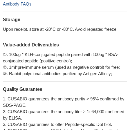
Antibody FAQs
Storage
Upon receipt, store at -20°C or -80°C. Avoid repeated freeze.
Value-added Deliverables
①. 100ug * KLH-conjugated peptide paired with 100ug * BSA-
conjugated peptide (positive control);
②. 1ml*pre-immune serum (used as negative control) for free;
③. Rabbit polyclonal antibodies purified by Antigen Affinity;
Quality Guarantee
1. CUSABIO guarantees the antibody purity > 95% confirmed by
SDS-PAGE.
2. CUSABIO guarantees the antibody titer > 1: 64,000 confirmed
by ELISA.
3. CUSABIO guarantees to offer Peptide-specific Dot blot.