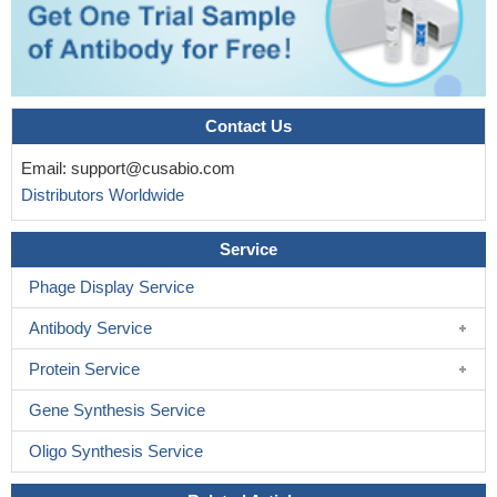
Contact Us
Email:
support@cusabio.com
Distributors Worldwide
Service
Phage Display Service
Antibody Service
Protein Service
Gene Synthesis Service
Oligo Synthesis Service