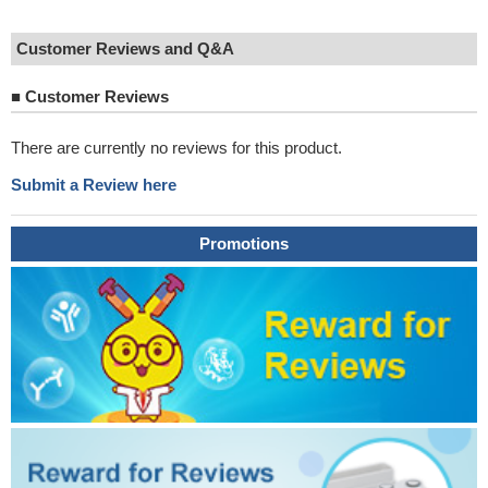
Customer Reviews and Q&A
■
Customer Reviews
There are currently no reviews for this product.
Submit a Review here
Promotions