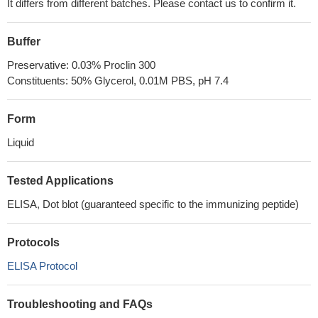
It differs from different batches. Please contact us to confirm it.
Buffer
Preservative: 0.03% Proclin 300
Constituents: 50% Glycerol, 0.01M PBS, pH 7.4
Form
Liquid
Tested Applications
ELISA, Dot blot (guaranteed specific to the immunizing peptide)
Protocols
ELISA Protocol
Troubleshooting and FAQs