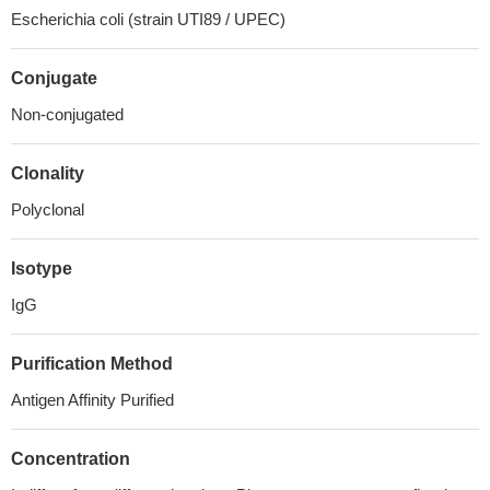
Escherichia coli (strain UTI89 / UPEC)
Conjugate
Non-conjugated
Clonality
Polyclonal
Isotype
IgG
Purification Method
Antigen Affinity Purified
Concentration