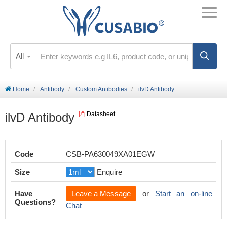
All
Home
Antibody
Custom Antibodies
ilvD Antibody
ilvD Antibody
Datasheet
Code
CSB-PA630049XA01EGW
Size
Enquire
Have
Leave a Message
or
Start an on-line
Questions?
Chat