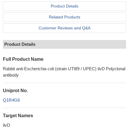
Product Details
Related Products
Customer Reviews and Q&A
Product Details
Full Product Name
Rabbit anti-Escherichia coli (strain UTI89 / UPEC) ilvD Polyclonal
antibody
Uniprot No.
Q1R4G6
Target Names
ilvD