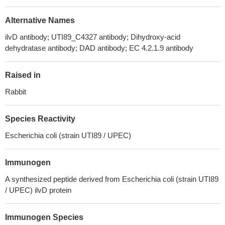
Alternative Names
ilvD antibody; UTI89_C4327 antibody; Dihydroxy-acid
dehydratase antibody; DAD antibody; EC 4.2.1.9 antibody
Raised in
Rabbit
Species Reactivity
Escherichia coli (strain UTI89 / UPEC)
Immunogen
A synthesized peptide derived from Escherichia coli (strain UTI89
/ UPEC) ilvD protein
Immunogen Species