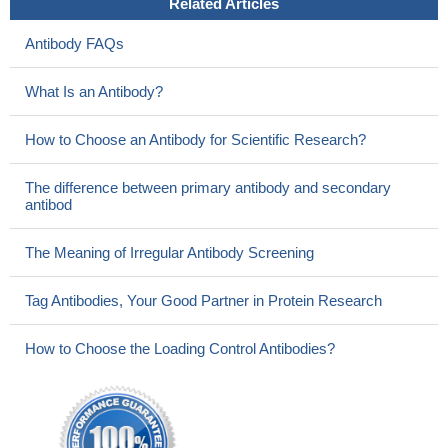
Related Articles
Antibody FAQs
What Is an Antibody?
How to Choose an Antibody for Scientific Research?
The difference between primary antibody and secondary
antibod
The Meaning of Irregular Antibody Screening
Tag Antibodies, Your Good Partner in Protein Research
How to Choose the Loading Control Antibodies?