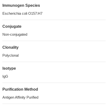
Immunogen Species
Escherichia coli O157:H7
Conjugate
Non-conjugated
Clonality
Polyclonal
Isotype
IgG
Purification Method
Antigen Affinity Purified