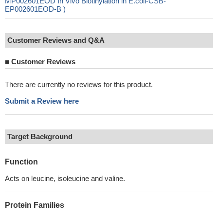
MP002601EOD In Vivo Biotinylation in E.coli-CSB-
EP002601EOD-B )
Customer Reviews and Q&A
■
Customer Reviews
There are currently no reviews for this product.
Submit a Review here
Target Background
Function
Acts on leucine, isoleucine and valine.
Protein Families