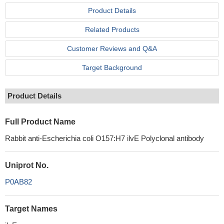
Product Details
Related Products
Customer Reviews and Q&A
Target Background
Product Details
Full Product Name
Rabbit anti-Escherichia coli O157:H7 ilvE Polyclonal antibody
Uniprot No.
P0AB82
Target Names