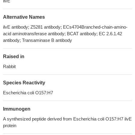
ilvE
Alternative Names
ilvE antibody; Z5281 antibody; ECs4704Branched-chain-amino-
acid aminotransferase antibody; BCAT antibody; EC 2.6.1.42
antibody; Transaminase B antibody
Raised in
Rabbit
Species Reactivity
Escherichia coli O157:H7
Immunogen
A synthesized peptide derived from Escherichia coli O157:H7 ilvE
protein