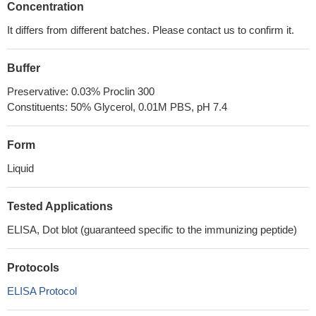
Concentration
It differs from different batches. Please contact us to confirm it.
Buffer
Preservative: 0.03% Proclin 300
Constituents: 50% Glycerol, 0.01M PBS, pH 7.4
Form
Liquid
Tested Applications
ELISA, Dot blot (guaranteed specific to the immunizing peptide)
Protocols
ELISA Protocol