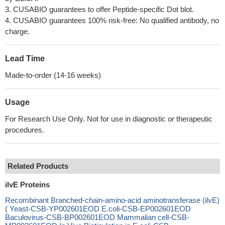
3. CUSABIO guarantees to offer Peptide-specific Dot blot.
4. CUSABIO guarantees 100% risk-free: No qualified antibody, no
charge.
Lead Time
Made-to-order (14-16 weeks)
Usage
For Research Use Only. Not for use in diagnostic or therapeutic
procedures.
Related Products
ilvE Proteins
Recombinant Branched-chain-amino-acid aminotransferase (ilvE)
( Yeast-CSB-YP002601EOD E.coli-CSB-EP002601EOD
Baculovirus-CSB-BP002601EOD Mammalian cell-CSB-