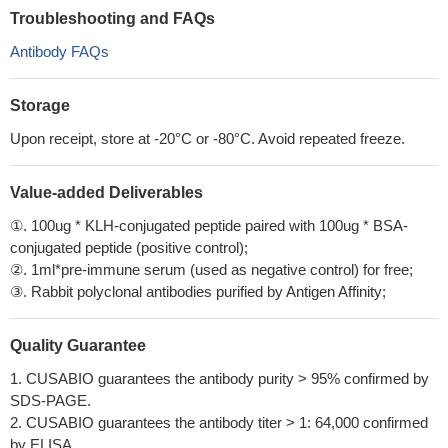
Troubleshooting and FAQs
Antibody FAQs
Storage
Upon receipt, store at -20°C or -80°C. Avoid repeated freeze.
Value-added Deliverables
①. 100ug * KLH-conjugated peptide paired with 100ug * BSA-
conjugated peptide (positive control);
②. 1ml*pre-immune serum (used as negative control) for free;
③. Rabbit polyclonal antibodies purified by Antigen Affinity;
Quality Guarantee
1. CUSABIO guarantees the antibody purity > 95% confirmed by
SDS-PAGE.
2. CUSABIO guarantees the antibody titer > 1: 64,000 confirmed
by ELISA.