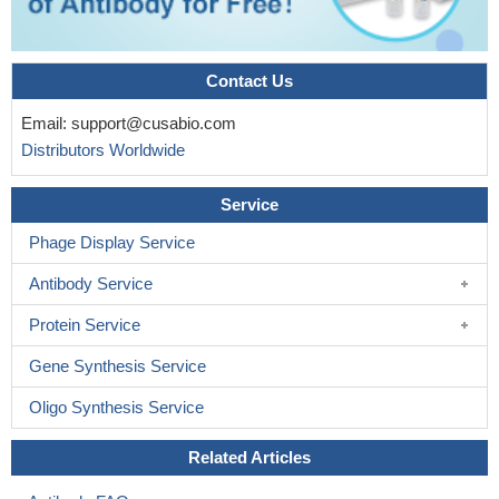
Contact Us
Email:
support@cusabio.com
Distributors Worldwide
Service
Phage Display Service
Antibody Service
Protein Service
Gene Synthesis Service
Oligo Synthesis Service
Related Articles