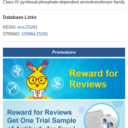
Class-IV pyridoxal-phosphate-dependent aminotransferase family
Database Links
KEGG:
ece:Z5281
STRING:
155864.Z5281
Promotions