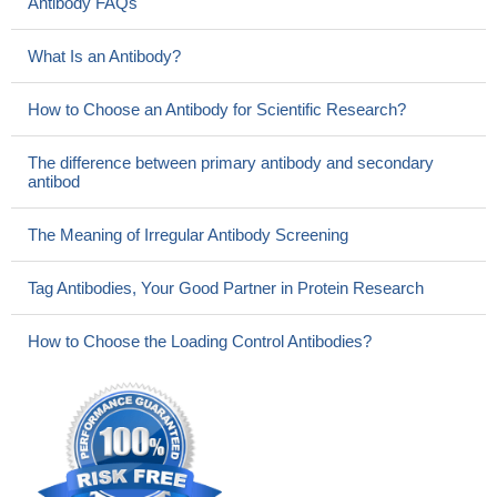
Antibody FAQs
What Is an Antibody?
How to Choose an Antibody for Scientific Research?
The difference between primary antibody and secondary
antibod
The Meaning of Irregular Antibody Screening
Tag Antibodies, Your Good Partner in Protein Research
How to Choose the Loading Control Antibodies?