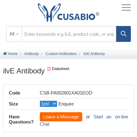
All
Home
Antibody
Custom Antibodies
ilvE Antibody
ilvE Antibody
Datasheet
Code
CSB-PA002601XA01EOD
Size
Enquire
Have
Leave a Message
or
Start an on-line
Questions?
Chat