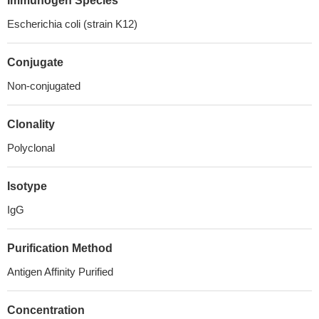
Immunogen Species
Escherichia coli (strain K12)
Conjugate
Non-conjugated
Clonality
Polyclonal
Isotype
IgG
Purification Method
Antigen Affinity Purified
Concentration