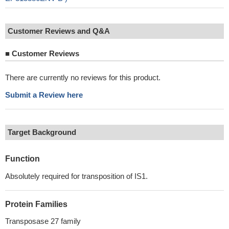
Customer Reviews and Q&A
■
Customer Reviews
There are currently no reviews for this product.
Submit a Review here
Target Background
Function
Absolutely required for transposition of IS1.
Protein Families
Transposase 27 family