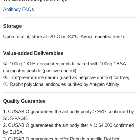
Antibody FAQs
Storage
Upon receipt, store at -20°C or -80°C. Avoid repeated freeze.
Value-added Deliverables
①. 100ug * KLH-conjugated peptide paired with 100ug * BSA-
conjugated peptide (positive control);
②. 1ml*pre-immune serum (used as negative control) for free;
③. Rabbit polyclonal antibodies purified by Antigen Affinity;
Quality Guarantee
1. CUSABIO guarantees the antibody purity > 95% confirmed by
SDS-PAGE.
2. CUSABIO guarantees the antibody titer > 1: 64,000 confirmed
by ELISA.
3. CUSABIO guarantees to offer Peptide-specific Dot blot.