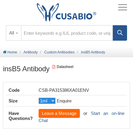
All
Home
Antibody
Custom Antibodies
insB5 Antibody
insB5 Antibody
Datasheet
Code
CSB-PA315386XA01ENV
Size
Enquire
Have
Leave a Message
or
Start an on-line
Questions?
Chat