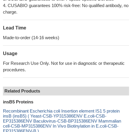
4. CUSABIO guarantees 100% risk-free: No qualified antibody, no
charge.
Lead Time
Made-to-order (14-16 weeks)
Usage
For Research Use Only. Not for use in diagnostic or therapeutic
procedures.
Related Products
insB5 Proteins
Recombinant Escherichia coli Insertion element IS1 5 protein
insB (insB5) ( Yeast-CSB-YP315386ENV E.coli-CSB-
EP315386ENV Baculovirus-CSB-BP315386ENV Mammalian
cell-CSB-MP315386ENV In Vivo Biotinylation in E.coli-CSB-
EP315386ENV-B )