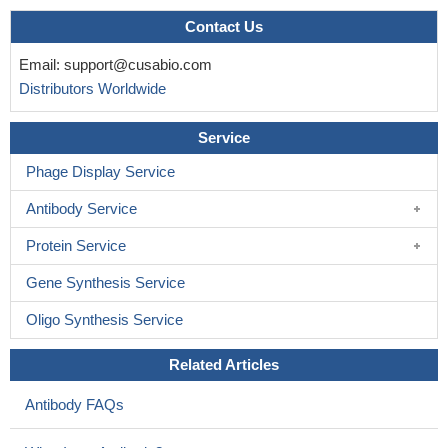
Contact Us
Email:
support@cusabio.com
Distributors Worldwide
Service
Phage Display Service
Antibody Service
Protein Service
Gene Synthesis Service
Oligo Synthesis Service
Related Articles
Antibody FAQs