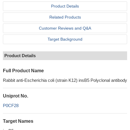
Product Details
Related Products
Customer Reviews and Q&A
Target Background
Product Details
Full Product Name
Rabbit anti-Escherichia coli (strain K12) insB5 Polyclonal antibody
Uniprot No.
P0CF28
Target Names