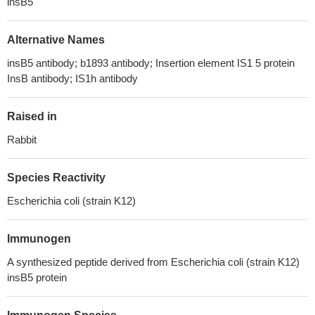
insB5
Alternative Names
insB5 antibody; b1893 antibody; Insertion element IS1 5 protein
InsB antibody; IS1h antibody
Raised in
Rabbit
Species Reactivity
Escherichia coli (strain K12)
Immunogen
A synthesized peptide derived from Escherichia coli (strain K12)
insB5 protein