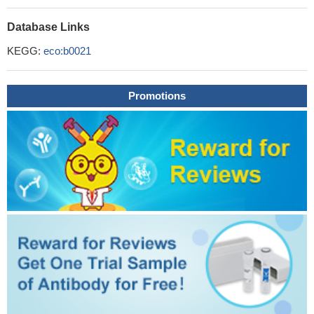
Database Links
KEGG:
eco:b0021
Promotions