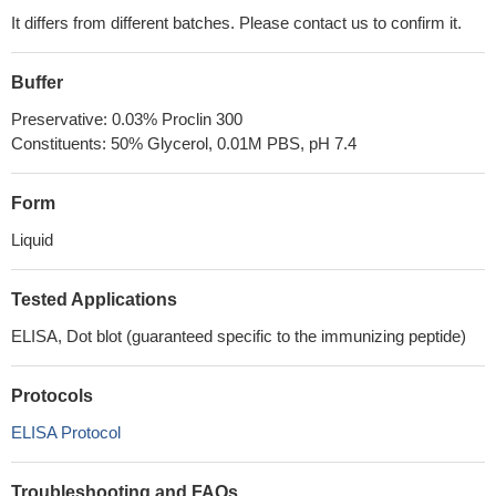
It differs from different batches. Please contact us to confirm it.
Buffer
Preservative: 0.03% Proclin 300
Constituents: 50% Glycerol, 0.01M PBS, pH 7.4
Form
Liquid
Tested Applications
ELISA, Dot blot (guaranteed specific to the immunizing peptide)
Protocols
ELISA Protocol
Troubleshooting and FAQs