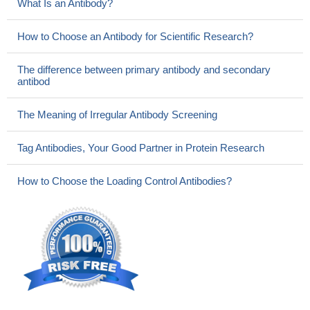
What Is an Antibody?
How to Choose an Antibody for Scientific Research?
The difference between primary antibody and secondary
antibod
The Meaning of Irregular Antibody Screening
Tag Antibodies, Your Good Partner in Protein Research
How to Choose the Loading Control Antibodies?