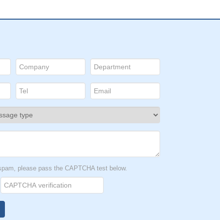
t spam, please pass the CAPTCHA test below.