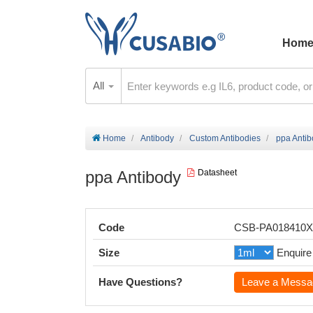
Hom
All
Home
Antibody
Custom Antibodies
ppa Anti
ppa Antibody
Datasheet
Code
CSB-PA018410
Size
Enquire
Have Questions?
Leave a Messa