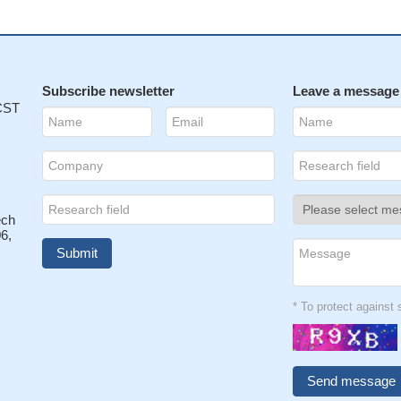
Subscribe newsletter
Leave a message
 CST
ech
6,
* To protect agains