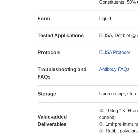
Constituents: 50% 
Liquid
Form
ELISA, Dot blot (gu
Tested Applications
ELISA Protocol
Protocols
Antibody FAQs
Troubleshooting and
FAQs
Upon receipt, store
Storage
①. 100ug * KLH-con
Value-added
control);
②. 1ml*pre-immune 
Deliverables
③. Rabbit polyclonal