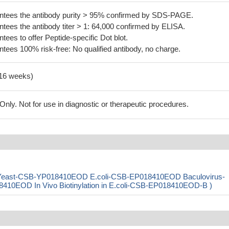
tees the antibody purity > 95% confirmed by SDS-PAGE.
ees the antibody titer > 1: 64,000 confirmed by ELISA.
es to offer Peptide-specific Dot blot.
ees 100% risk-free: No qualified antibody, no charge.
-16 weeks)
ly. Not for use in diagnostic or therapeutic procedures.
 ( Yeast-CSB-YP018410EOD E.coli-CSB-EP018410EOD Baculovirus-
EOD In Vivo Biotinylation in E.coli-CSB-EP018410EOD-B )