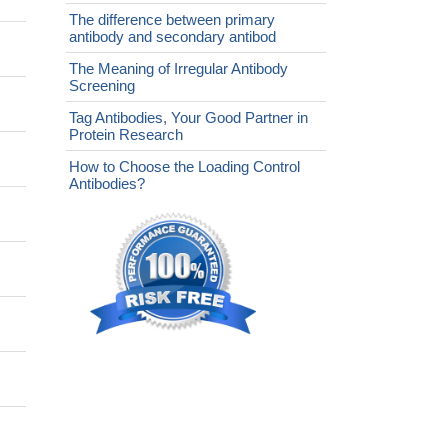
The difference between primary
antibody and secondary antibod
The Meaning of Irregular Antibody
Screening
Tag Antibodies, Your Good Partner in
Protein Research
How to Choose the Loading Control
Antibodies?