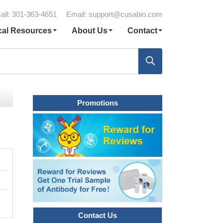
all: 301-363-4651
Email:
support@cusabio.com
cal Resources
About Us
Contact
Promotions
Contact Us