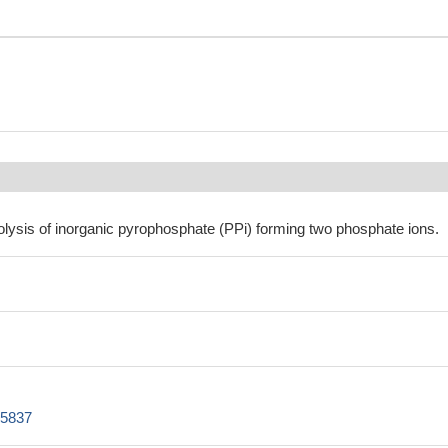
olysis of inorganic pyrophosphate (PPi) forming two phosphate ions.
Z5837