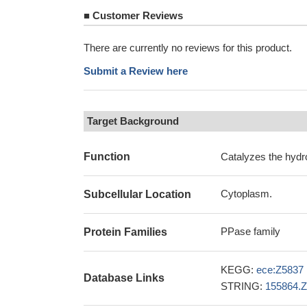
■
Customer Reviews
There are currently no reviews for this product.
Submit a Review here
Target Background
Function
Catalyzes the hydr
Cytoplasm.
Subcellular Location
PPase family
Protein Families
KEGG:
ece:Z5837
Database Links
STRING:
155864.