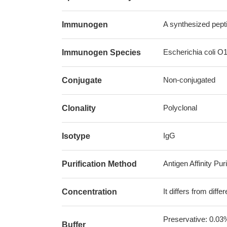
A synthesized pept
Immunogen
Escherichia coli O
Immunogen Species
Non-conjugated
Conjugate
Polyclonal
Clonality
IgG
Isotype
Antigen Affinity Puri
Purification Method
It differs from diff
Concentration
Preservative: 0.03
Buffer