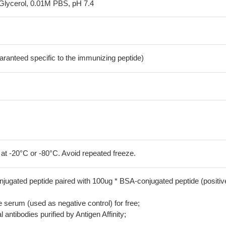
Glycerol, 0.01M PBS, pH 7.4
aranteed specific to the immunizing peptide)
 at -20°C or -80°C. Avoid repeated freeze.
jugated peptide paired with 100ug * BSA-conjugated peptide (positiv
serum (used as negative control) for free;
 antibodies purified by Antigen Affinity;