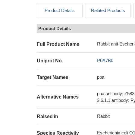
Product Details
Related Products
Product Details
Rabbit anti-Escher
Full Product Name
P0A7B0
Uniprot No.
ppa
Target Names
ppa antibody; Z583
Alternative Names
3.6.1.1 antibody; 
Rabbit
Raised in
Escherichia coli O
Species Reactivity