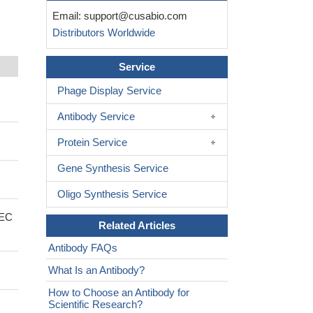
Email:
support@cusabio.com
Distributors Worldwide
Service
Phage Display Service
Antibody Service
Protein Service
Gene Synthesis Service
Oligo Synthesis Service
 EC
Related Articles
Antibody FAQs
What Is an Antibody?
How to Choose an Antibody for
Scientific Research?