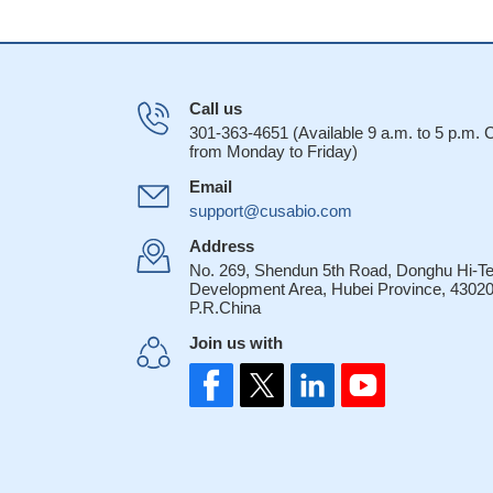
Call us
301-363-4651 (Available 9 a.m. to 5 p.m.
from Monday to Friday)
Email
support@cusabio.com
Address
No. 269, Shendun 5th Road, Donghu Hi-T
Development Area, Hubei Province, 43020
P.R.China
Join us with