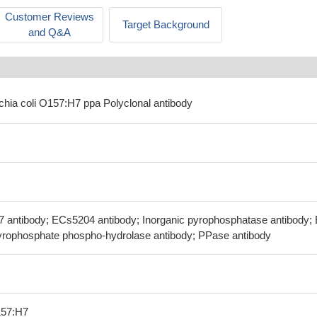
Customer Reviews
Target Background
and Q&A
ichia coli O157:H7 ppa Polyclonal antibody
7 antibody; ECs5204 antibody; Inorganic pyrophosphatase antibody;
Pyrophosphate phospho-hydrolase antibody; PPase antibody
157:H7