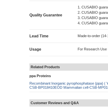
1. CUSABIO guaran
2. CUSABIO guarant
Quality Guarantee
3. CUSABIO guarante
4. CUSABIO guarant
Made-to-order (14
Lead Time
For Research Use On
Usage
Related Products
ppa Proteins
Recombinant Inorganic pyrophosphatase (ppa)
CSB-BP018410EOD Mammalian cell-CSB-MP018410
Customer Reviews and Q&A