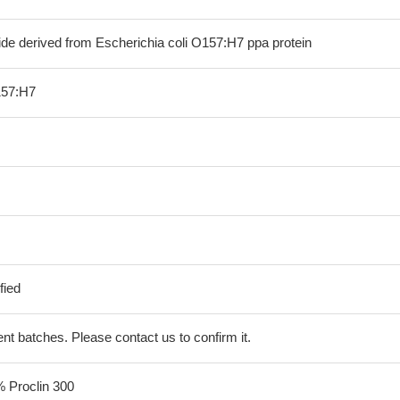
ide derived from Escherichia coli O157:H7 ppa protein
157:H7
fied
erent batches. Please contact us to confirm it.
% Proclin 300