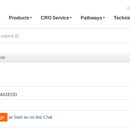
C
e
Products
CRO Service
Pathways
Techni
body
XA01EOD
ge
or
Start an on-line Chat