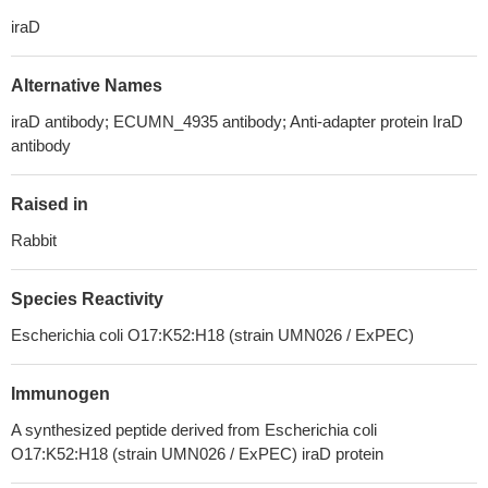
iraD
Alternative Names
iraD antibody; ECUMN_4935 antibody; Anti-adapter protein IraD
antibody
Raised in
Rabbit
Species Reactivity
Escherichia coli O17:K52:H18 (strain UMN026 / ExPEC)
Immunogen
A synthesized peptide derived from Escherichia coli
O17:K52:H18 (strain UMN026 / ExPEC) iraD protein