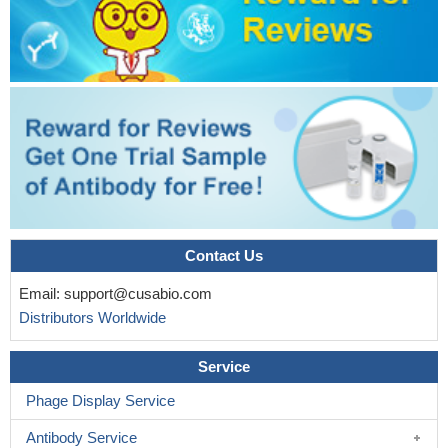
Contact Us
Email:
support@cusabio.com
Distributors Worldwide
Service
Phage Display Service
Antibody Service