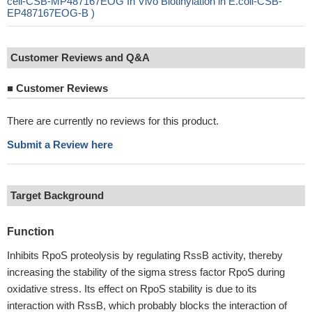
cell-CSB-MP487167EOG In Vivo Biotinylation in E.coli-CSB-
EP487167EOG-B )
Customer Reviews and Q&A
■
Customer Reviews
There are currently no reviews for this product.
Submit a Review here
Target Background
Function
Inhibits RpoS proteolysis by regulating RssB activity, thereby
increasing the stability of the sigma stress factor RpoS during
oxidative stress. Its effect on RpoS stability is due to its
interaction with RssB, which probably blocks the interaction of