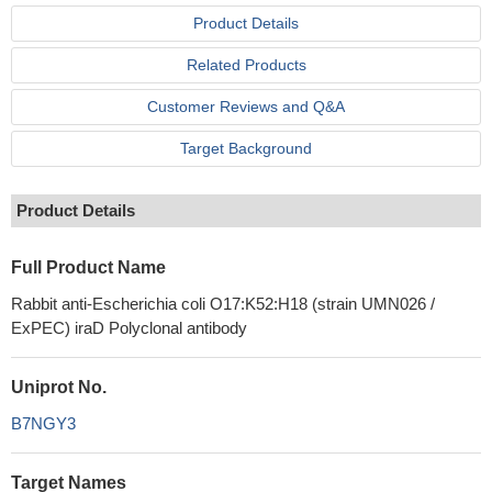
Product Details
Related Products
Customer Reviews and Q&A
Target Background
Product Details
Full Product Name
Rabbit anti-Escherichia coli O17:K52:H18 (strain UMN026 /
ExPEC) iraD Polyclonal antibody
Uniprot No.
B7NGY3
Target Names