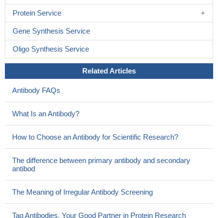
Protein Service
Gene Synthesis Service
Oligo Synthesis Service
Related Articles
Antibody FAQs
What Is an Antibody?
How to Choose an Antibody for Scientific Research?
The difference between primary antibody and secondary
antibod
The Meaning of Irregular Antibody Screening
Tag Antibodies, Your Good Partner in Protein Research