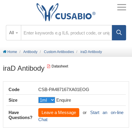
All
Home
Antibody
Custom Antibodies
iraD Antibody
iraD Antibody
Datasheet
Code
CSB-PA487167XA01EOG
Size
Enquire
Have
Leave a Message
or
Start an on-line
Questions?
Chat