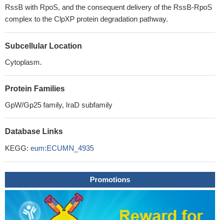
RssB with RpoS, and the consequent delivery of the RssB-RpoS
complex to the ClpXP protein degradation pathway.
Subcellular Location
Cytoplasm.
Protein Families
GpW/Gp25 family, IraD subfamily
Database Links
KEGG:
eum:ECUMN_4935
Promotions