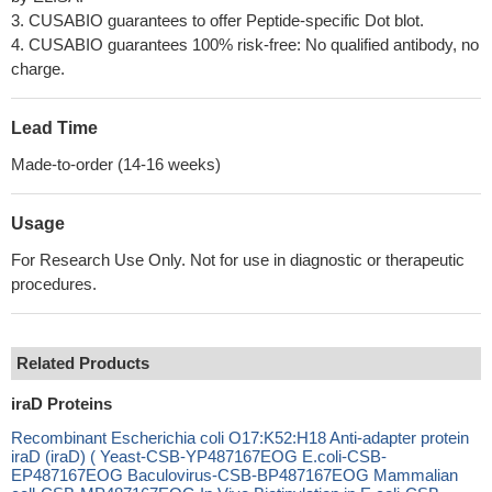
3. CUSABIO guarantees to offer Peptide-specific Dot blot.
4. CUSABIO guarantees 100% risk-free: No qualified antibody, no
charge.
Lead Time
Made-to-order (14-16 weeks)
Usage
For Research Use Only. Not for use in diagnostic or therapeutic
procedures.
Related Products
iraD Proteins
Recombinant Escherichia coli O17:K52:H18 Anti-adapter protein
iraD (iraD) ( Yeast-CSB-YP487167EOG E.coli-CSB-
EP487167EOG Baculovirus-CSB-BP487167EOG Mammalian