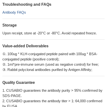
Troubleshooting and FAQs
Antibody FAQs
Storage
Upon receipt, store at -20°C or -80°C. Avoid repeated freeze.
Value-added Deliverables
①. 100ug * KLH-conjugated peptide paired with 100ug * BSA-
conjugated peptide (positive control);
②. 1ml*pre-immune serum (used as negative control) for free;
③. Rabbit polyclonal antibodies purified by Antigen Affinity;
Quality Guarantee
1. CUSABIO guarantees the antibody purity > 95% confirmed by
SDS-PAGE.
2. CUSABIO guarantees the antibody titer > 1: 64,000 confirmed
by ELISA.