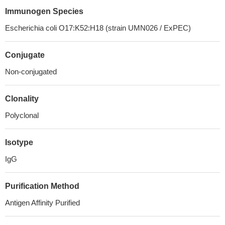
Immunogen Species
Escherichia coli O17:K52:H18 (strain UMN026 / ExPEC)
Conjugate
Non-conjugated
Clonality
Polyclonal
Isotype
IgG
Purification Method
Antigen Affinity Purified