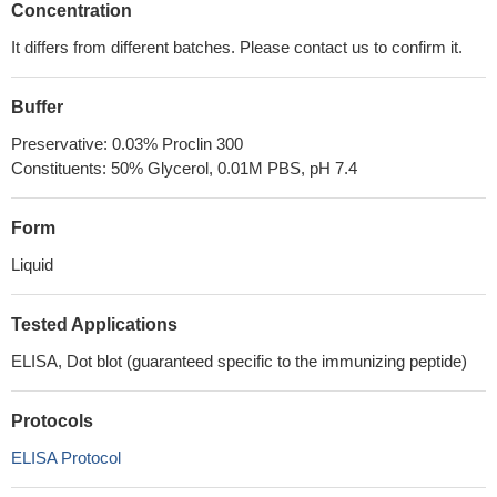
Concentration
It differs from different batches. Please contact us to confirm it.
Buffer
Preservative: 0.03% Proclin 300
Constituents: 50% Glycerol, 0.01M PBS, pH 7.4
Form
Liquid
Tested Applications
ELISA, Dot blot (guaranteed specific to the immunizing peptide)
Protocols
ELISA Protocol