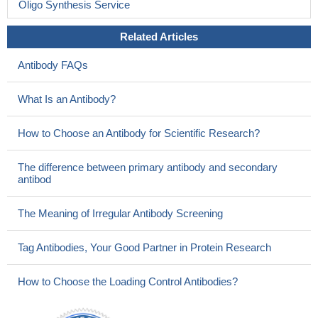
Oligo Synthesis Service
Related Articles
Antibody FAQs
What Is an Antibody?
How to Choose an Antibody for Scientific Research?
The difference between primary antibody and secondary
antibod
The Meaning of Irregular Antibody Screening
Tag Antibodies, Your Good Partner in Protein Research
How to Choose the Loading Control Antibodies?