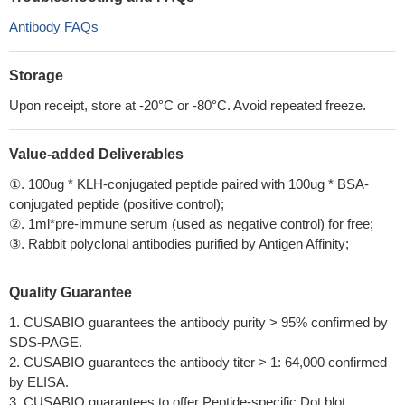
Antibody FAQs
Storage
Upon receipt, store at -20°C or -80°C. Avoid repeated freeze.
Value-added Deliverables
①. 100ug * KLH-conjugated peptide paired with 100ug * BSA-
conjugated peptide (positive control);
②. 1ml*pre-immune serum (used as negative control) for free;
③. Rabbit polyclonal antibodies purified by Antigen Affinity;
Quality Guarantee
1. CUSABIO guarantees the antibody purity > 95% confirmed by
SDS-PAGE.
2. CUSABIO guarantees the antibody titer > 1: 64,000 confirmed
by ELISA.
3. CUSABIO guarantees to offer Peptide-specific Dot blot.