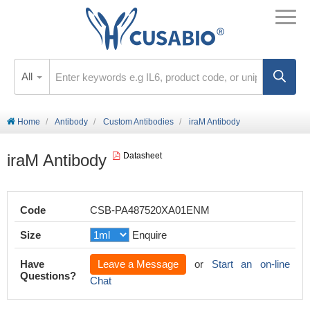
All
Home
Antibody
Custom Antibodies
iraM Antibody
iraM Antibody
Datasheet
Code
CSB-PA487520XA01ENM
Size
Enquire
Have
Leave a Message
or
Start an on-line
Questions?
Chat