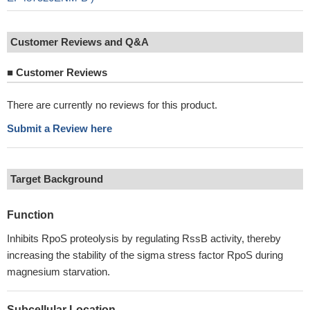
Customer Reviews and Q&A
■
Customer Reviews
There are currently no reviews for this product.
Submit a Review here
Target Background
Function
Inhibits RpoS proteolysis by regulating RssB activity, thereby
increasing the stability of the sigma stress factor RpoS during
magnesium starvation.
Subcellular Location