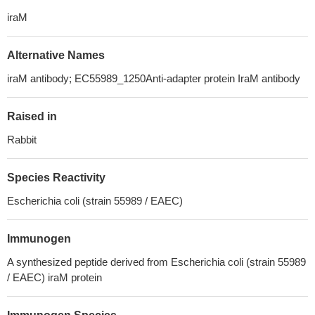
iraM
Alternative Names
iraM antibody; EC55989_1250Anti-adapter protein IraM antibody
Raised in
Rabbit
Species Reactivity
Escherichia coli (strain 55989 / EAEC)
Immunogen
A synthesized peptide derived from Escherichia coli (strain 55989
/ EAEC) iraM protein