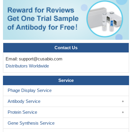
Contact Us
Email:
support@cusabio.com
Distributors Worldwide
Service
Phage Display Service
Antibody Service
Protein Service
Gene Synthesis Service