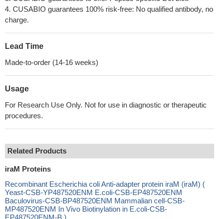
4. CUSABIO guarantees 100% risk-free: No qualified antibody, no
charge.
Lead Time
Made-to-order (14-16 weeks)
Usage
For Research Use Only. Not for use in diagnostic or therapeutic
procedures.
Related Products
iraM Proteins
Recombinant Escherichia coli Anti-adapter protein iraM (iraM) (
Yeast-CSB-YP487520ENM E.coli-CSB-EP487520ENM
Baculovirus-CSB-BP487520ENM Mammalian cell-CSB-
MP487520ENM In Vivo Biotinylation in E.coli-CSB-
EP487520ENM-B )