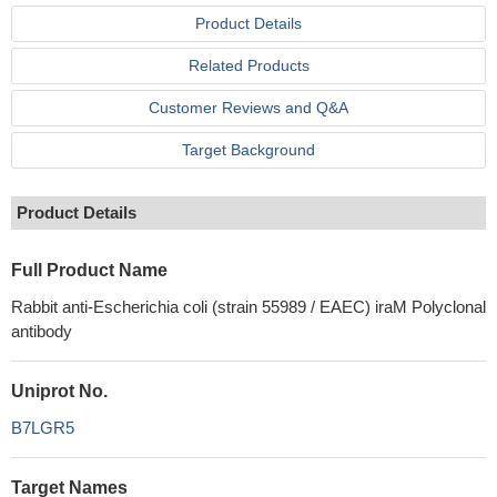
Product Details
Related Products
Customer Reviews and Q&A
Target Background
Product Details
Full Product Name
Rabbit anti-Escherichia coli (strain 55989 / EAEC) iraM Polyclonal
antibody
Uniprot No.
B7LGR5
Target Names