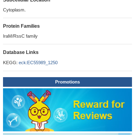
Cytoplasm.
Protein Families
IraM/RssC family
Database Links
KEGG:
eck:EC55989_1250
Promotions