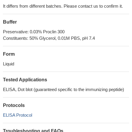
It differs from different batches. Please contact us to confirm it.
Buffer
Preservative: 0.03% Proclin 300
Constituents: 50% Glycerol, 0.01M PBS, pH 7.4
Form
Liquid
Tested Applications
ELISA, Dot blot (guaranteed specific to the immunizing peptide)
Protocols
ELISA Protocol
Troubleshooting and FAQs