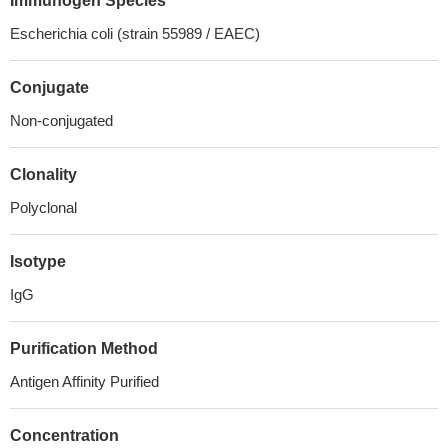
Immunogen Species
Escherichia coli (strain 55989 / EAEC)
Conjugate
Non-conjugated
Clonality
Polyclonal
Isotype
IgG
Purification Method
Antigen Affinity Purified
Concentration