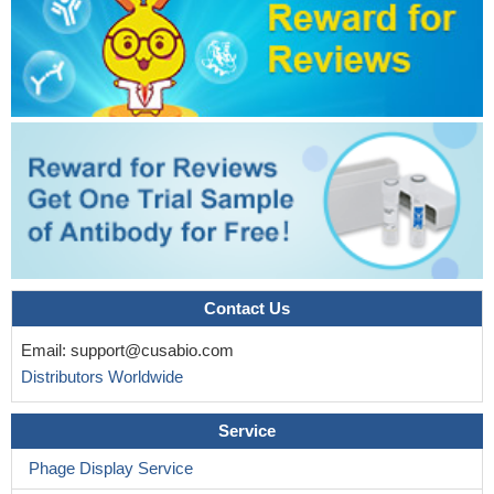
Contact Us
Email:
support@cusabio.com
Distributors Worldwide
Service
Phage Display Service