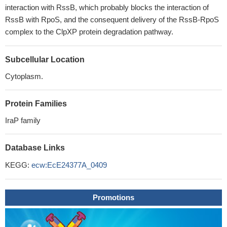
interaction with RssB, which probably blocks the interaction of
RssB with RpoS, and the consequent delivery of the RssB-RpoS
complex to the ClpXP protein degradation pathway.
Subcellular Location
Cytoplasm.
Protein Families
IraP family
Database Links
KEGG:
ecw:EcE24377A_0409
Promotions