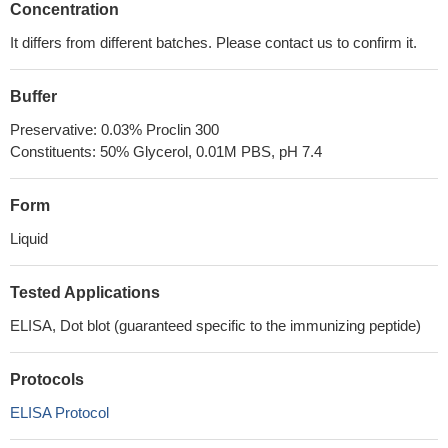
Concentration
It differs from different batches. Please contact us to confirm it.
Buffer
Preservative: 0.03% Proclin 300
Constituents: 50% Glycerol, 0.01M PBS, pH 7.4
Form
Liquid
Tested Applications
ELISA, Dot blot (guaranteed specific to the immunizing peptide)
Protocols
ELISA Protocol