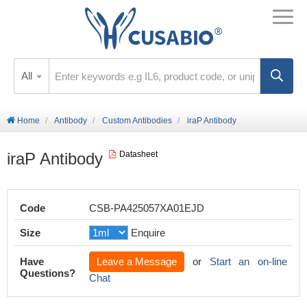
All
Home
Antibody
Custom Antibodies
iraP Antibody
iraP Antibody
Datasheet
Code
CSB-PA425057XA01EJD
Size
Enquire
Have
Leave a Message
or
Start an on-line
Questions?
Chat