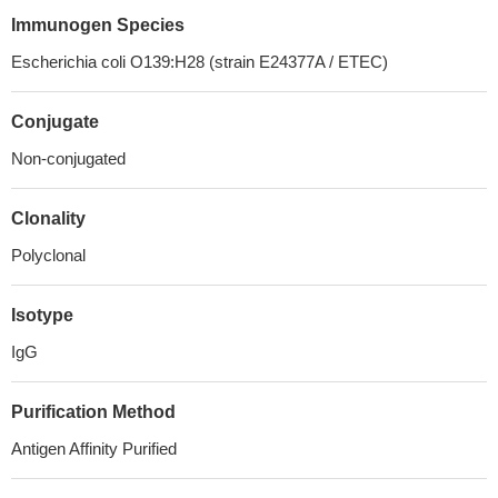
Immunogen Species
Escherichia coli O139:H28 (strain E24377A / ETEC)
Conjugate
Non-conjugated
Clonality
Polyclonal
Isotype
IgG
Purification Method
Antigen Affinity Purified