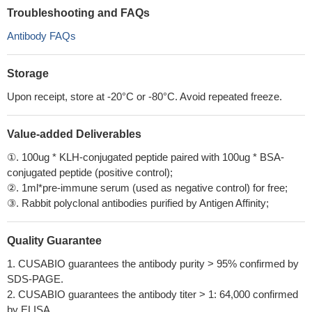
Troubleshooting and FAQs
Antibody FAQs
Storage
Upon receipt, store at -20°C or -80°C. Avoid repeated freeze.
Value-added Deliverables
①. 100ug * KLH-conjugated peptide paired with 100ug * BSA-
conjugated peptide (positive control);
②. 1ml*pre-immune serum (used as negative control) for free;
③. Rabbit polyclonal antibodies purified by Antigen Affinity;
Quality Guarantee
1. CUSABIO guarantees the antibody purity > 95% confirmed by
SDS-PAGE.
2. CUSABIO guarantees the antibody titer > 1: 64,000 confirmed
by ELISA.