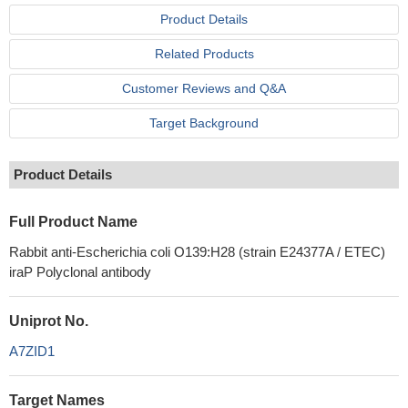
Product Details
Related Products
Customer Reviews and Q&A
Target Background
Product Details
Full Product Name
Rabbit anti-Escherichia coli O139:H28 (strain E24377A / ETEC)
iraP Polyclonal antibody
Uniprot No.
A7ZID1
Target Names