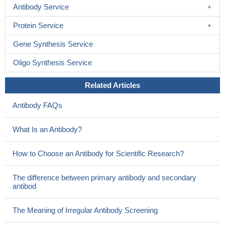
Antibody Service
Protein Service
Gene Synthesis Service
Oligo Synthesis Service
Related Articles
Antibody FAQs
What Is an Antibody?
How to Choose an Antibody for Scientific Research?
The difference between primary antibody and secondary
antibod
The Meaning of Irregular Antibody Screening