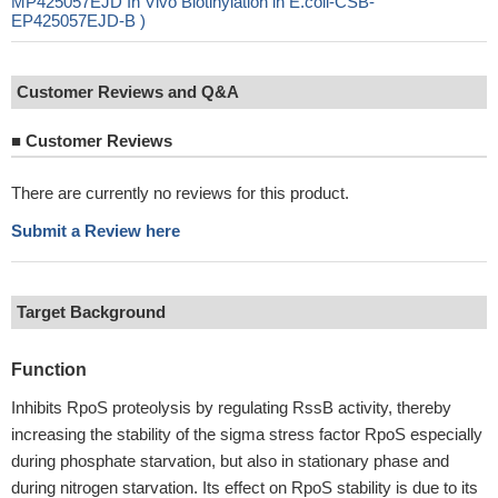
MP425057EJD In Vivo Biotinylation in E.coli-CSB-
EP425057EJD-B )
Customer Reviews and Q&A
■
Customer Reviews
There are currently no reviews for this product.
Submit a Review here
Target Background
Function
Inhibits RpoS proteolysis by regulating RssB activity, thereby
increasing the stability of the sigma stress factor RpoS especially
during phosphate starvation, but also in stationary phase and
during nitrogen starvation. Its effect on RpoS stability is due to its