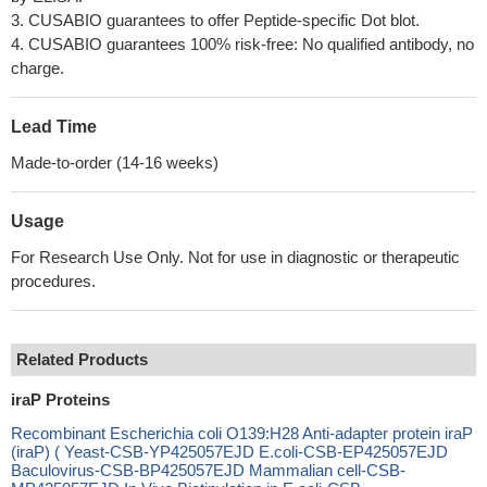
3. CUSABIO guarantees to offer Peptide-specific Dot blot.
4. CUSABIO guarantees 100% risk-free: No qualified antibody, no
charge.
Lead Time
Made-to-order (14-16 weeks)
Usage
For Research Use Only. Not for use in diagnostic or therapeutic
procedures.
Related Products
iraP Proteins
Recombinant Escherichia coli O139:H28 Anti-adapter protein iraP
(iraP) ( Yeast-CSB-YP425057EJD E.coli-CSB-EP425057EJD
Baculovirus-CSB-BP425057EJD Mammalian cell-CSB-