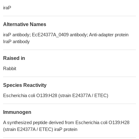
iraP
Alternative Names
iraP antibody; EcE24377A_0409 antibody; Anti-adapter protein
IraP antibody
Raised in
Rabbit
Species Reactivity
Escherichia coli O139:H28 (strain E24377A / ETEC)
Immunogen
A synthesized peptide derived from Escherichia coli O139:H28
(strain E24377A / ETEC) iraP protein