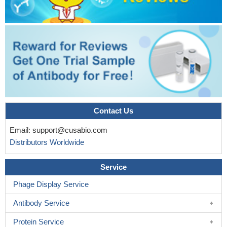
Contact Us
Email:
support@cusabio.com
Distributors Worldwide
Service
Phage Display Service
Antibody Service
Protein Service