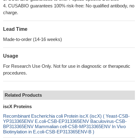
4. CUSABIO guarantees 100% risk-free: No qualified antibody, no
charge.
Lead Time
Made-to-order (14-16 weeks)
Usage
For Research Use Only. Not for use in diagnostic or therapeutic
procedures.
Related Products
iscX Proteins
Recombinant Escherichia coli Protein iscX (iscX) ( Yeast-CSB-
YP313365ENV E.coli-CSB-EP313365ENV Baculovirus-CSB-
BP313365ENV Mammalian cell-CSB-MP313365ENV In Vivo
Biotinylation in E.coli-CSB-EP313365ENV-B )