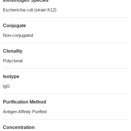
Immunogen Species
Escherichia coli (strain K12)
Conjugate
Non-conjugated
Clonality
Polyclonal
Isotype
IgG
Purification Method
Antigen Affinity Purified
Concentration