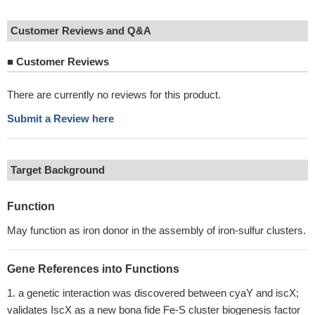
Customer Reviews and Q&A
■
Customer Reviews
There are currently no reviews for this product.
Submit a Review here
Target Background
Function
May function as iron donor in the assembly of iron-sulfur clusters.
Gene References into Functions
a genetic interaction was discovered between cyaY and iscX;
validates IscX as a new bona fide Fe-S cluster biogenesis factor