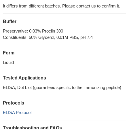
It differs from different batches. Please contact us to confirm it.
Buffer
Preservative: 0.03% Proclin 300
Constituents: 50% Glycerol, 0.01M PBS, pH 7.4
Form
Liquid
Tested Applications
ELISA, Dot blot (guaranteed specific to the immunizing peptide)
Protocols
ELISA Protocol
Troubleshooting and FAQs