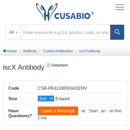
All
Home
Antibody
Custom Antibodies
iscX Antibody
iscX Antibody
Datasheet
Code
CSB-PA313365XA01ENV
Size
Enquire
Have
Leave a Message
or
Start an on-line
Questions?
Chat