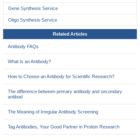
Gene Synthesis Service
Oligo Synthesis Service
Related Articles
Antibody FAQs
What Is an Antibody?
How to Choose an Antibody for Scientific Research?
The difference between primary antibody and secondary
antibod
The Meaning of Irregular Antibody Screening
Tag Antibodies, Your Good Partner in Protein Research