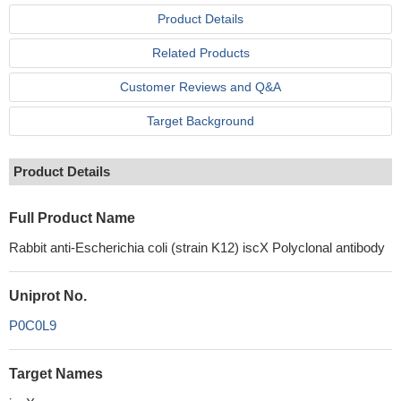
Product Details
Related Products
Customer Reviews and Q&A
Target Background
Product Details
Full Product Name
Rabbit anti-Escherichia coli (strain K12) iscX Polyclonal antibody
Uniprot No.
P0C0L9
Target Names