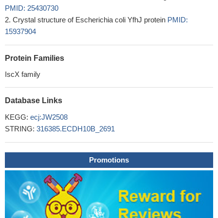
PMID: 25430730
Crystal structure of Escherichia coli YfhJ protein
PMID:
15937904
Protein Families
IscX family
Database Links
KEGG:
ecj:JW2508
STRING:
316385.ECDH10B_2691
Promotions