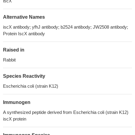
iscX
Alternative Names
iscX antibody; yfhJ antibody; b2524 antibody; JW2508 antibody;
Protein IscX antibody
Raised in
Rabbit
Species Reactivity
Escherichia coli (strain K12)
Immunogen
A synthesized peptide derived from Escherichia coli (strain K12)
iscX protein