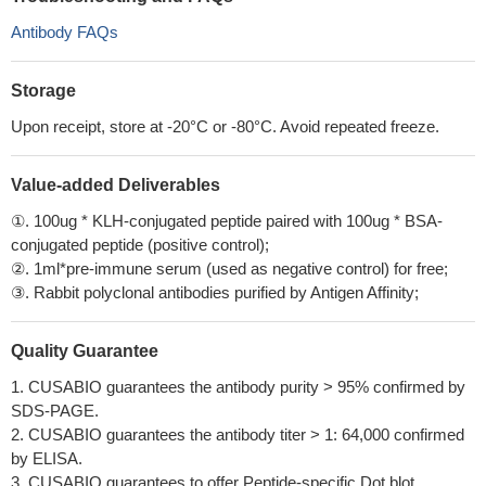
Antibody FAQs
Storage
Upon receipt, store at -20°C or -80°C. Avoid repeated freeze.
Value-added Deliverables
①. 100ug * KLH-conjugated peptide paired with 100ug * BSA-
conjugated peptide (positive control);
②. 1ml*pre-immune serum (used as negative control) for free;
③. Rabbit polyclonal antibodies purified by Antigen Affinity;
Quality Guarantee
1. CUSABIO guarantees the antibody purity > 95% confirmed by
SDS-PAGE.
2. CUSABIO guarantees the antibody titer > 1: 64,000 confirmed
by ELISA.
3. CUSABIO guarantees to offer Peptide-specific Dot blot.