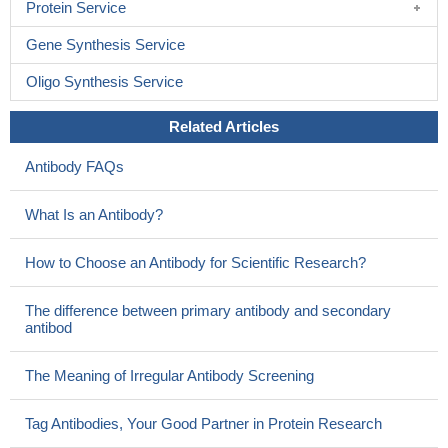
Protein Service
Gene Synthesis Service
Oligo Synthesis Service
Related Articles
Antibody FAQs
What Is an Antibody?
How to Choose an Antibody for Scientific Research?
The difference between primary antibody and secondary
antibod
The Meaning of Irregular Antibody Screening
Tag Antibodies, Your Good Partner in Protein Research