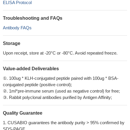
ELISA Protocol
Troubleshooting and FAQs
Antibody FAQs
Storage
Upon receipt, store at -20°C or -80°C. Avoid repeated freeze.
Value-added Deliverables
①. 100ug * KLH-conjugated peptide paired with 100ug * BSA-
conjugated peptide (positive control);
②. 1ml*pre-immune serum (used as negative control) for free;
③. Rabbit polyclonal antibodies purified by Antigen Affinity;
Quality Guarantee
1. CUSABIO guarantees the antibody purity > 95% confirmed by
SDS-PAGE.