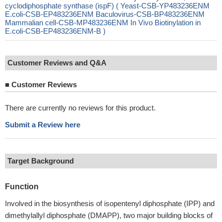
cyclodiphosphate synthase (ispF) ( Yeast-CSB-YP483236ENM
E.coli-CSB-EP483236ENM Baculovirus-CSB-BP483236ENM
Mammalian cell-CSB-MP483236ENM In Vivo Biotinylation in
E.coli-CSB-EP483236ENM-B )
Customer Reviews and Q&A
■
Customer Reviews
There are currently no reviews for this product.
Submit a Review here
Target Background
Function
Involved in the biosynthesis of isopentenyl diphosphate (IPP) and
dimethylallyl diphosphate (DMAPP), two major building blocks of