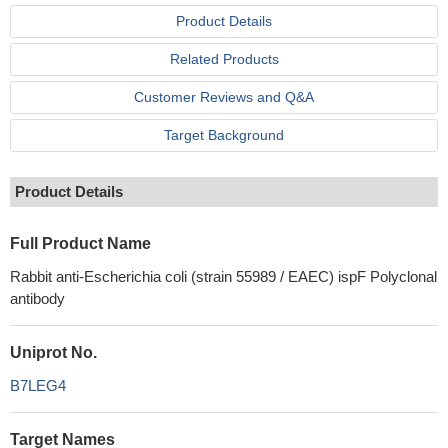
Product Details
Related Products
Customer Reviews and Q&A
Target Background
Product Details
Full Product Name
Rabbit anti-Escherichia coli (strain 55989 / EAEC) ispF Polyclonal
antibody
Uniprot No.
B7LEG4
Target Names