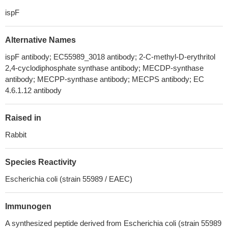
ispF
Alternative Names
ispF antibody; EC55989_3018 antibody; 2-C-methyl-D-erythritol
2,4-cyclodiphosphate synthase antibody; MECDP-synthase
antibody; MECPP-synthase antibody; MECPS antibody; EC
4.6.1.12 antibody
Raised in
Rabbit
Species Reactivity
Escherichia coli (strain 55989 / EAEC)
Immunogen
A synthesized peptide derived from Escherichia coli (strain 55989