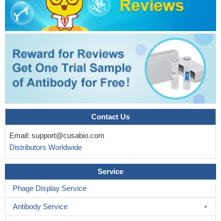
Contact Us
Email:
support@cusabio.com
Distributors Worldwide
Service
Phage Display Service
Antibody Service