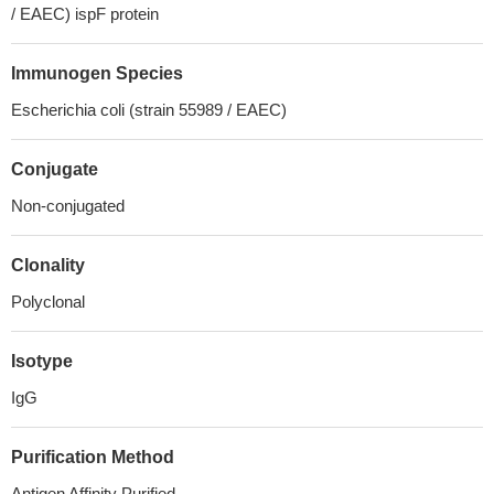
/ EAEC) ispF protein
Immunogen Species
Escherichia coli (strain 55989 / EAEC)
Conjugate
Non-conjugated
Clonality
Polyclonal
Isotype
IgG
Purification Method
Antigen Affinity Purified