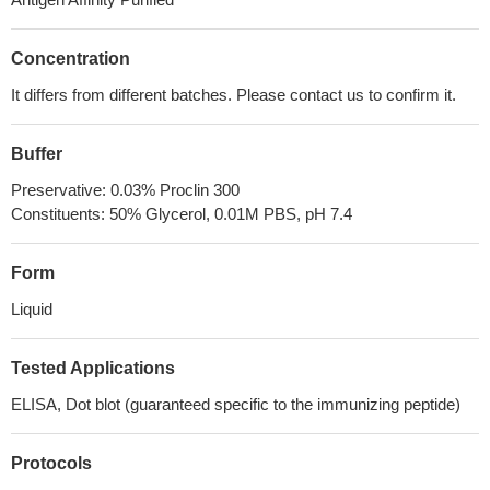
Concentration
It differs from different batches. Please contact us to confirm it.
Buffer
Preservative: 0.03% Proclin 300
Constituents: 50% Glycerol, 0.01M PBS, pH 7.4
Form
Liquid
Tested Applications
ELISA, Dot blot (guaranteed specific to the immunizing peptide)
Protocols