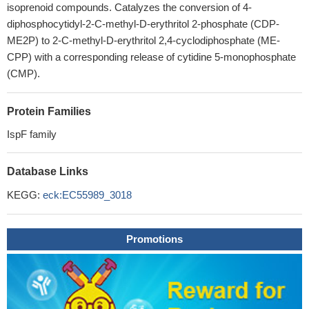
isoprenoid compounds. Catalyzes the conversion of 4-
diphosphocytidyl-2-C-methyl-D-erythritol 2-phosphate (CDP-
ME2P) to 2-C-methyl-D-erythritol 2,4-cyclodiphosphate (ME-
CPP) with a corresponding release of cytidine 5-monophosphate
(CMP).
Protein Families
IspF family
Database Links
KEGG:
eck:EC55989_3018
Promotions