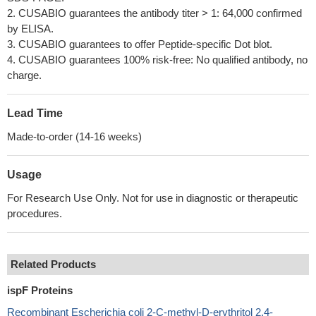
2. CUSABIO guarantees the antibody titer > 1: 64,000 confirmed
by ELISA.
3. CUSABIO guarantees to offer Peptide-specific Dot blot.
4. CUSABIO guarantees 100% risk-free: No qualified antibody, no
charge.
Lead Time
Made-to-order (14-16 weeks)
Usage
For Research Use Only. Not for use in diagnostic or therapeutic
procedures.
Related Products
ispF Proteins
Recombinant Escherichia coli 2-C-methyl-D-erythritol 2,4-