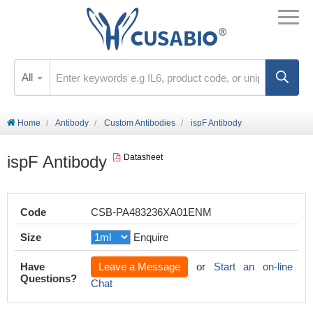
All
Home
Antibody
Custom Antibodies
ispF Antibody
ispF Antibody
Datasheet
Code
CSB-PA483236XA01ENM
Size
Enquire
Have
Leave a Message
or
Start an on-line
Questions?
Chat