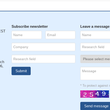
Subscribe newsletter
Leave a message
 CST
ech
6,
* To protect agains