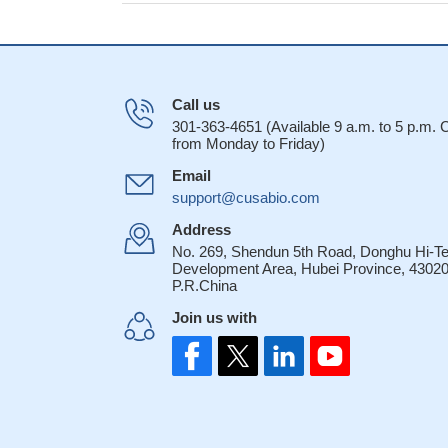
Call us
301-363-4651 (Available 9 a.m. to 5 p.m.
from Monday to Friday)
Email
support@cusabio.com
Address
No. 269, Shendun 5th Road, Donghu Hi-T
Development Area, Hubei Province, 43020
P.R.China
Join us with