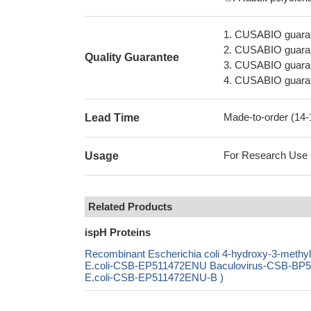
1. CUSABIO guaran
2. CUSABIO guarant
Quality Guarantee
3. CUSABIO guarante
4. CUSABIO guarant
Made-to-order (14
Lead Time
For Research Use On
Usage
Related Products
ispH Proteins
Recombinant Escherichia coli 4-hydroxy-3-methy
E.coli-CSB-EP511472ENU Baculovirus-CSB-BP51
E.coli-CSB-EP511472ENU-B )