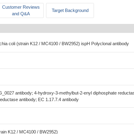
Customer Reviews
Target Background
and Q&A
chia coli (strain K12 / MC4100 / BW2952) ispH Polyclonal antibody
_0027 antibody; 4-hydroxy-3-methylbut-2-enyl diphosphate reducta
ductase antibody; EC 1.17.7.4 antibody
strain K12 / MC4100 / BW2952)