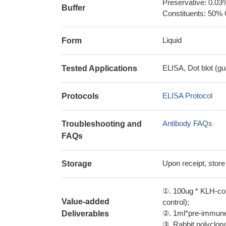
Preservative: 0.03
Buffer
Constituents: 50% 
Liquid
Form
ELISA, Dot blot (gu
Tested Applications
ELISA Protocol
Protocols
Antibody FAQs
Troubleshooting and
FAQs
Upon receipt, store
Storage
①. 100ug * KLH-con
Value-added
control);
②. 1ml*pre-immune 
Deliverables
③. Rabbit polyclonal