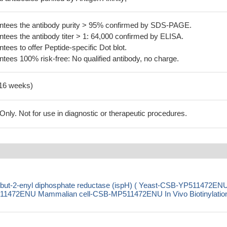
tees the antibody purity > 95% confirmed by SDS-PAGE.
ees the antibody titer > 1: 64,000 confirmed by ELISA.
es to offer Peptide-specific Dot blot.
ees 100% risk-free: No qualified antibody, no charge.
-16 weeks)
ly. Not for use in diagnostic or therapeutic procedures.
lbut-2-enyl diphosphate reductase (ispH) ( Yeast-CSB-YP511472EN
1472ENU Mammalian cell-CSB-MP511472ENU In Vivo Biotinylation