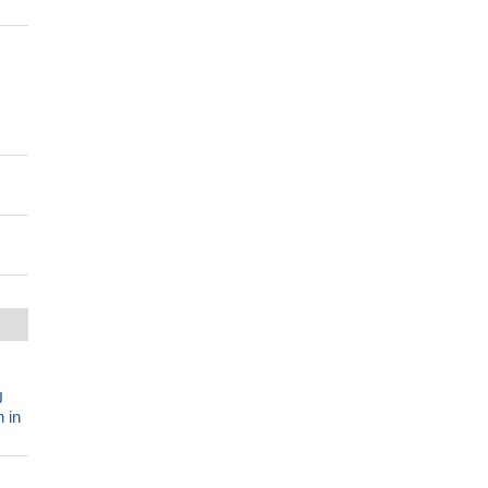
U
 in