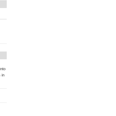
into
 in