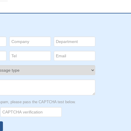
t spam, please pass the CAPTCHA test below.