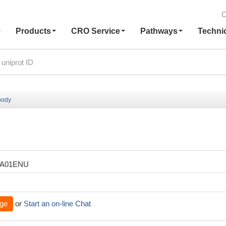
C
e
Products
CRO Service
Pathways
Techni
body
XA01ENU
ge
or
Start an on-line Chat