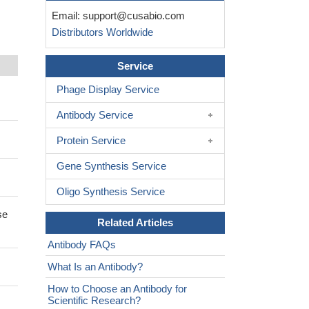
Email:
support@cusabio.com
Distributors Worldwide
Service
Phage Display Service
Antibody Service
Protein Service
Gene Synthesis Service
Oligo Synthesis Service
se
Related Articles
Antibody FAQs
What Is an Antibody?
How to Choose an Antibody for
Scientific Research?