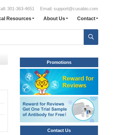
all: 301-363-4651
Email:
support@cusabio.com
cal Resources
About Us
Contact
Promotions
Contact Us