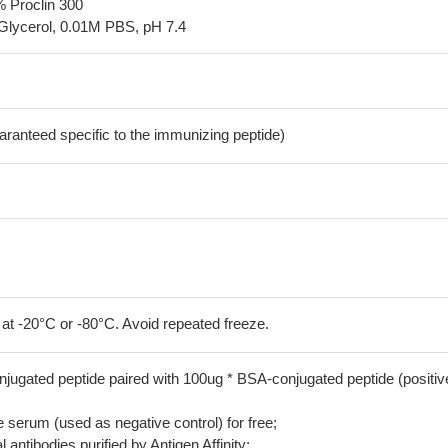
% Proclin 300
Glycerol, 0.01M PBS, pH 7.4
aranteed specific to the immunizing peptide)
 at -20°C or -80°C. Avoid repeated freeze.
jugated peptide paired with 100ug * BSA-conjugated peptide (positiv
serum (used as negative control) for free;
 antibodies purified by Antigen Affinity;