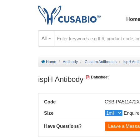
Hom
All
Home
Antibody
Custom Antibodies
ispH Anti
ispH Antibody
Datasheet
Code
CSB-PA511472
Size
Enquire
Have Questions?
Leave a Messa