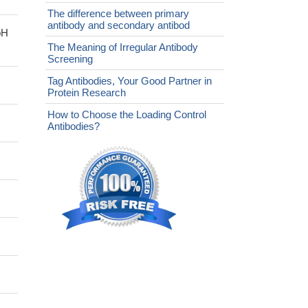
The difference between primary
antibody and secondary antibod
pH
The Meaning of Irregular Antibody
Screening
Tag Antibodies, Your Good Partner in
Protein Research
How to Choose the Loading Control
Antibodies?