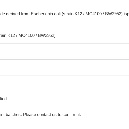
ide derived from Escherichia coli (strain K12 / MC4100 / BW2952) is
strain K12 / MC4100 / BW2952)
fied
erent batches. Please contact us to confirm it.