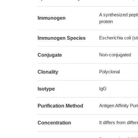
A synthesized pept
Immunogen
protein
Escherichia coli (
Immunogen Species
Non-conjugated
Conjugate
Polyclonal
Clonality
IgG
Isotype
Antigen Affinity Puri
Purification Method
It differs from diff
Concentration