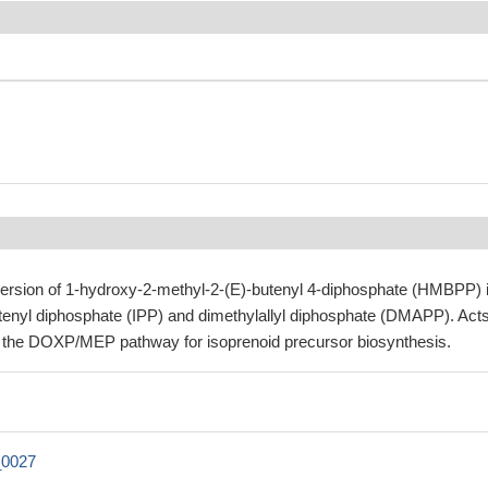
ersion of 1-hydroxy-2-methyl-2-(E)-butenyl 4-diphosphate (HMBPP) 
ntenyl diphosphate (IPP) and dimethylallyl diphosphate (DMAPP). Acts
of the DOXP/MEP pathway for isoprenoid precursor biosynthesis.
0027