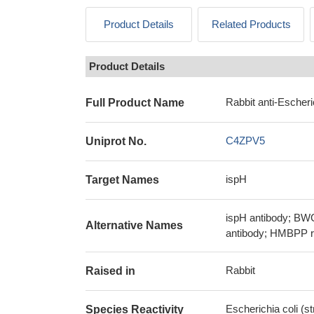
Product Details
Related Products
Product Details
Rabbit anti-Escheri
Full Product Name
C4ZPV5
Uniprot No.
ispH
Target Names
ispH antibody; BWG
Alternative Names
antibody; HMBPP re
Rabbit
Raised in
Escherichia coli (
Species Reactivity