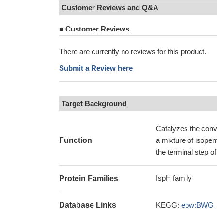
Customer Reviews and Q&A
■
Customer Reviews
There are currently no reviews for this product.
Submit a Review here
Target Background
Catalyzes the conv
Function
a mixture of isope
the terminal step 
IspH family
Protein Families
Database Links
KEGG:
ebw:BWG_