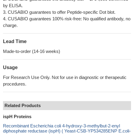
by ELISA.
3. CUSABIO guarantees to offer Peptide-specific Dot blot.
4. CUSABIO guarantees 100% risk-free: No qualified antibody, no
charge.
Lead Time
Made-to-order (14-16 weeks)
Usage
For Research Use Only. Not for use in diagnostic or therapeutic
procedures.
Related Products
ispH Proteins
Recombinant Escherichia coli 4-hydroxy-3-methylbut-2-enyl
diphosphate reductase (ispH) ( Yeast-CSB-YP534285ENP E.coli-