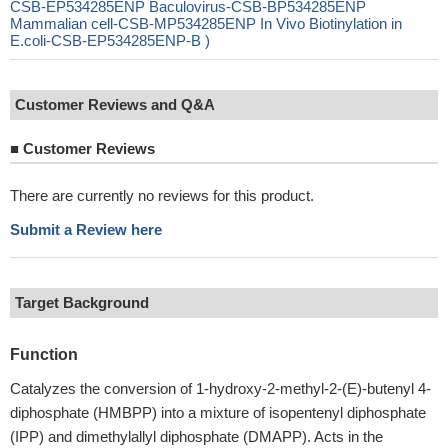
CSB-EP534285ENP Baculovirus-CSB-BP534285ENP
Mammalian cell-CSB-MP534285ENP In Vivo Biotinylation in
E.coli-CSB-EP534285ENP-B )
Customer Reviews and Q&A
■
Customer Reviews
There are currently no reviews for this product.
Submit a Review here
Target Background
Function
Catalyzes the conversion of 1-hydroxy-2-methyl-2-(E)-butenyl 4-
diphosphate (HMBPP) into a mixture of isopentenyl diphosphate
(IPP) and dimethylallyl diphosphate (DMAPP). Acts in the