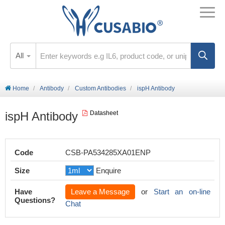
All
Home
Antibody
Custom Antibodies
ispH Antibody
ispH Antibody
Datasheet
Code
CSB-PA534285XA01ENP
Size
Enquire
Have
Leave a Message
or
Start an on-line
Questions?
Chat