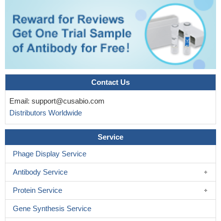
Contact Us
Email:
support@cusabio.com
Distributors Worldwide
Service
Phage Display Service
Antibody Service
Protein Service
Gene Synthesis Service