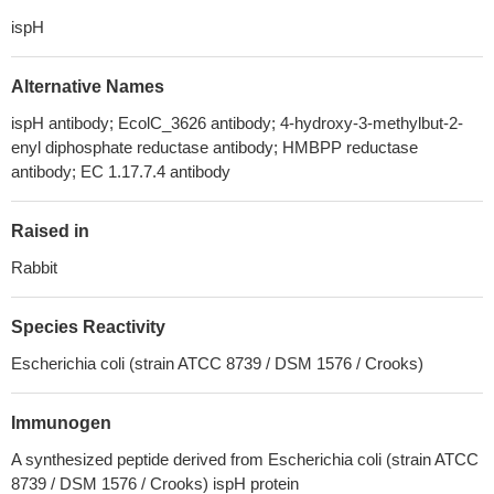
ispH
Alternative Names
ispH antibody; EcolC_3626 antibody; 4-hydroxy-3-methylbut-2-
enyl diphosphate reductase antibody; HMBPP reductase
antibody; EC 1.17.7.4 antibody
Raised in
Rabbit
Species Reactivity
Escherichia coli (strain ATCC 8739 / DSM 1576 / Crooks)
Immunogen
A synthesized peptide derived from Escherichia coli (strain ATCC
8739 / DSM 1576 / Crooks) ispH protein