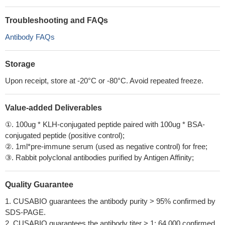
Troubleshooting and FAQs
Antibody FAQs
Storage
Upon receipt, store at -20°C or -80°C. Avoid repeated freeze.
Value-added Deliverables
①. 100ug * KLH-conjugated peptide paired with 100ug * BSA-
conjugated peptide (positive control);
②. 1ml*pre-immune serum (used as negative control) for free;
③. Rabbit polyclonal antibodies purified by Antigen Affinity;
Quality Guarantee
1. CUSABIO guarantees the antibody purity > 95% confirmed by
SDS-PAGE.
2. CUSABIO guarantees the antibody titer > 1: 64,000 confirmed