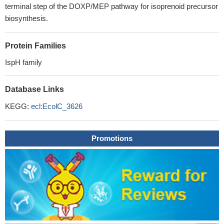
terminal step of the DOXP/MEP pathway for isoprenoid precursor
biosynthesis.
Protein Families
IspH family
Database Links
KEGG:
ecl:EcolC_3626
Promotions