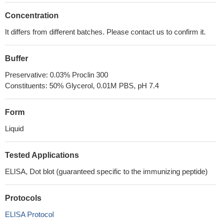
Concentration
It differs from different batches. Please contact us to confirm it.
Buffer
Preservative: 0.03% Proclin 300
Constituents: 50% Glycerol, 0.01M PBS, pH 7.4
Form
Liquid
Tested Applications
ELISA, Dot blot (guaranteed specific to the immunizing peptide)
Protocols
ELISA Protocol