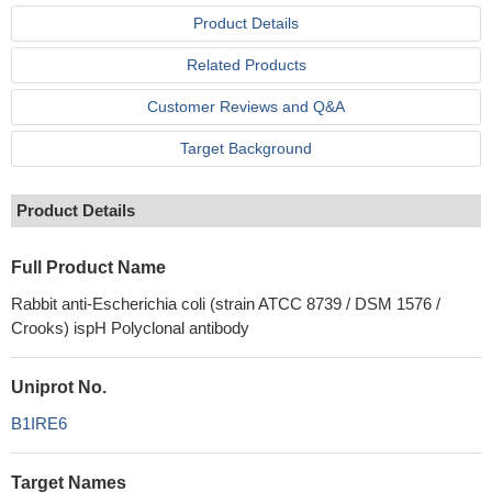
Product Details
Related Products
Customer Reviews and Q&A
Target Background
Product Details
Full Product Name
Rabbit anti-Escherichia coli (strain ATCC 8739 / DSM 1576 /
Crooks) ispH Polyclonal antibody
Uniprot No.
B1IRE6
Target Names