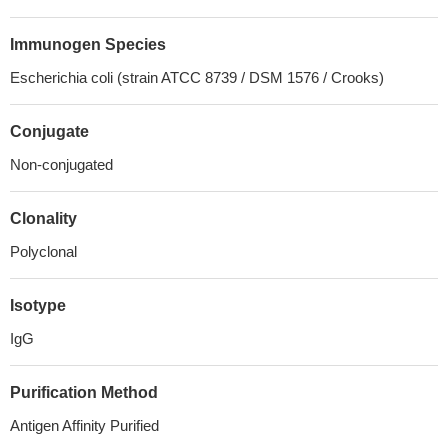
Immunogen Species
Escherichia coli (strain ATCC 8739 / DSM 1576 / Crooks)
Conjugate
Non-conjugated
Clonality
Polyclonal
Isotype
IgG
Purification Method
Antigen Affinity Purified