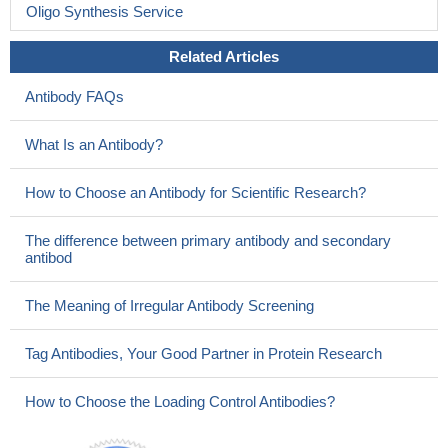
Oligo Synthesis Service
Related Articles
Antibody FAQs
What Is an Antibody?
How to Choose an Antibody for Scientific Research?
The difference between primary antibody and secondary
antibod
The Meaning of Irregular Antibody Screening
Tag Antibodies, Your Good Partner in Protein Research
How to Choose the Loading Control Antibodies?