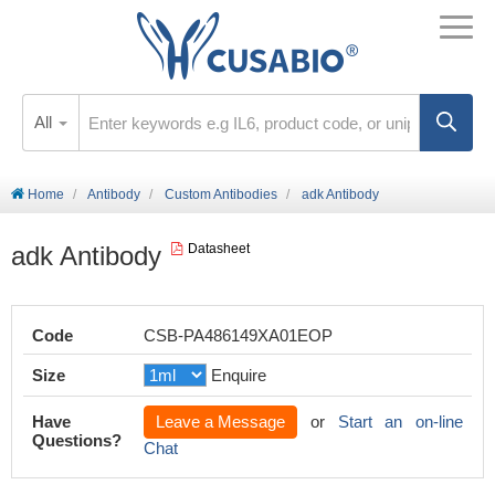
All
Home
Antibody
Custom Antibodies
adk Antibody
adk Antibody
Datasheet
Code
CSB-PA486149XA01EOP
Size
Enquire
Have
Leave a Message
or
Start an on-line
Questions?
Chat