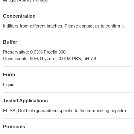
Concentration
It differs from different batches. Please contact us to confirm it.
Buffer
Preservative: 0.03% Proclin 300
Constituents: 50% Glycerol, 0.01M PBS, pH 7.4
Form
Liquid
Tested Applications
ELISA, Dot blot (guaranteed specific to the immunizing peptide)
Protocols