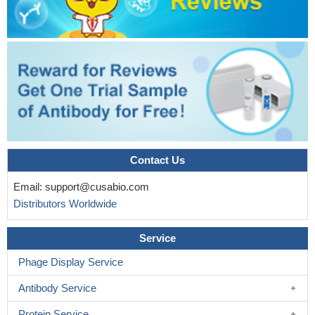
Contact Us
Email:
support@cusabio.com
Distributors Worldwide
Service
Phage Display Service
Antibody Service
Protein Service