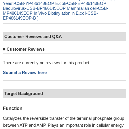
Yeast-CSB-YP486149EOP E.coli-CSB-EP486149EOP
Baculovirus-CSB-BP486149EOP Mammalian cell-CSB-
MP486149EOP In Vivo Biotinylation in E.coli-CSB-
EP486149EOP-B )
Customer Reviews and Q&A
■
Customer Reviews
There are currently no reviews for this product.
Submit a Review here
Target Background
Function
Catalyzes the reversible transfer of the terminal phosphate group
between ATP and AMP. Plays an important role in cellular energy