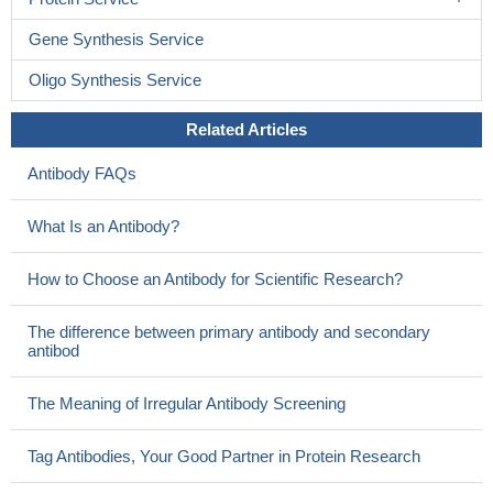
Gene Synthesis Service
Oligo Synthesis Service
Related Articles
Antibody FAQs
What Is an Antibody?
How to Choose an Antibody for Scientific Research?
The difference between primary antibody and secondary
antibod
The Meaning of Irregular Antibody Screening
Tag Antibodies, Your Good Partner in Protein Research