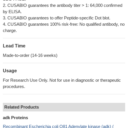
2. CUSABIO guarantees the antibody titer > 1: 64,000 confirmed
by ELISA.
3. CUSABIO guarantees to offer Peptide-specific Dot blot.
4. CUSABIO guarantees 100% risk-free: No qualified antibody, no
charge.
Lead Time
Made-to-order (14-16 weeks)
Usage
For Research Use Only. Not for use in diagnostic or therapeutic
procedures.
Related Products
adk Proteins
Recombinant Escherichia coli O81 Adenylate kinase (adk) (