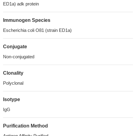
ED1a) adk protein
Immunogen Species
Escherichia coli O81 (strain ED1a)
Conjugate
Non-conjugated
Clonality
Polyclonal
Isotype
IgG
Purification Method
Antigen Affinity Purified