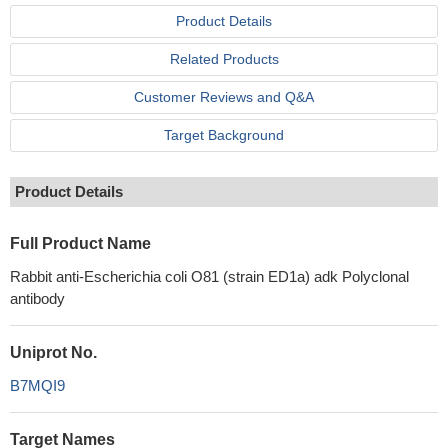
Product Details
Related Products
Customer Reviews and Q&A
Target Background
Product Details
Full Product Name
Rabbit anti-Escherichia coli O81 (strain ED1a) adk Polyclonal
antibody
Uniprot No.
B7MQI9
Target Names