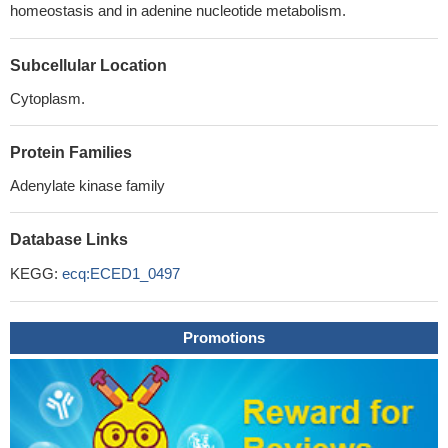
homeostasis and in adenine nucleotide metabolism.
Subcellular Location
Cytoplasm.
Protein Families
Adenylate kinase family
Database Links
KEGG:
ecq:ECED1_0497
Promotions