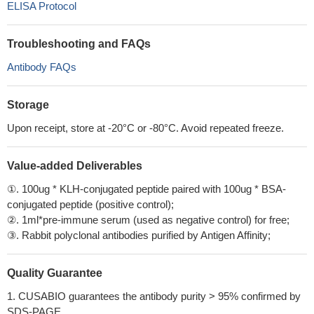
ELISA Protocol
Troubleshooting and FAQs
Antibody FAQs
Storage
Upon receipt, store at -20°C or -80°C. Avoid repeated freeze.
Value-added Deliverables
①. 100ug * KLH-conjugated peptide paired with 100ug * BSA-
conjugated peptide (positive control);
②. 1ml*pre-immune serum (used as negative control) for free;
③. Rabbit polyclonal antibodies purified by Antigen Affinity;
Quality Guarantee
1. CUSABIO guarantees the antibody purity > 95% confirmed by
SDS-PAGE.