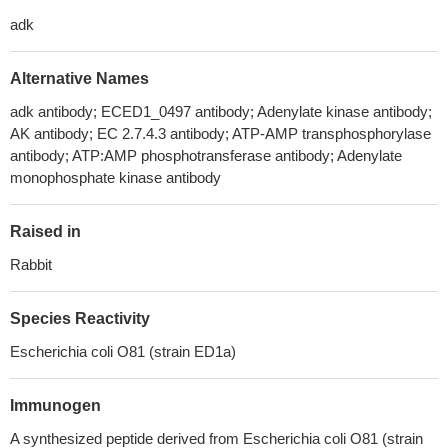
adk
Alternative Names
adk antibody; ECED1_0497 antibody; Adenylate kinase antibody;
AK antibody; EC 2.7.4.3 antibody; ATP-AMP transphosphorylase
antibody; ATP:AMP phosphotransferase antibody; Adenylate
monophosphate kinase antibody
Raised in
Rabbit
Species Reactivity
Escherichia coli O81 (strain ED1a)
Immunogen
A synthesized peptide derived from Escherichia coli O81 (strain