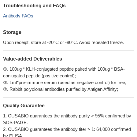
Troubleshooting and FAQs
Antibody FAQs
Storage
Upon receipt, store at -20°C or -80°C. Avoid repeated freeze.
Value-added Deliverables
①. 100ug * KLH-conjugated peptide paired with 100ug * BSA-
conjugated peptide (positive control);
②. 1ml*pre-immune serum (used as negative control) for free;
③. Rabbit polyclonal antibodies purified by Antigen Affinity;
Quality Guarantee
1. CUSABIO guarantees the antibody purity > 95% confirmed by
SDS-PAGE.
2. CUSABIO guarantees the antibody titer > 1: 64,000 confirmed
by ELISA.