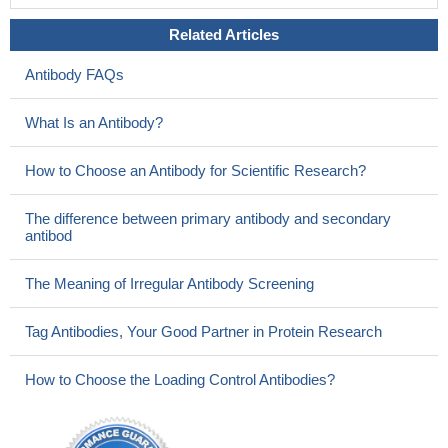
Related Articles
Antibody FAQs
What Is an Antibody?
How to Choose an Antibody for Scientific Research?
The difference between primary antibody and secondary
antibod
The Meaning of Irregular Antibody Screening
Tag Antibodies, Your Good Partner in Protein Research
How to Choose the Loading Control Antibodies?