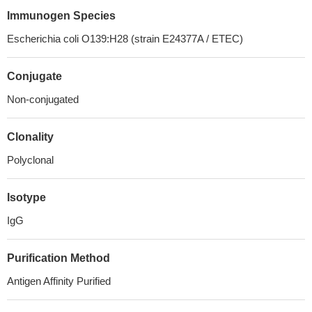
Immunogen Species
Escherichia coli O139:H28 (strain E24377A / ETEC)
Conjugate
Non-conjugated
Clonality
Polyclonal
Isotype
IgG
Purification Method
Antigen Affinity Purified