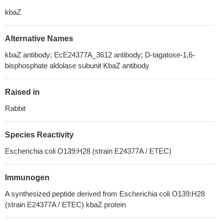
kbaZ
Alternative Names
kbaZ antibody; EcE24377A_3612 antibody; D-tagatose-1,6-
bisphosphate aldolase subunit KbaZ antibody
Raised in
Rabbit
Species Reactivity
Escherichia coli O139:H28 (strain E24377A / ETEC)
Immunogen
A synthesized peptide derived from Escherichia coli O139:H28
(strain E24377A / ETEC) kbaZ protein