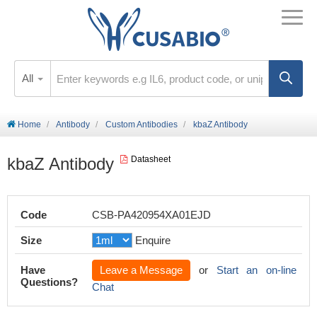
All
Home
Antibody
Custom Antibodies
kbaZ Antibody
kbaZ Antibody
Datasheet
Code
CSB-PA420954XA01EJD
Size
Enquire
Have
Leave a Message
or
Start an on-line
Questions?
Chat