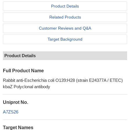
Product Details
Related Products
Customer Reviews and Q&A
Target Background
Product Details
Full Product Name
Rabbit anti-Escherichia coli O139:H28 (strain E24377A / ETEC)
kbaZ Polyclonal antibody
Uniprot No.
A7ZS26
Target Names