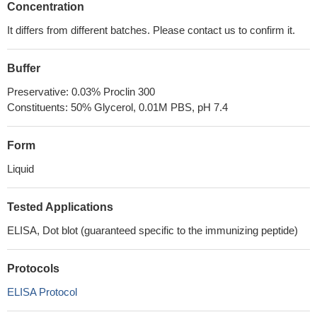
Concentration
It differs from different batches. Please contact us to confirm it.
Buffer
Preservative: 0.03% Proclin 300
Constituents: 50% Glycerol, 0.01M PBS, pH 7.4
Form
Liquid
Tested Applications
ELISA, Dot blot (guaranteed specific to the immunizing peptide)
Protocols
ELISA Protocol