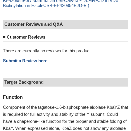
BP420954EJD Mammalian cell-CSB-MP420954EJD In Vivo
Biotinylation in E.coli-CSB-EP420954EJD-B )
Customer Reviews and Q&A
■
Customer Reviews
There are currently no reviews for this product.
Submit a Review here
Target Background
Function
Component of the tagatose-1,6-bisphosphate aldolase KbaYZ that
is required for full activity and stability of the Y subunit. Could
have a chaperone-like function for the proper and stable folding of
KbaY. When expressed alone, KbaZ does not show any aldolase