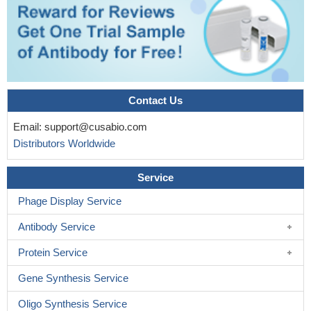
Contact Us
Email:
support@cusabio.com
Distributors Worldwide
Service
Phage Display Service
Antibody Service
Protein Service
Gene Synthesis Service
Oligo Synthesis Service