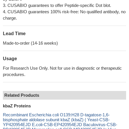
3. CUSABIO guarantees to offer Peptide-specific Dot blot.
4. CUSABIO guarantees 100% risk-free: No qualified antibody, no
charge.
Lead Time
Made-to-order (14-16 weeks)
Usage
For Research Use Only. Not for use in diagnostic or therapeutic
procedures.
Related Products
kbaZ Proteins
Recombinant Escherichia coli O139:H28 D-tagatose-1,6-
bisphosphate aldolase subunit kbaZ (kbaZ) ( Yeast-CSB-
YP420954EJD E.coli-CSB-EP420954EJD Baculovirus-CSB-