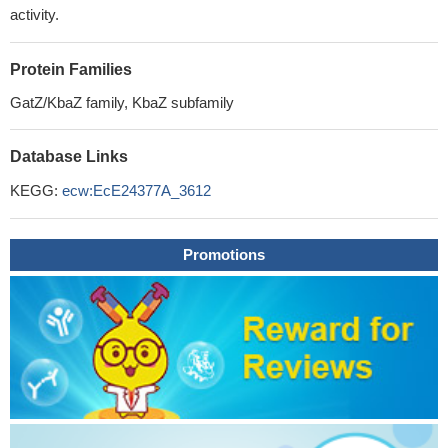
activity.
Protein Families
GatZ/KbaZ family, KbaZ subfamily
Database Links
KEGG:
ecw:EcE24377A_3612
Promotions