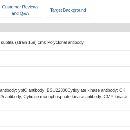
Customer Reviews
Target Background
and Q&A
 subtilis (strain 168) cmk Polyclonal antibody
 antibody; ypfC antibody; BSU22890Cytidylate kinase antibody; CK
.25 antibody; Cytidine monophosphate kinase antibody; CMP kinase