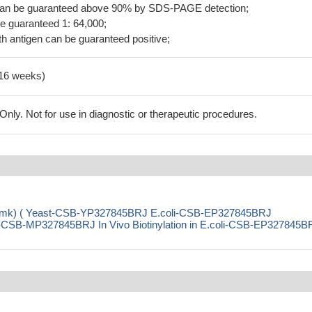
 can be guaranteed above 90% by SDS-PAGE detection;
be guaranteed 1: 64,000;
h antigen can be guaranteed positive;
-16 weeks)
ly. Not for use in diagnostic or therapeutic procedures.
se (cmk) ( Yeast-CSB-YP327845BRJ E.coli-CSB-EP327845BRJ
SB-MP327845BRJ In Vivo Biotinylation in E.coli-CSB-EP327845B