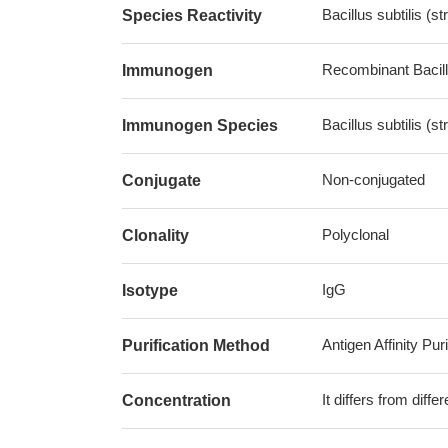
Bacillus subtilis (st
Species Reactivity
Recombinant Bacillu
Immunogen
Bacillus subtilis (st
Immunogen Species
Non-conjugated
Conjugate
Polyclonal
Clonality
IgG
Isotype
Antigen Affinity Puri
Purification Method
It differs from diff
Concentration