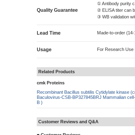
① Antibody purity
Quality Guarantee
② ELISA titer can 
③ WB validation wit
Made-to-order (14
Lead Time
For Research Use On
Usage
Related Products
cmk Proteins
Recombinant Bacillus subtilis Cytidylate kina
Baculovirus-CSB-BP327845BRJ Mammalian cell-C
B )
Customer Reviews and Q&A
■
Customer Reviews