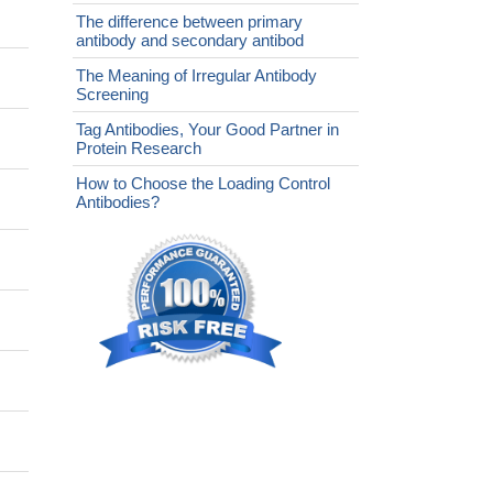
The difference between primary
antibody and secondary antibod
The Meaning of Irregular Antibody
Screening
Tag Antibodies, Your Good Partner in
Protein Research
How to Choose the Loading Control
Antibodies?