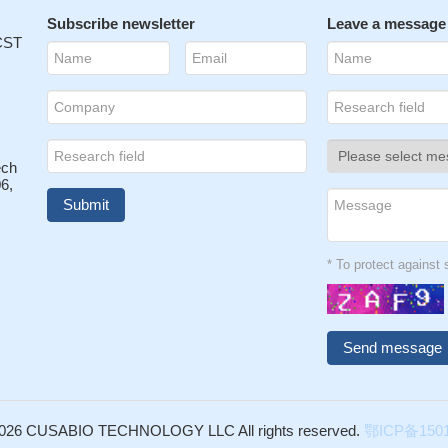
Subscribe newsletter
Leave a message
 CST
ech
6,
* To protect agains
026 CUSABIO TECHNOLOGY LLC All rights reserved.
鄂ICP备1501