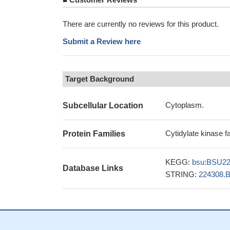
There are currently no reviews for this product.
Submit a Review here
Target Background
Cytoplasm.
Subcellular Location
Cytidylate kinase f
Protein Families
KEGG:
bsu:BSU2
Database Links
STRING:
224308.