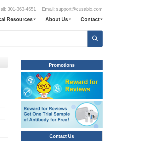
all: 301-363-4651
Email:
support@cusabio.com
cal Resources
About Us
Contact
Promotions
Contact Us