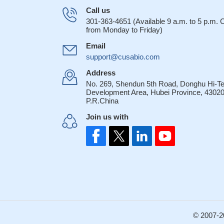
Call us
301-363-4651 (Available 9 a.m. to 5 p.m.
from Monday to Friday)
Email
support@cusabio.com
Address
No. 269, Shendun 5th Road, Donghu Hi-T
Development Area, Hubei Province, 43020
P.R.China
Join us with
© 2007-2