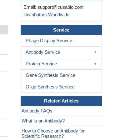
Email:
support@cusabio.com
Distributors Worldwide
Service
Phage Display Service
Antibody Service
Protein Service
Gene Synthesis Service
Oligo Synthesis Service
Related Articles
Antibody FAQs
What Is an Antibody?
How to Choose an Antibody for
Scientific Research?