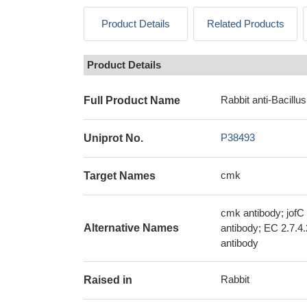
Product Details
Related Products
Product Details
Rabbit anti-Bacillus
Full Product Name
P38493
Uniprot No.
cmk
Target Names
cmk antibody; jofC
Alternative Names
antibody; EC 2.7.4
antibody
Rabbit
Raised in