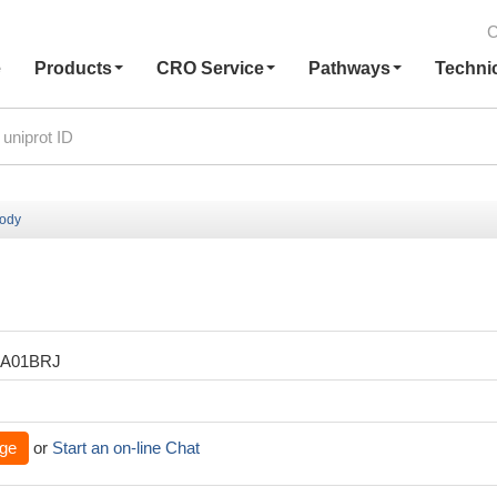
C
e
Products
CRO Service
Pathways
Techni
body
XA01BRJ
ge
or
Start an on-line Chat