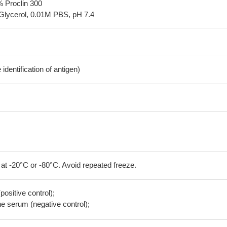
% Proclin 300
Glycerol, 0.01M PBS, pH 7.4
dentification of antigen)
 at -20°C or -80°C. Avoid repeated freeze.
positive control);
 serum (negative control);