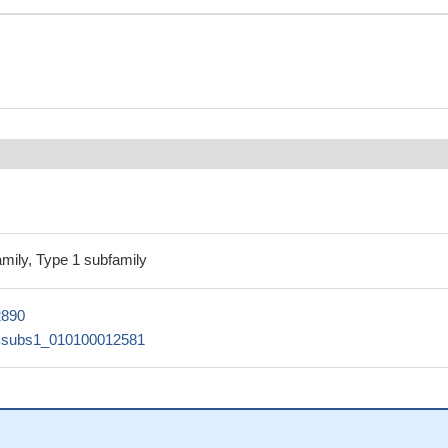
amily, Type 1 subfamily
2890
Bsubs1_010100012581