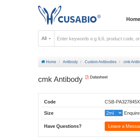
Hom
All
Home
Antibody
Custom Antibodies
cmk Anti
cmk Antibody
Datasheet
Code
CSB-PA327845
Size
Enquire
Have Questions?
Leave a Messa