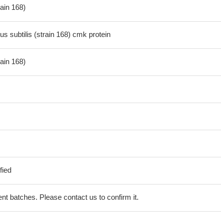
rain 168)
s subtilis (strain 168) cmk protein
rain 168)
fied
erent batches. Please contact us to confirm it.