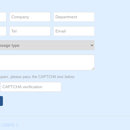
t spam, please pass the CAPTCHA test below.
1166号-1