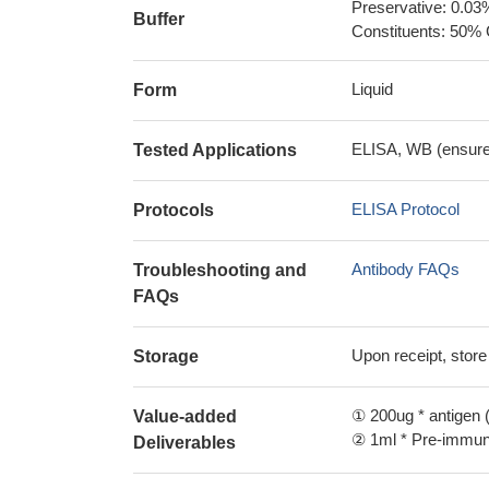
Preservative: 0.03
Buffer
Constituents: 50% 
Liquid
Form
ELISA, WB (ensure i
Tested Applications
ELISA Protocol
Protocols
Antibody FAQs
Troubleshooting and
FAQs
Upon receipt, store
Storage
① 200ug * antigen (
Value-added
② 1ml * Pre-immune
Deliverables