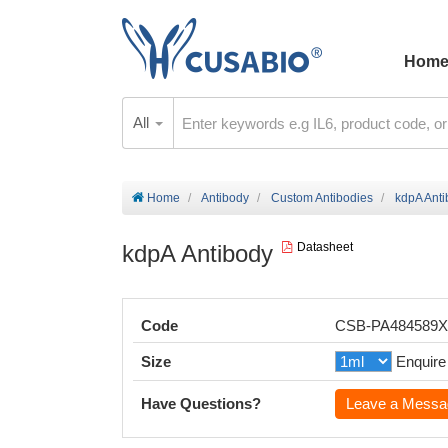
Hom
All
Home
Antibody
Custom Antibodies
kdpA Ant
kdpA Antibody
Datasheet
Code
CSB-PA484589
Size
Enquire
Have Questions?
Leave a Messa