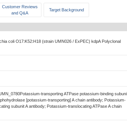
Customer Reviews
Target Background
and Q&A
ichia coli O17:K52:H18 (strain UMN026 / ExPEC) kdpA Polyclonal
UMN_0780Potassium-transporting ATPase potassium-binding subuni
phohydrolase [potassium-transporting] A chain antibody; Potassium-
cating subunit A antibody; Potassium-translocating ATPase A chain