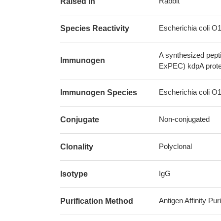
Rabbit
Raised in
Escherichia coli 
Species Reactivity
A synthesized pept
Immunogen
ExPEC) kdpA prote
Escherichia coli 
Immunogen Species
Non-conjugated
Conjugate
Polyclonal
Clonality
IgG
Isotype
Antigen Affinity Puri
Purification Method