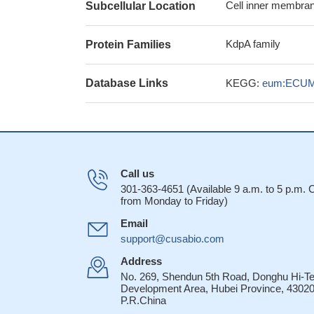
Cell inner membran
Subcellular Location
KdpA family
Protein Families
Database Links
KEGG:
eum:ECUM
Call us
301-363-4651 (Available 9 a.m. to 5 p.m.
from Monday to Friday)
Email
support@cusabio.com
Address
No. 269, Shendun 5th Road, Donghu Hi-T
Development Area, Hubei Province, 43020
P.R.China