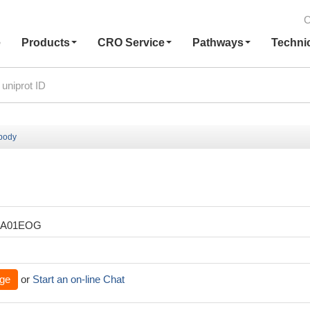
C
e
Products
CRO Service
Pathways
Techni
ibody
XA01EOG
ge
or
Start an on-line Chat