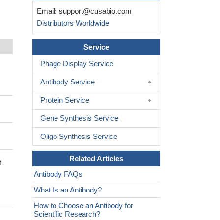
Email:
support@cusabio.com
Distributors Worldwide
Service
Phage Display Service
Antibody Service
Protein Service
Gene Synthesis Service
Oligo Synthesis Service
Related Articles
t
Antibody FAQs
What Is an Antibody?
How to Choose an Antibody for
Scientific Research?