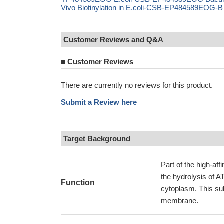
Vivo Biotinylation in E.coli-CSB-EP484589EOG-B
Customer Reviews and Q&A
■
Customer Reviews
There are currently no reviews for this product.
Submit a Review here
Target Background
Part of the high-af
the hydrolysis of A
Function
cytoplasm. This su
membrane.