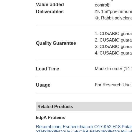
Value-added
control);
②. 1ml*pre-immune 
Deliverables
③. Rabbit polyclonal
1. CUSABIO guaran
2. CUSABIO guarant
Quality Guarantee
3. CUSABIO guarante
4. CUSABIO guarant
Made-to-order (14
Lead Time
For Research Use On
Usage
Related Products
kdpA Proteins
Recombinant Escherichia coli O17:K52:H18 Potass
YP484589EOG E.coli-CSB-EP484589EOG Bacul