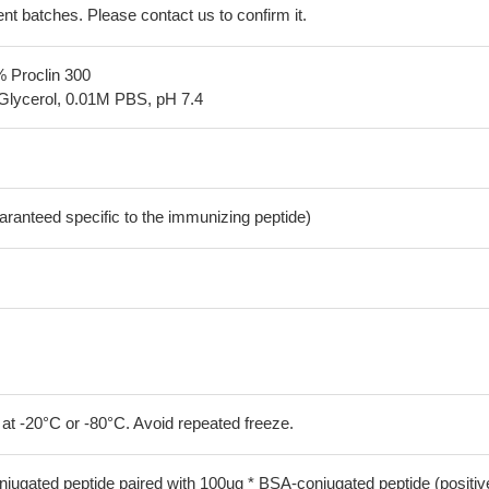
erent batches. Please contact us to confirm it.
% Proclin 300
Glycerol, 0.01M PBS, pH 7.4
aranteed specific to the immunizing peptide)
 at -20°C or -80°C. Avoid repeated freeze.
jugated peptide paired with 100ug * BSA-conjugated peptide (positiv