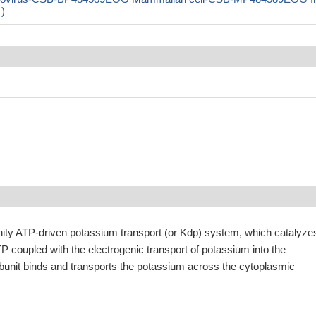
 )
finity ATP-driven potassium transport (or Kdp) system, which catalyze
TP coupled with the electrogenic transport of potassium into the
bunit binds and transports the potassium across the cytoplasmic