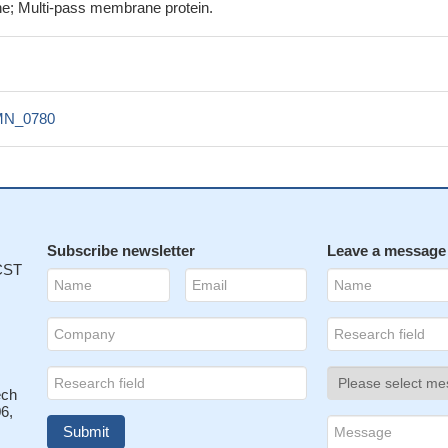
e; Multi-pass membrane protein.
N_0780
Subscribe newsletter
Leave a message
 CST
ech
6,