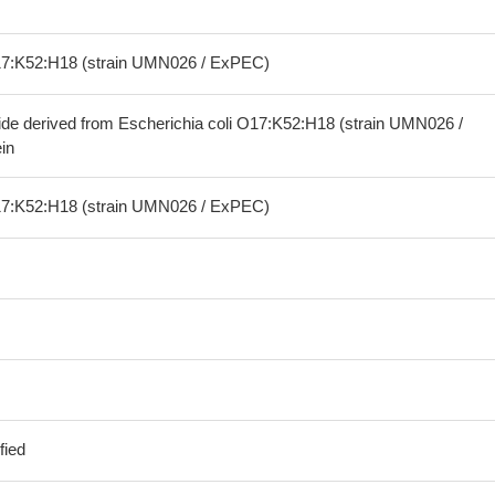
O17:K52:H18 (strain UMN026 / ExPEC)
ide derived from Escherichia coli O17:K52:H18 (strain UMN026 /
in
O17:K52:H18 (strain UMN026 / ExPEC)
fied