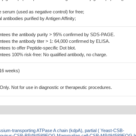
serum (used as negative control) for free;
 antibodies purified by Antigen Affinity;
tees the antibody purity > 95% confirmed by SDS-PAGE.
ees the antibody titer > 1: 64,000 confirmed by ELISA.
es to offer Peptide-specific Dot blot.
ees 100% risk-free: No qualified antibody, no charge.
-16 weeks)
ly. Not for use in diagnostic or therapeutic procedures.
ium-transporting ATPase A chain (kdpA), partial ( Yeast-CSB-
ovirus-CSB-BP484589EOG Mammalian cell-CSB-MP484589EOG I