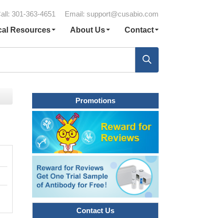
all: 301-363-4651
Email:
support@cusabio.com
cal Resources
About Us
Contact
Promotions
Contact Us