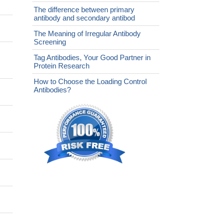
The difference between primary
antibody and secondary antibod
The Meaning of Irregular Antibody
Screening
Tag Antibodies, Your Good Partner in
Protein Research
How to Choose the Loading Control
Antibodies?