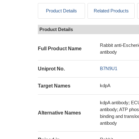
Product Details
Related Products
Product Details
Rabbit anti-Escher
Full Product Name
antibody
B7N9U1
Uniprot No.
kdpA
Target Names
kdpA antibody; EC
antibody; ATP phos
Alternative Names
binding and translo
antibody