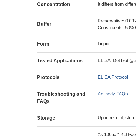
It differs from diff
Concentration
Preservative: 0.03
Buffer
Constituents: 50% 
Liquid
Form
ELISA, Dot blot (gu
Tested Applications
ELISA Protocol
Protocols
Antibody FAQs
Troubleshooting and
FAQs
Upon receipt, store
Storage
①. 100ug * KLH-con