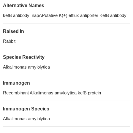
Alternative Names
kefB antibody; napAPutative K(+) efflux antiporter KefB antibody
Raised in
Rabbit
Species Reactivity
Alkalimonas amylolytica
Immunogen
Recombinant Alkalimonas amylolytica kefB protein
Immunogen Species
Alkalimonas amylolytica