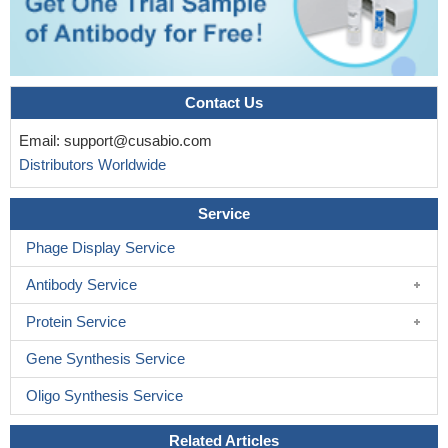
Contact Us
Email:
support@cusabio.com
Distributors Worldwide
Service
Phage Display Service
Antibody Service
Protein Service
Gene Synthesis Service
Oligo Synthesis Service
Related Articles