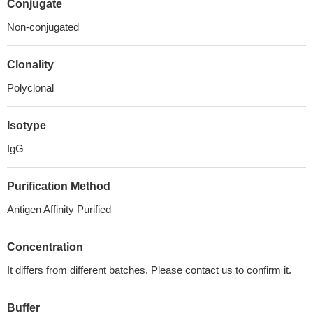
Conjugate
Non-conjugated
Clonality
Polyclonal
Isotype
IgG
Purification Method
Antigen Affinity Purified
Concentration
It differs from different batches. Please contact us to confirm it.
Buffer