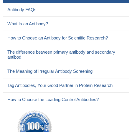
Antibody FAQs
What Is an Antibody?
How to Choose an Antibody for Scientific Research?
The difference between primary antibody and secondary
antibod
The Meaning of Irregular Antibody Screening
Tag Antibodies, Your Good Partner in Protein Research
How to Choose the Loading Control Antibodies?