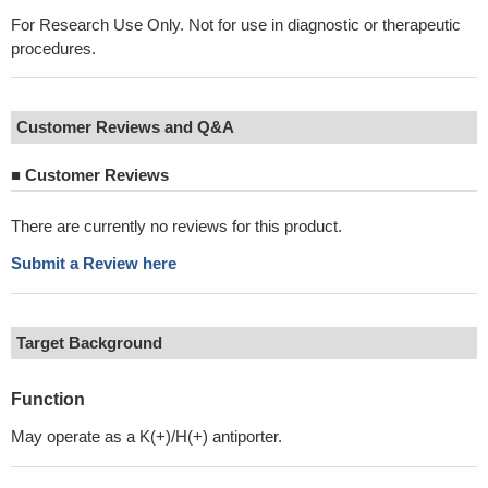
For Research Use Only. Not for use in diagnostic or therapeutic
procedures.
Customer Reviews and Q&A
■
Customer Reviews
There are currently no reviews for this product.
Submit a Review here
Target Background
Function
May operate as a K(+)/H(+) antiporter.