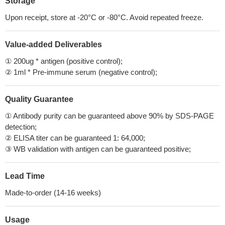
Storage
Upon receipt, store at -20°C or -80°C. Avoid repeated freeze.
Value-added Deliverables
① 200ug * antigen (positive control);
② 1ml * Pre-immune serum (negative control);
Quality Guarantee
① Antibody purity can be guaranteed above 90% by SDS-PAGE
detection;
② ELISA titer can be guaranteed 1: 64,000;
③ WB validation with antigen can be guaranteed positive;
Lead Time
Made-to-order (14-16 weeks)
Usage