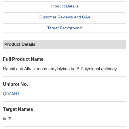
Product Details
Customer Reviews and Q&A
Target Background
Product Details
Full Product Name
Rabbit anti-Alkalimonas amylolytica kefB Polyclonal antibody
Uniprot No.
Q0ZAH7
Target Names
kefB