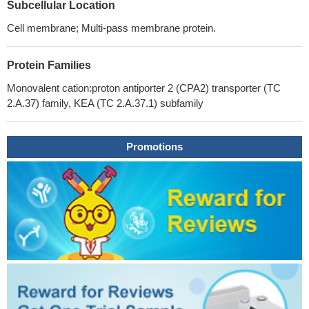
Subcellular Location
Cell membrane; Multi-pass membrane protein.
Protein Families
Monovalent cation:proton antiporter 2 (CPA2) transporter (TC
2.A.37) family, KEA (TC 2.A.37.1) subfamily
Promotions