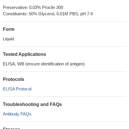
Preservative: 0.03% Proclin 300
Constituents: 50% Glycerol, 0.01M PBS, pH 7.4
Form
Liquid
Tested Applications
ELISA, WB (ensure identification of antigen)
Protocols
ELISA Protocol
Troubleshooting and FAQs
Antibody FAQs