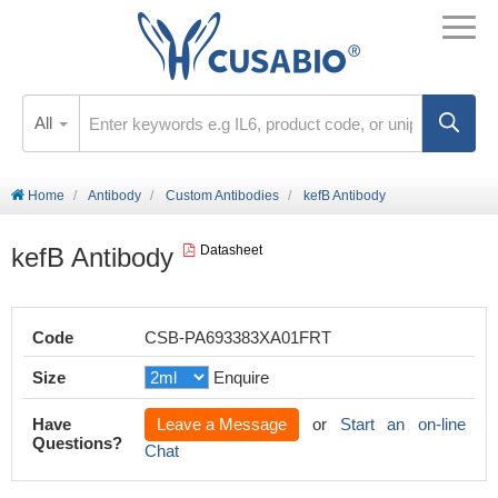
All
Home
Antibody
Custom Antibodies
kefB Antibody
kefB Antibody
Datasheet
Code
CSB-PA693383XA01FRT
Size
Enquire
Have
Leave a Message
or
Start an on-line
Questions?
Chat