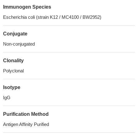
Immunogen Species
Escherichia coli (strain K12 / MC4100 / BW2952)
Conjugate
Non-conjugated
Clonality
Polyclonal
Isotype
IgG
Purification Method
Antigen Affinity Purified