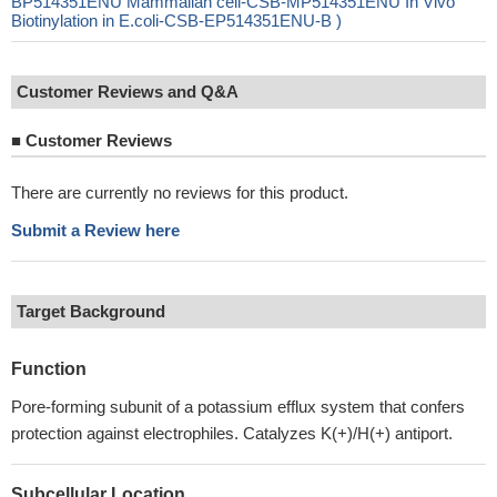
BP514351ENU Mammalian cell-CSB-MP514351ENU In Vivo
Biotinylation in E.coli-CSB-EP514351ENU-B )
Customer Reviews and Q&A
■
Customer Reviews
There are currently no reviews for this product.
Submit a Review here
Target Background
Function
Pore-forming subunit of a potassium efflux system that confers
protection against electrophiles. Catalyzes K(+)/H(+) antiport.
Subcellular Location