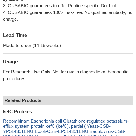
3. CUSABIO guarantees to offer Peptide-specific Dot blot.
4. CUSABIO guarantees 100% risk-free: No qualified antibody, no
charge.
Lead Time
Made-to-order (14-16 weeks)
Usage
For Research Use Only. Not for use in diagnostic or therapeutic
procedures.
Related Products
kefC Proteins
Recombinant Escherichia coli Glutathione-regulated potassium-
efflux system protein kefC (kefC), partial ( Yeast-CSB-
YP514351ENU E.coli-CSB-EP514351ENU Baculovirus-CSB-