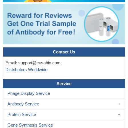
Contact Us
Email:
support@cusabio.com
Distributors Worldwide
Service
Phage Display Service
Antibody Service
Protein Service
Gene Synthesis Service