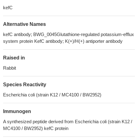
kefC
Alternative Names
kefC antibody; BWG_0045Glutathione-regulated potassium-efflux
system protein KefC antibody; K(+)/H(+) antiporter antibody
Raised in
Rabbit
Species Reactivity
Escherichia coli (strain K12 / MC4100 / BW2952)
Immunogen
A synthesized peptide derived from Escherichia coli (strain K12 /
MC4100 / BW2952) kefC protein