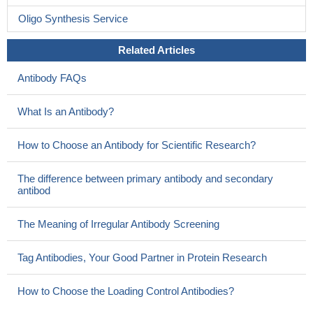
Oligo Synthesis Service
Related Articles
Antibody FAQs
What Is an Antibody?
How to Choose an Antibody for Scientific Research?
The difference between primary antibody and secondary
antibod
The Meaning of Irregular Antibody Screening
Tag Antibodies, Your Good Partner in Protein Research
How to Choose the Loading Control Antibodies?