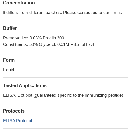
Concentration
It differs from different batches. Please contact us to confirm it.
Buffer
Preservative: 0.03% Proclin 300
Constituents: 50% Glycerol, 0.01M PBS, pH 7.4
Form
Liquid
Tested Applications
ELISA, Dot blot (guaranteed specific to the immunizing peptide)
Protocols
ELISA Protocol