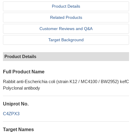
Product Details
Related Products
Customer Reviews and Q&A
Target Background
Product Details
Full Product Name
Rabbit anti-Escherichia coli (strain K12 / MC4100 / BW2952) kefC
Polyclonal antibody
Uniprot No.
C4ZPX3
Target Names