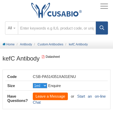
All
Home
Antibody
Custom Antibodies
kefC Antibody
kefC Antibody
Datasheet
Code
CSB-PA514351XA01ENU
Size
Enquire
Have
Leave a Message
or
Start an on-line
Questions?
Chat