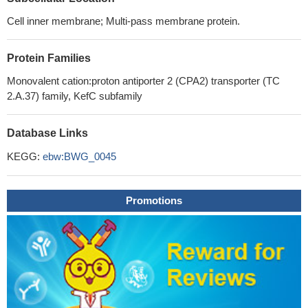
Cell inner membrane; Multi-pass membrane protein.
Protein Families
Monovalent cation:proton antiporter 2 (CPA2) transporter (TC
2.A.37) family, KefC subfamily
Database Links
KEGG:
ebw:BWG_0045
Promotions