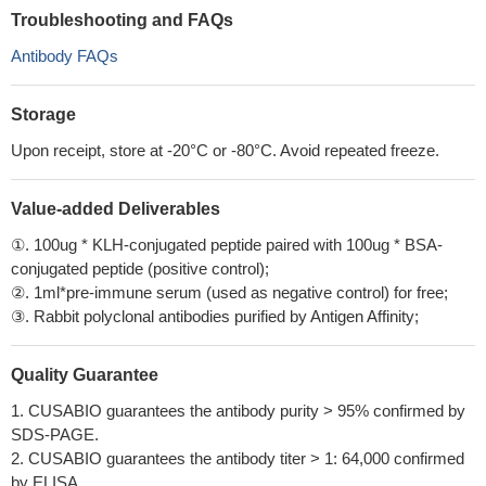
Troubleshooting and FAQs
Antibody FAQs
Storage
Upon receipt, store at -20°C or -80°C. Avoid repeated freeze.
Value-added Deliverables
①. 100ug * KLH-conjugated peptide paired with 100ug * BSA-
conjugated peptide (positive control);
②. 1ml*pre-immune serum (used as negative control) for free;
③. Rabbit polyclonal antibodies purified by Antigen Affinity;
Quality Guarantee
1. CUSABIO guarantees the antibody purity > 95% confirmed by
SDS-PAGE.
2. CUSABIO guarantees the antibody titer > 1: 64,000 confirmed
by ELISA.