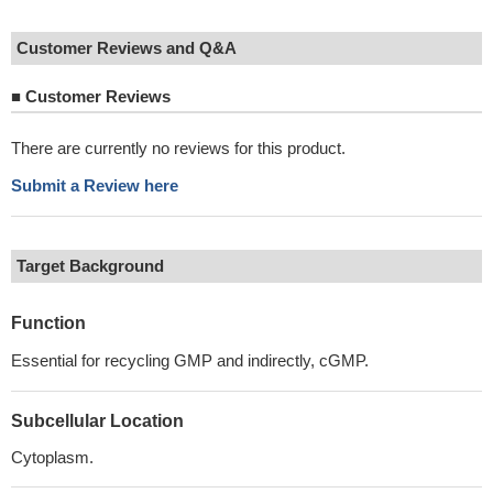
Customer Reviews and Q&A
■
Customer Reviews
There are currently no reviews for this product.
Submit a Review here
Target Background
Function
Essential for recycling GMP and indirectly, cGMP.
Subcellular Location
Cytoplasm.