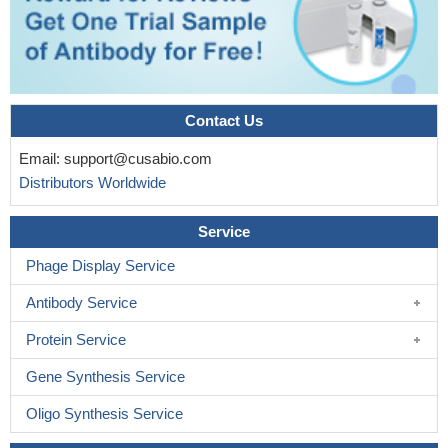
Contact Us
Email:
support@cusabio.com
Distributors Worldwide
Service
Phage Display Service
Antibody Service
Protein Service
Gene Synthesis Service
Oligo Synthesis Service