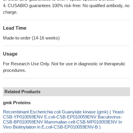
4. CUSABIO guarantees 100% risk-free: No qualified antibody, no
charge.
Lead Time
Made-to-order (14-16 weeks)
Usage
For Research Use Only. Not for use in diagnostic or therapeutic
procedures.
Related Products
gmk Proteins
Recombinant Escherichia coli Guanylate kinase (gmk) ( Yeast-
CSB-YP010059ENV E.coli-CSB-EP010059ENV Baculovirus-
CSB-BP010059ENV Mammalian cell-CSB-MP010059ENV In
Vivo Biotinylation in E.coli-CSB-EP010059ENV-B )