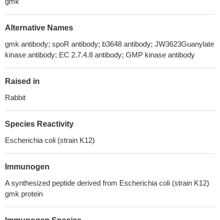
gmk
Alternative Names
gmk antibody; spoR antibody; b3648 antibody; JW3623Guanylate
kinase antibody; EC 2.7.4.8 antibody; GMP kinase antibody
Raised in
Rabbit
Species Reactivity
Escherichia coli (strain K12)
Immunogen
A synthesized peptide derived from Escherichia coli (strain K12)
gmk protein