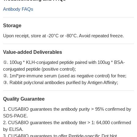
Antibody FAQs
Storage
Upon receipt, store at -20°C or -80°C. Avoid repeated freeze.
Value-added Deliverables
①. 100ug * KLH-conjugated peptide paired with 100ug * BSA-
conjugated peptide (positive control);
②. 1ml*pre-immune serum (used as negative control) for free;
③. Rabbit polyclonal antibodies purified by Antigen Affinity;
Quality Guarantee
1. CUSABIO guarantees the antibody purity > 95% confirmed by
SDS-PAGE.
2. CUSABIO guarantees the antibody titer > 1: 64,000 confirmed
by ELISA.
3. CUSABIO guarantees to offer Peptide-specific Dot blot.