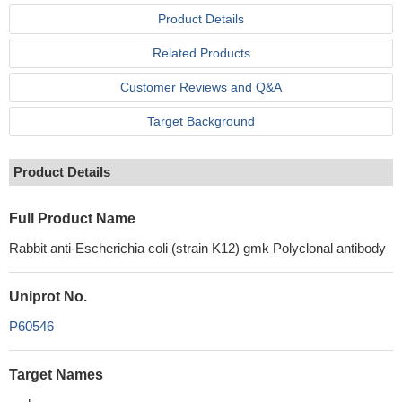
Product Details
Related Products
Customer Reviews and Q&A
Target Background
Product Details
Full Product Name
Rabbit anti-Escherichia coli (strain K12) gmk Polyclonal antibody
Uniprot No.
P60546
Target Names