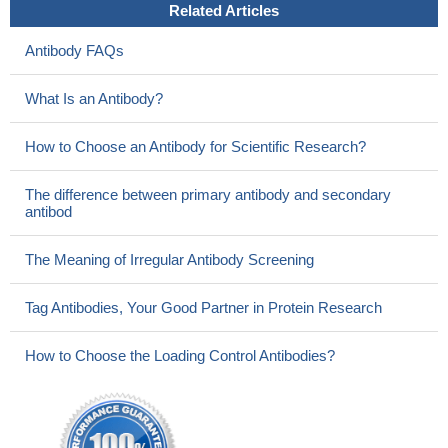
Related Articles
Antibody FAQs
What Is an Antibody?
How to Choose an Antibody for Scientific Research?
The difference between primary antibody and secondary
antibod
The Meaning of Irregular Antibody Screening
Tag Antibodies, Your Good Partner in Protein Research
How to Choose the Loading Control Antibodies?