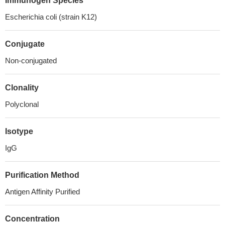
Immunogen Species
Escherichia coli (strain K12)
Conjugate
Non-conjugated
Clonality
Polyclonal
Isotype
IgG
Purification Method
Antigen Affinity Purified
Concentration