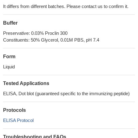
It differs from different batches. Please contact us to confirm it.
Buffer
Preservative: 0.03% Proclin 300
Constituents: 50% Glycerol, 0.01M PBS, pH 7.4
Form
Liquid
Tested Applications
ELISA, Dot blot (guaranteed specific to the immunizing peptide)
Protocols
ELISA Protocol
Troubleshooting and FAQs