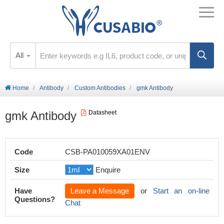
All
Home
Antibody
Custom Antibodies
gmk Antibody
gmk Antibody
Datasheet
Code
CSB-PA010059XA01ENV
Size
Enquire
Have
Leave a Message
or
Start an on-line
Questions?
Chat