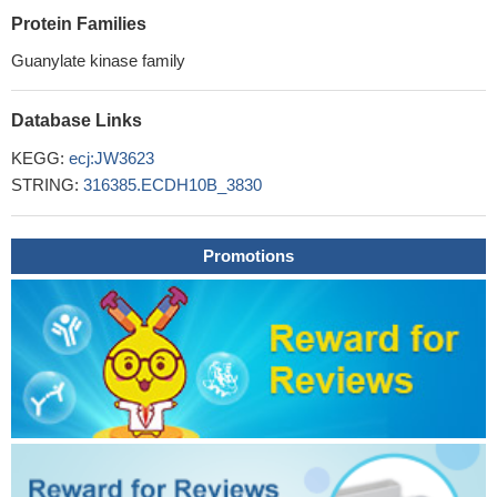
Protein Families
Guanylate kinase family
Database Links
KEGG:
ecj:JW3623
STRING:
316385.ECDH10B_3830
Promotions