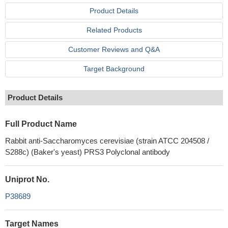
Product Details
Related Products
Customer Reviews and Q&A
Target Background
Product Details
Full Product Name
Rabbit anti-Saccharomyces cerevisiae (strain ATCC 204508 /
S288c) (Baker's yeast) PRS3 Polyclonal antibody
Uniprot No.
P38689
Target Names