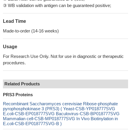
③ WB validation with antigen can be guaranteed positive;
Lead Time
Made-to-order (14-16 weeks)
Usage
For Research Use Only. Not for use in diagnostic or therapeutic
procedures.
Related Products
PRS3 Proteins
Recombinant Saccharomyces cerevisiae Ribose-phosphate
pyrophosphokinase 3 (PRS3) ( Yeast-CSB-YP018777SVG
E.coli-CSB-EP018777SVG Baculovirus-CSB-BP018777SVG
Mammalian cell-CSB-MP018777SVG In Vivo Biotinylation in
E.coli-CSB-EP018777SVG-B )