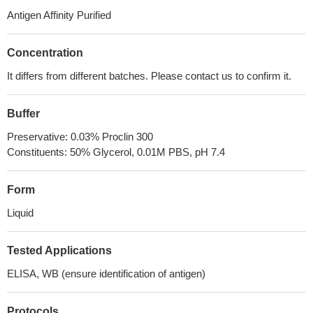
Antigen Affinity Purified
Concentration
It differs from different batches. Please contact us to confirm it.
Buffer
Preservative: 0.03% Proclin 300
Constituents: 50% Glycerol, 0.01M PBS, pH 7.4
Form
Liquid
Tested Applications
ELISA, WB (ensure identification of antigen)
Protocols