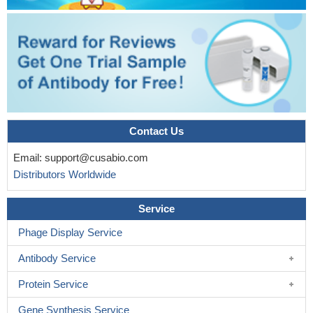
Contact Us
Email:
support@cusabio.com
Distributors Worldwide
Service
Phage Display Service
Antibody Service
Protein Service
Gene Synthesis Service