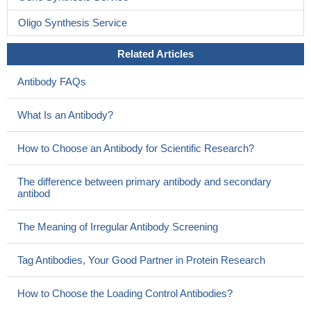
Oligo Synthesis Service
Related Articles
Antibody FAQs
What Is an Antibody?
How to Choose an Antibody for Scientific Research?
The difference between primary antibody and secondary
antibod
The Meaning of Irregular Antibody Screening
Tag Antibodies, Your Good Partner in Protein Research
How to Choose the Loading Control Antibodies?