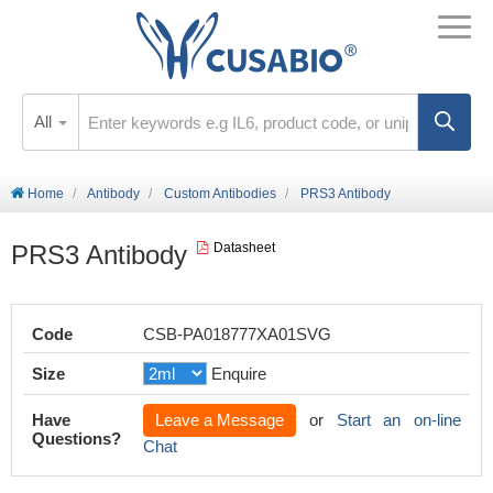
All
Home
Antibody
Custom Antibodies
PRS3 Antibody
PRS3 Antibody
Datasheet
Code
CSB-PA018777XA01SVG
Size
Enquire
Have
Leave a Message
or
Start an on-line
Questions?
Chat