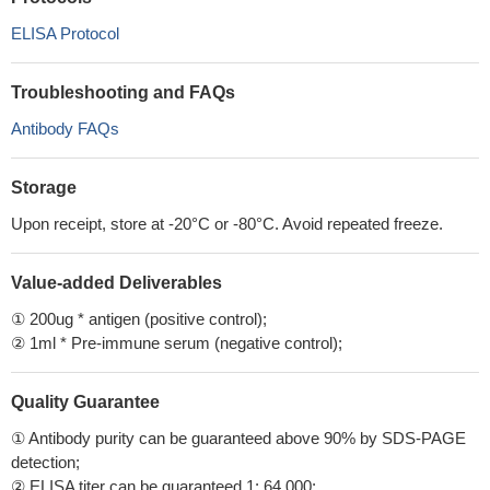
ELISA Protocol
Troubleshooting and FAQs
Antibody FAQs
Storage
Upon receipt, store at -20°C or -80°C. Avoid repeated freeze.
Value-added Deliverables
① 200ug * antigen (positive control);
② 1ml * Pre-immune serum (negative control);
Quality Guarantee
① Antibody purity can be guaranteed above 90% by SDS-PAGE
detection;
② ELISA titer can be guaranteed 1: 64,000;