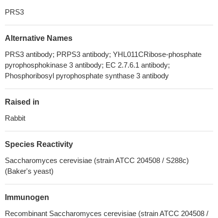
PRS3
Alternative Names
PRS3 antibody; PRPS3 antibody; YHL011CRibose-phosphate
pyrophosphokinase 3 antibody; EC 2.7.6.1 antibody;
Phosphoribosyl pyrophosphate synthase 3 antibody
Raised in
Rabbit
Species Reactivity
Saccharomyces cerevisiae (strain ATCC 204508 / S288c)
(Baker's yeast)
Immunogen
Recombinant Saccharomyces cerevisiae (strain ATCC 204508 /