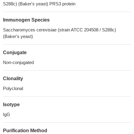
S288c) (Baker's yeast) PRS3 protein
Immunogen Species
Saccharomyces cerevisiae (strain ATCC 204508 / S288c)
(Baker's yeast)
Conjugate
Non-conjugated
Clonality
Polyclonal
Isotype
IgG
Purification Method