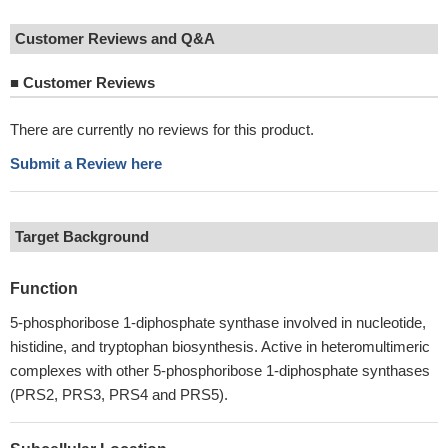
Customer Reviews and Q&A
■
Customer Reviews
There are currently no reviews for this product.
Submit a Review here
Target Background
Function
5-phosphoribose 1-diphosphate synthase involved in nucleotide,
histidine, and tryptophan biosynthesis. Active in heteromultimeric
complexes with other 5-phosphoribose 1-diphosphate synthases
(PRS2, PRS3, PRS4 and PRS5).