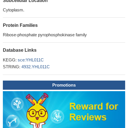
Subcellular Location
Cytoplasm.
Protein Families
Ribose-phosphate pyrophosphokinase family
Database Links
KEGG:
sce:YHL011C
STRING:
4932.YHL011C
Promotions