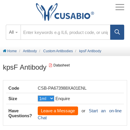
All
Home
Antibody
Custom Antibodies
kpsF Antibody
kpsF Antibody
Datasheet
Code
CSB-PA673988XA01ENL
Size
Enquire
Have
Leave a Message
or
Start an on-line
Questions?
Chat