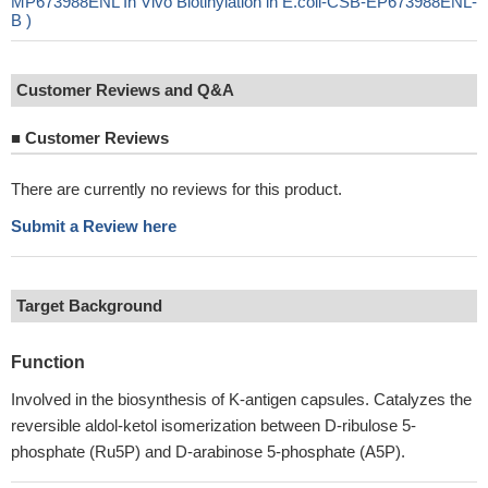
MP673988ENL In Vivo Biotinylation in E.coli-CSB-EP673988ENL-
B )
Customer Reviews and Q&A
■
Customer Reviews
There are currently no reviews for this product.
Submit a Review here
Target Background
Function
Involved in the biosynthesis of K-antigen capsules. Catalyzes the
reversible aldol-ketol isomerization between D-ribulose 5-
phosphate (Ru5P) and D-arabinose 5-phosphate (A5P).