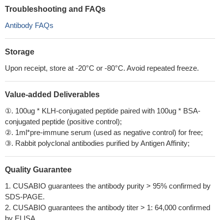
Troubleshooting and FAQs
Antibody FAQs
Storage
Upon receipt, store at -20°C or -80°C. Avoid repeated freeze.
Value-added Deliverables
①. 100ug * KLH-conjugated peptide paired with 100ug * BSA-
conjugated peptide (positive control);
②. 1ml*pre-immune serum (used as negative control) for free;
③. Rabbit polyclonal antibodies purified by Antigen Affinity;
Quality Guarantee
1. CUSABIO guarantees the antibody purity > 95% confirmed by
SDS-PAGE.
2. CUSABIO guarantees the antibody titer > 1: 64,000 confirmed
by ELISA.