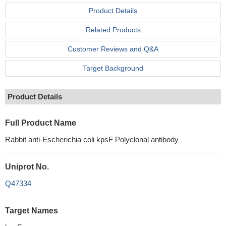
Product Details
Related Products
Customer Reviews and Q&A
Target Background
Product Details
Full Product Name
Rabbit anti-Escherichia coli kpsF Polyclonal antibody
Uniprot No.
Q47334
Target Names