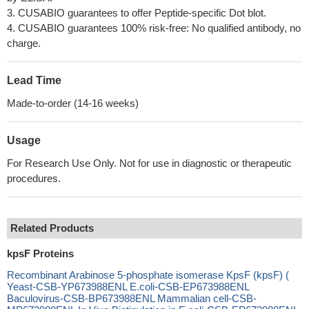
3. CUSABIO guarantees to offer Peptide-specific Dot blot.
4. CUSABIO guarantees 100% risk-free: No qualified antibody, no
charge.
Lead Time
Made-to-order (14-16 weeks)
Usage
For Research Use Only. Not for use in diagnostic or therapeutic
procedures.
Related Products
kpsF Proteins
Recombinant Arabinose 5-phosphate isomerase KpsF (kpsF) (
Yeast-CSB-YP673988ENL E.coli-CSB-EP673988ENL
Baculovirus-CSB-BP673988ENL Mammalian cell-CSB-