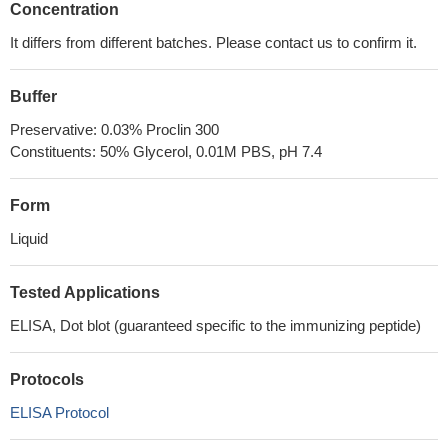
Concentration
It differs from different batches. Please contact us to confirm it.
Buffer
Preservative: 0.03% Proclin 300
Constituents: 50% Glycerol, 0.01M PBS, pH 7.4
Form
Liquid
Tested Applications
ELISA, Dot blot (guaranteed specific to the immunizing peptide)
Protocols
ELISA Protocol