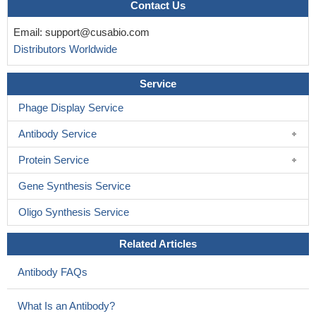
Contact Us
Email:
support@cusabio.com
Distributors Worldwide
Service
Phage Display Service
Antibody Service
Protein Service
Gene Synthesis Service
Oligo Synthesis Service
Related Articles
Antibody FAQs
What Is an Antibody?