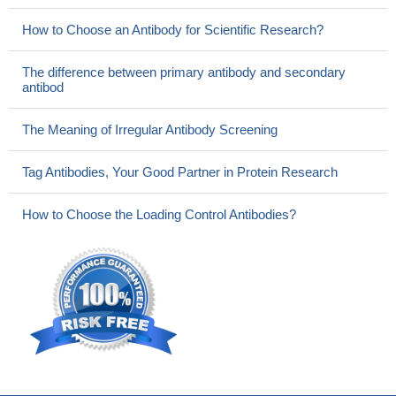
How to Choose an Antibody for Scientific Research?
The difference between primary antibody and secondary
antibod
The Meaning of Irregular Antibody Screening
Tag Antibodies, Your Good Partner in Protein Research
How to Choose the Loading Control Antibodies?