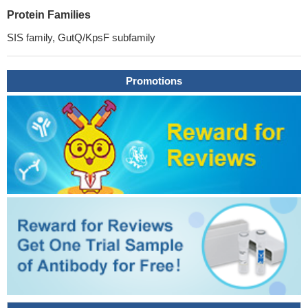
Protein Families
SIS family, GutQ/KpsF subfamily
Promotions