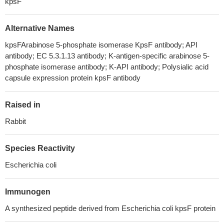
kpsF
Alternative Names
kpsFArabinose 5-phosphate isomerase KpsF antibody; API
antibody; EC 5.3.1.13 antibody; K-antigen-specific arabinose 5-
phosphate isomerase antibody; K-API antibody; Polysialic acid
capsule expression protein kpsF antibody
Raised in
Rabbit
Species Reactivity
Escherichia coli
Immunogen
A synthesized peptide derived from Escherichia coli kpsF protein