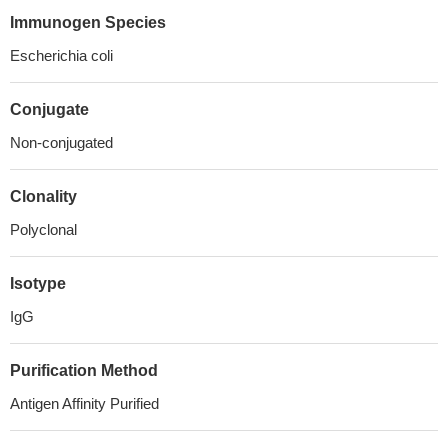
Immunogen Species
Escherichia coli
Conjugate
Non-conjugated
Clonality
Polyclonal
Isotype
IgG
Purification Method
Antigen Affinity Purified