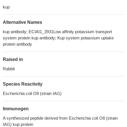
kup
Alternative Names
kup antibody; ECIAI1_3931Low affinity potassium transport
system protein kup antibody; Kup system potassium uptake
protein antibody
Raised in
Rabbit
Species Reactivity
Escherichia coli O8 (strain IAI1)
Immunogen
A synthesized peptide derived from Escherichia coli O8 (strain
IAI1) kup protein