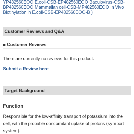
YP482560EOO E.coli-CSB-EP482560EOO Baculovirus-CSB-
BP482560EOO Mammalian cell-CSB-MP482560EOO In Vivo
Biotinylation in E.coli-CSB-EP482560EOO-B )
Customer Reviews and Q&A
■
Customer Reviews
There are currently no reviews for this product.
Submit a Review here
Target Background
Function
Responsible for the low-affinity transport of potassium into the
cell, with the probable concomitant uptake of protons (symport
system).