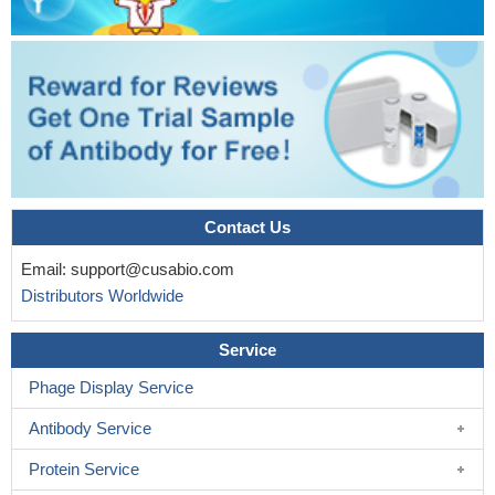
Contact Us
Email:
support@cusabio.com
Distributors Worldwide
Service
Phage Display Service
Antibody Service
Protein Service