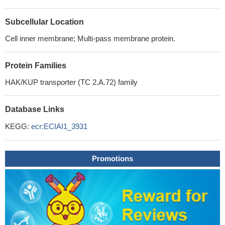
Subcellular Location
Cell inner membrane; Multi-pass membrane protein.
Protein Families
HAK/KUP transporter (TC 2.A.72) family
Database Links
KEGG:
ecr:ECIAI1_3931
Promotions