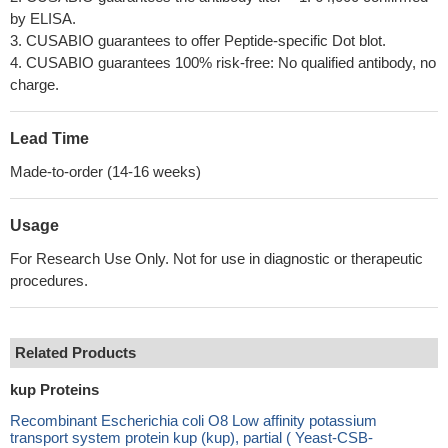
by ELISA.
3. CUSABIO guarantees to offer Peptide-specific Dot blot.
4. CUSABIO guarantees 100% risk-free: No qualified antibody, no
charge.
Lead Time
Made-to-order (14-16 weeks)
Usage
For Research Use Only. Not for use in diagnostic or therapeutic
procedures.
Related Products
kup Proteins
Recombinant Escherichia coli O8 Low affinity potassium
transport system protein kup (kup), partial ( Yeast-CSB-