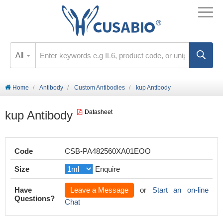
All
Home
Antibody
Custom Antibodies
kup Antibody
kup Antibody
Datasheet
Code
CSB-PA482560XA01EOO
Size
Enquire
Have
Leave a Message
or
Start an on-line
Questions?
Chat