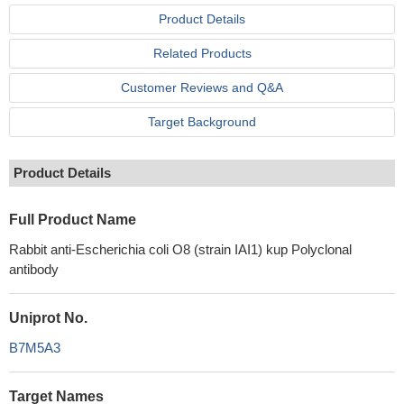
Product Details
Related Products
Customer Reviews and Q&A
Target Background
Product Details
Full Product Name
Rabbit anti-Escherichia coli O8 (strain IAI1) kup Polyclonal
antibody
Uniprot No.
B7M5A3
Target Names