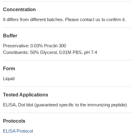
Concentration
It differs from different batches. Please contact us to confirm it.
Buffer
Preservative: 0.03% Proclin 300
Constituents: 50% Glycerol, 0.01M PBS, pH 7.4
Form
Liquid
Tested Applications
ELISA, Dot blot (guaranteed specific to the immunizing peptide)
Protocols
ELISA Protocol