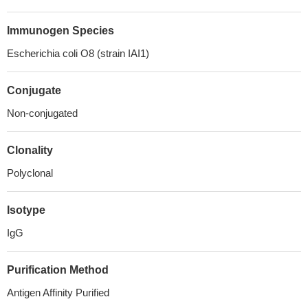
Immunogen Species
Escherichia coli O8 (strain IAI1)
Conjugate
Non-conjugated
Clonality
Polyclonal
Isotype
IgG
Purification Method
Antigen Affinity Purified