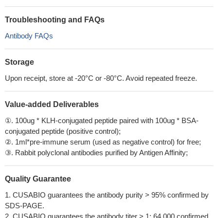
Troubleshooting and FAQs
Antibody FAQs
Storage
Upon receipt, store at -20°C or -80°C. Avoid repeated freeze.
Value-added Deliverables
①. 100ug * KLH-conjugated peptide paired with 100ug * BSA-
conjugated peptide (positive control);
②. 1ml*pre-immune serum (used as negative control) for free;
③. Rabbit polyclonal antibodies purified by Antigen Affinity;
Quality Guarantee
1. CUSABIO guarantees the antibody purity > 95% confirmed by
SDS-PAGE.
2. CUSABIO guarantees the antibody titer > 1: 64,000 confirmed