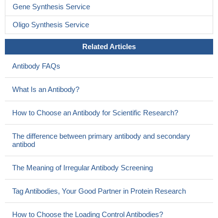
Gene Synthesis Service
Oligo Synthesis Service
Related Articles
Antibody FAQs
What Is an Antibody?
How to Choose an Antibody for Scientific Research?
The difference between primary antibody and secondary
antibod
The Meaning of Irregular Antibody Screening
Tag Antibodies, Your Good Partner in Protein Research
How to Choose the Loading Control Antibodies?