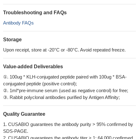
Troubleshooting and FAQs
Antibody FAQs
Storage
Upon receipt, store at -20°C or -80°C. Avoid repeated freeze.
Value-added Deliverables
①. 100ug * KLH-conjugated peptide paired with 100ug * BSA-
conjugated peptide (positive control);
②. 1ml*pre-immune serum (used as negative control) for free;
③. Rabbit polyclonal antibodies purified by Antigen Affinity;
Quality Guarantee
1. CUSABIO guarantees the antibody purity > 95% confirmed by
SDS-PAGE.
2. CUSABIO guarantees the antibody titer > 1: 64,000 confirmed