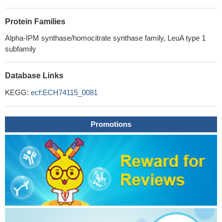
Protein Families
Alpha-IPM synthase/homocitrate synthase family, LeuA type 1
subfamily
Database Links
KEGG:
ecf:ECH74115_0081
Promotions