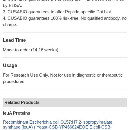
by ELISA.
3. CUSABIO guarantees to offer Peptide-specific Dot blot.
4. CUSABIO guarantees 100% risk-free: No qualified antibody, no
charge.
Lead Time
Made-to-order (14-16 weeks)
Usage
For Research Use Only. Not for use in diagnostic or therapeutic
procedures.
Related Products
leuA Proteins
Recombinant Escherichia coli O157:H7 2-isopropylmalate
synthase (leuA) ( Yeast-CSB-YP466824EOE E.coli-CSB-