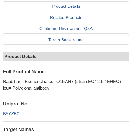
Product Details
Related Products
Customer Reviews and Q&A
Target Background
Product Details
Full Product Name
Rabbit anti-Escherichia coli O157:H7 (strain EC4115 / EHEC)
leuA Polyclonal antibody
Uniprot No.
B5YZB0
Target Names