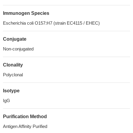
Immunogen Species
Escherichia coli O157:H7 (strain EC4115 / EHEC)
Conjugate
Non-conjugated
Clonality
Polyclonal
Isotype
IgG
Purification Method
Antigen Affinity Purified