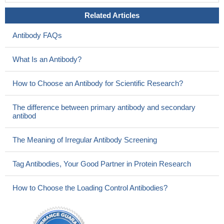
Related Articles
Antibody FAQs
What Is an Antibody?
How to Choose an Antibody for Scientific Research?
The difference between primary antibody and secondary
antibod
The Meaning of Irregular Antibody Screening
Tag Antibodies, Your Good Partner in Protein Research
How to Choose the Loading Control Antibodies?