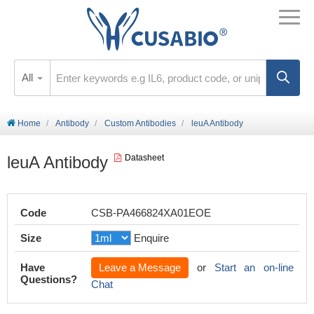
All
Home
Antibody
Custom Antibodies
leuA Antibody
leuA Antibody
Datasheet
Code
CSB-PA466824XA01EOE
Size
Enquire
Have
Leave a Message
or
Start an on-line
Questions?
Chat