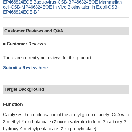
EP466824EOE Baculovirus-CSB-BP466824EOE Mammalian
cell-CSB-MP466824EOE In Vivo Biotinylation in E.coli-CSB-
EP466824EOE-B )
Customer Reviews and Q&A
■
Customer Reviews
There are currently no reviews for this product.
Submit a Review here
Target Background
Function
Catalyzes the condensation of the acetyl group of acetyl-CoA with
3-methyl-2-oxobutanoate (2-oxoisovalerate) to form 3-carboxy-3-
hydroxy-4-methylpentanoate (2-isopropylmalate).