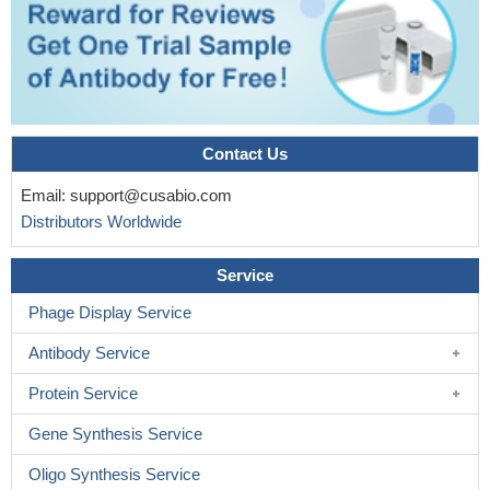
Contact Us
Email:
support@cusabio.com
Distributors Worldwide
Service
Phage Display Service
Antibody Service
Protein Service
Gene Synthesis Service
Oligo Synthesis Service