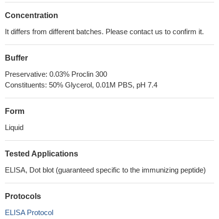
Concentration
It differs from different batches. Please contact us to confirm it.
Buffer
Preservative: 0.03% Proclin 300
Constituents: 50% Glycerol, 0.01M PBS, pH 7.4
Form
Liquid
Tested Applications
ELISA, Dot blot (guaranteed specific to the immunizing peptide)
Protocols
ELISA Protocol