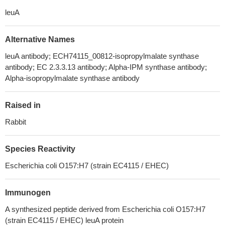
leuA
Alternative Names
leuA antibody; ECH74115_00812-isopropylmalate synthase
antibody; EC 2.3.3.13 antibody; Alpha-IPM synthase antibody;
Alpha-isopropylmalate synthase antibody
Raised in
Rabbit
Species Reactivity
Escherichia coli O157:H7 (strain EC4115 / EHEC)
Immunogen
A synthesized peptide derived from Escherichia coli O157:H7
(strain EC4115 / EHEC) leuA protein