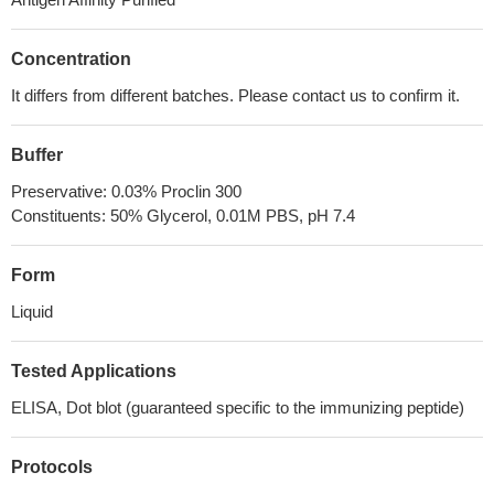
Concentration
It differs from different batches. Please contact us to confirm it.
Buffer
Preservative: 0.03% Proclin 300
Constituents: 50% Glycerol, 0.01M PBS, pH 7.4
Form
Liquid
Tested Applications
ELISA, Dot blot (guaranteed specific to the immunizing peptide)
Protocols