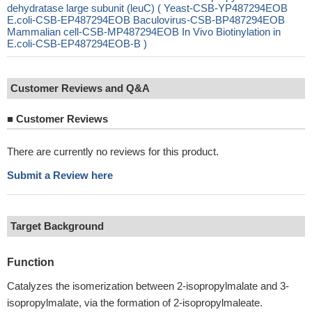
dehydratase large subunit (leuC) ( Yeast-CSB-YP487294EOB
E.coli-CSB-EP487294EOB Baculovirus-CSB-BP487294EOB
Mammalian cell-CSB-MP487294EOB In Vivo Biotinylation in
E.coli-CSB-EP487294EOB-B )
Customer Reviews and Q&A
■
Customer Reviews
There are currently no reviews for this product.
Submit a Review here
Target Background
Function
Catalyzes the isomerization between 2-isopropylmalate and 3-
isopropylmalate, via the formation of 2-isopropylmaleate.