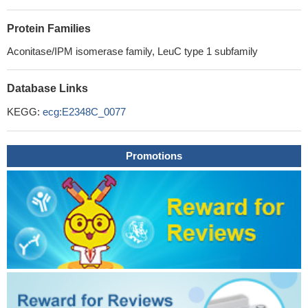
Protein Families
Aconitase/IPM isomerase family, LeuC type 1 subfamily
Database Links
KEGG:
ecg:E2348C_0077
Promotions