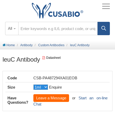
All
Home
Antibody
Custom Antibodies
leuC Antibody
leuC Antibody
Datasheet
Code
CSB-PA487294XA01EOB
Size
Enquire
Have
Leave a Message
or
Start an on-line
Questions?
Chat