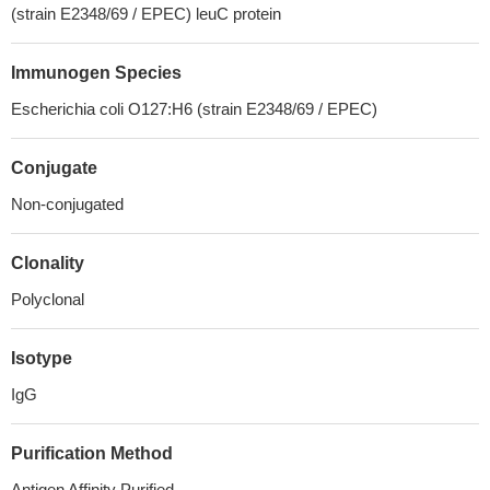
(strain E2348/69 / EPEC) leuC protein
Immunogen Species
Escherichia coli O127:H6 (strain E2348/69 / EPEC)
Conjugate
Non-conjugated
Clonality
Polyclonal
Isotype
IgG
Purification Method
Antigen Affinity Purified