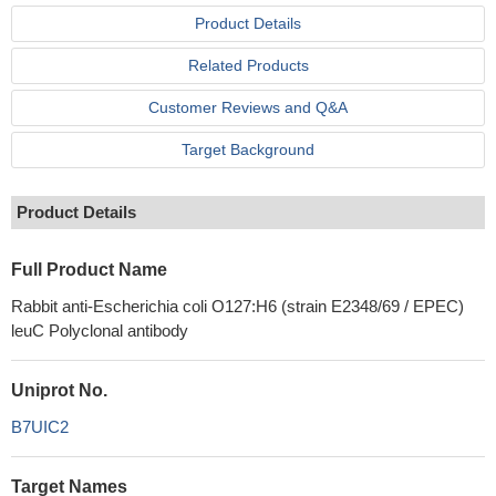
Product Details
Related Products
Customer Reviews and Q&A
Target Background
Product Details
Full Product Name
Rabbit anti-Escherichia coli O127:H6 (strain E2348/69 / EPEC)
leuC Polyclonal antibody
Uniprot No.
B7UIC2
Target Names