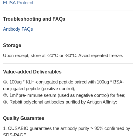
ELISA Protocol
Troubleshooting and FAQs
Antibody FAQs
Storage
Upon receipt, store at -20°C or -80°C. Avoid repeated freeze.
Value-added Deliverables
①. 100ug * KLH-conjugated peptide paired with 100ug * BSA-
conjugated peptide (positive control);
②. 1ml*pre-immune serum (used as negative control) for free;
③. Rabbit polyclonal antibodies purified by Antigen Affinity;
Quality Guarantee
1. CUSABIO guarantees the antibody purity > 95% confirmed by
SDS-PAGE.