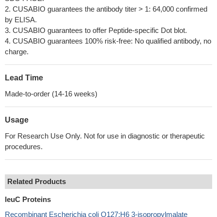
2. CUSABIO guarantees the antibody titer > 1: 64,000 confirmed
by ELISA.
3. CUSABIO guarantees to offer Peptide-specific Dot blot.
4. CUSABIO guarantees 100% risk-free: No qualified antibody, no
charge.
Lead Time
Made-to-order (14-16 weeks)
Usage
For Research Use Only. Not for use in diagnostic or therapeutic
procedures.
Related Products
leuC Proteins
Recombinant Escherichia coli O127:H6 3-isopropylmalate