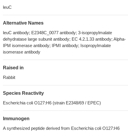
leuC
Alternative Names
leuC antibody; E2348C_0077 antibody; 3-isopropylmalate
dehydratase large subunit antibody; EC 4.2.1.33 antibody; Alpha-
IPM isomerase antibody; IPMI antibody; Isopropylmalate
isomerase antibody
Raised in
Rabbit
Species Reactivity
Escherichia coli O127:H6 (strain E2348/69 / EPEC)
Immunogen
A synthesized peptide derived from Escherichia coli O127:H6