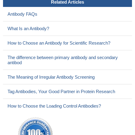
Related Articles
Antibody FAQs
What Is an Antibody?
How to Choose an Antibody for Scientific Research?
The difference between primary antibody and secondary
antibod
The Meaning of Irregular Antibody Screening
Tag Antibodies, Your Good Partner in Protein Research
How to Choose the Loading Control Antibodies?