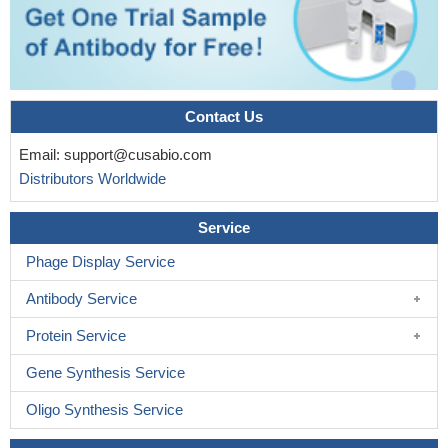
Contact Us
Email:
support@cusabio.com
Distributors Worldwide
Service
Phage Display Service
Antibody Service
Protein Service
Gene Synthesis Service
Oligo Synthesis Service