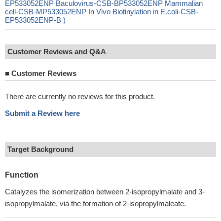
EP533052ENP Baculovirus-CSB-BP533052ENP Mammalian
cell-CSB-MP533052ENP In Vivo Biotinylation in E.coli-CSB-
EP533052ENP-B )
Customer Reviews and Q&A
■
Customer Reviews
There are currently no reviews for this product.
Submit a Review here
Target Background
Function
Catalyzes the isomerization between 2-isopropylmalate and 3-
isopropylmalate, via the formation of 2-isopropylmaleate.