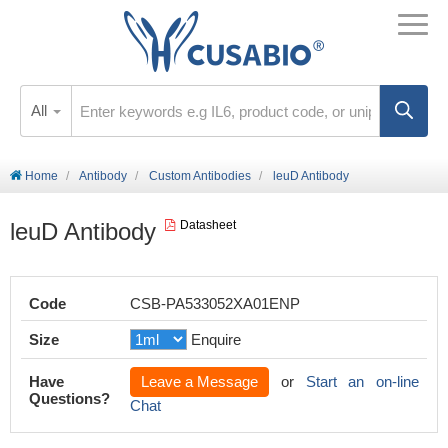
All
Home
Antibody
Custom Antibodies
leuD Antibody
leuD Antibody
Datasheet
Code
CSB-PA533052XA01ENP
Size
Enquire
Have
Leave a Message
or
Start an on-line
Questions?
Chat