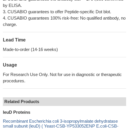
by ELISA.
3. CUSABIO guarantees to offer Peptide-specific Dot blot.
4. CUSABIO guarantees 100% risk-free: No qualified antibody, no
charge.
Lead Time
Made-to-order (14-16 weeks)
Usage
For Research Use Only. Not for use in diagnostic or therapeutic
procedures.
Related Products
leuD Proteins
Recombinant Escherichia coli 3-isopropylmalate dehydratase
small subunit (leuD) ( Yeast-CSB-YP533052ENP E.coli-CSB-