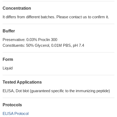
Concentration
It differs from different batches. Please contact us to confirm it.
Buffer
Preservative: 0.03% Proclin 300
Constituents: 50% Glycerol, 0.01M PBS, pH 7.4
Form
Liquid
Tested Applications
ELISA, Dot blot (guaranteed specific to the immunizing peptide)
Protocols
ELISA Protocol