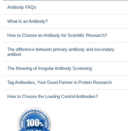
Antibody FAQs
What Is an Antibody?
How to Choose an Antibody for Scientific Research?
The difference between primary antibody and secondary
antibod
The Meaning of Irregular Antibody Screening
Tag Antibodies, Your Good Partner in Protein Research
How to Choose the Loading Control Antibodies?