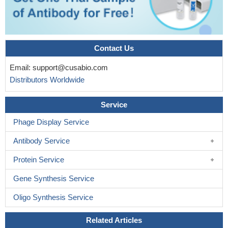
Contact Us
Email:
support@cusabio.com
Distributors Worldwide
Service
Phage Display Service
Antibody Service
Protein Service
Gene Synthesis Service
Oligo Synthesis Service
Related Articles