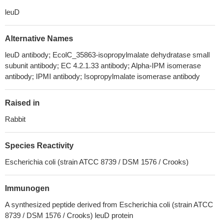
leuD
Alternative Names
leuD antibody; EcolC_35863-isopropylmalate dehydratase small
subunit antibody; EC 4.2.1.33 antibody; Alpha-IPM isomerase
antibody; IPMI antibody; Isopropylmalate isomerase antibody
Raised in
Rabbit
Species Reactivity
Escherichia coli (strain ATCC 8739 / DSM 1576 / Crooks)
Immunogen
A synthesized peptide derived from Escherichia coli (strain ATCC
8739 / DSM 1576 / Crooks) leuD protein