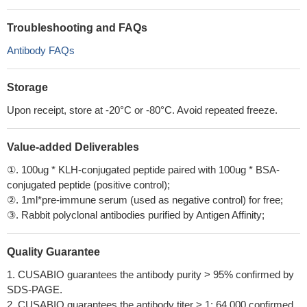
Troubleshooting and FAQs
Antibody FAQs
Storage
Upon receipt, store at -20°C or -80°C. Avoid repeated freeze.
Value-added Deliverables
①. 100ug * KLH-conjugated peptide paired with 100ug * BSA-
conjugated peptide (positive control);
②. 1ml*pre-immune serum (used as negative control) for free;
③. Rabbit polyclonal antibodies purified by Antigen Affinity;
Quality Guarantee
1. CUSABIO guarantees the antibody purity > 95% confirmed by
SDS-PAGE.
2. CUSABIO guarantees the antibody titer > 1: 64,000 confirmed