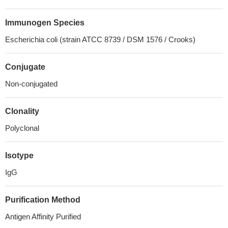
Immunogen Species
Escherichia coli (strain ATCC 8739 / DSM 1576 / Crooks)
Conjugate
Non-conjugated
Clonality
Polyclonal
Isotype
IgG
Purification Method
Antigen Affinity Purified