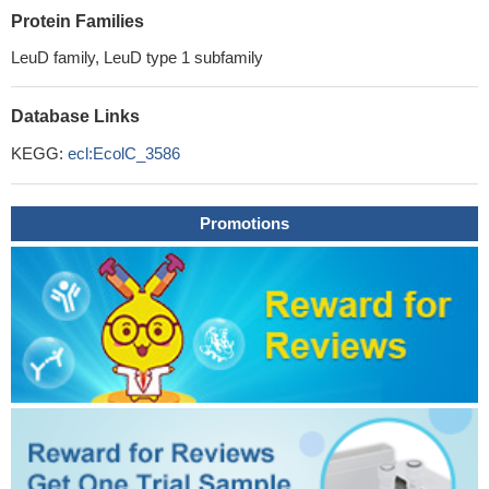
Protein Families
LeuD family, LeuD type 1 subfamily
Database Links
KEGG:
ecl:EcolC_3586
Promotions