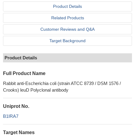
Product Details
Related Products
Customer Reviews and Q&A
Target Background
Product Details
Full Product Name
Rabbit anti-Escherichia coli (strain ATCC 8739 / DSM 1576 /
Crooks) leuD Polyclonal antibody
Uniprot No.
B1IRA7
Target Names