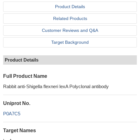
Product Details
Related Products
Customer Reviews and Q&A
Target Background
Product Details
Full Product Name
Rabbit anti-Shigella flexneri lexA Polyclonal antibody
Uniprot No.
P0A7C5
Target Names