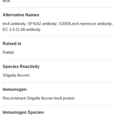
lexA
Alternative Names
lexA antibody; SF4162 antibody; S3569LexA repressor antibody;
EC 3.4.21.88 antibody
Raised in
Rabbit
Species Reactivity
Shigella flexneri
Immunogen
Recombinant Shigella flexneri lexA protein
Immunogen Species