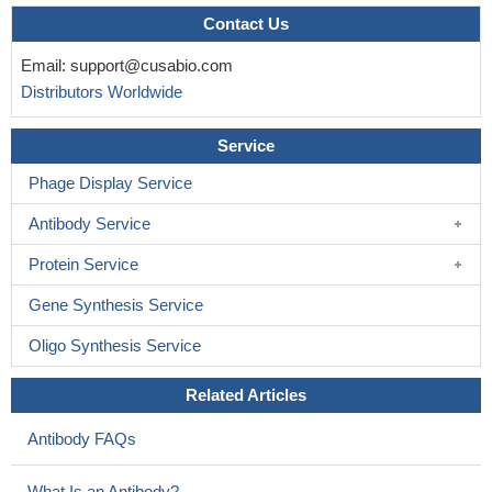
Contact Us
Email:
support@cusabio.com
Distributors Worldwide
Service
Phage Display Service
Antibody Service
Protein Service
Gene Synthesis Service
Oligo Synthesis Service
Related Articles
Antibody FAQs
What Is an Antibody?