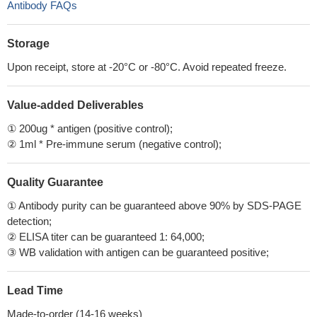
Antibody FAQs
Storage
Upon receipt, store at -20°C or -80°C. Avoid repeated freeze.
Value-added Deliverables
① 200ug * antigen (positive control);
② 1ml * Pre-immune serum (negative control);
Quality Guarantee
① Antibody purity can be guaranteed above 90% by SDS-PAGE
detection;
② ELISA titer can be guaranteed 1: 64,000;
③ WB validation with antigen can be guaranteed positive;
Lead Time
Made-to-order (14-16 weeks)