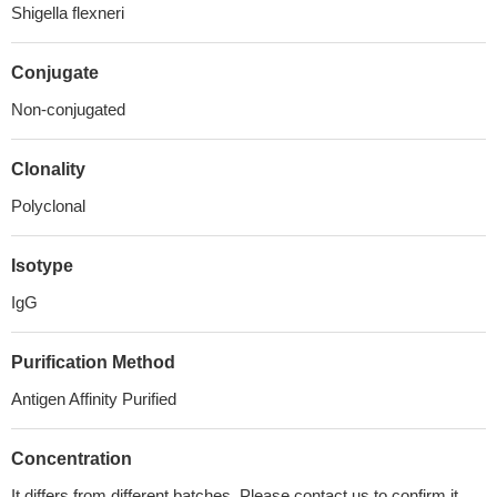
Shigella flexneri
Conjugate
Non-conjugated
Clonality
Polyclonal
Isotype
IgG
Purification Method
Antigen Affinity Purified
Concentration
It differs from different batches. Please contact us to confirm it.