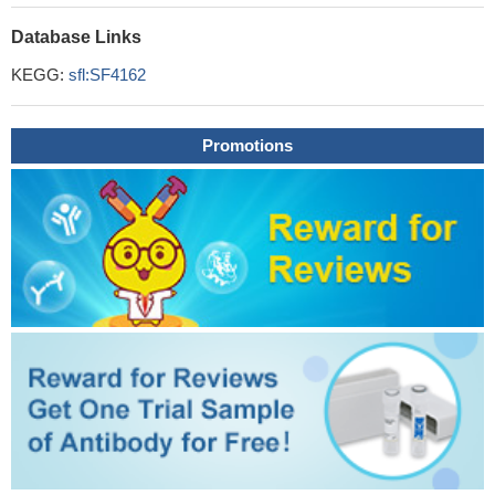
Database Links
KEGG:
sfl:SF4162
Promotions