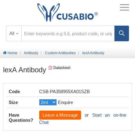
All
Home
Antibody
Custom Antibodies
lexA Antibody
lexA Antibody
Datasheet
Code
CSB-PA358955XA01SZB
Size
Enquire
Have
Leave a Message
or
Start an on-line
Questions?
Chat