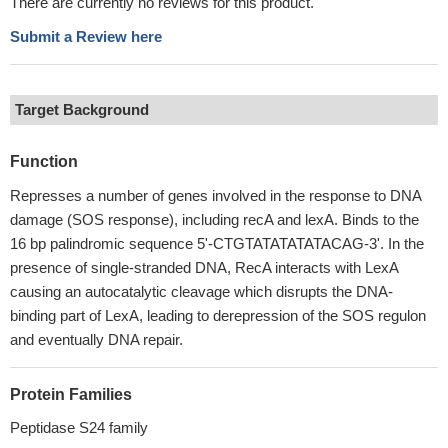
There are currently no reviews for this product.
Submit a Review here
Target Background
Function
Represses a number of genes involved in the response to DNA
damage (SOS response), including recA and lexA. Binds to the
16 bp palindromic sequence 5'-CTGTATATATATACAG-3'. In the
presence of single-stranded DNA, RecA interacts with LexA
causing an autocatalytic cleavage which disrupts the DNA-
binding part of LexA, leading to derepression of the SOS regulon
and eventually DNA repair.
Protein Families
Peptidase S24 family