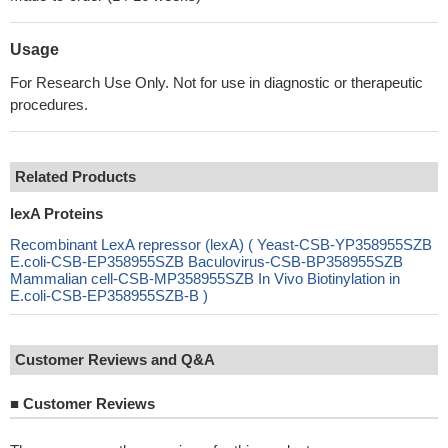
Usage
For Research Use Only. Not for use in diagnostic or therapeutic
procedures.
Related Products
lexA Proteins
Recombinant LexA repressor (lexA) ( Yeast-CSB-YP358955SZB
E.coli-CSB-EP358955SZB Baculovirus-CSB-BP358955SZB
Mammalian cell-CSB-MP358955SZB In Vivo Biotinylation in
E.coli-CSB-EP358955SZB-B )
Customer Reviews and Q&A
■
Customer Reviews