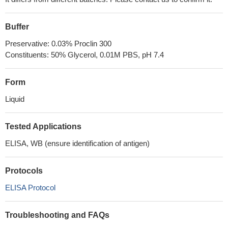
Buffer
Preservative: 0.03% Proclin 300
Constituents: 50% Glycerol, 0.01M PBS, pH 7.4
Form
Liquid
Tested Applications
ELISA, WB (ensure identification of antigen)
Protocols
ELISA Protocol
Troubleshooting and FAQs