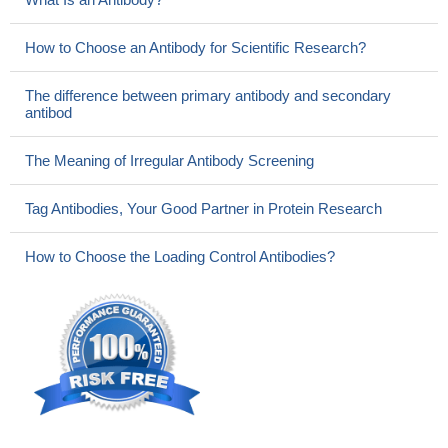
How to Choose an Antibody for Scientific Research?
The difference between primary antibody and secondary
antibod
The Meaning of Irregular Antibody Screening
Tag Antibodies, Your Good Partner in Protein Research
How to Choose the Loading Control Antibodies?