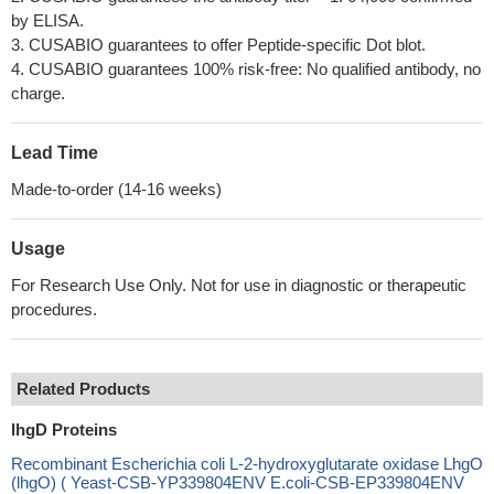
by ELISA.
3. CUSABIO guarantees to offer Peptide-specific Dot blot.
4. CUSABIO guarantees 100% risk-free: No qualified antibody, no
charge.
Lead Time
Made-to-order (14-16 weeks)
Usage
For Research Use Only. Not for use in diagnostic or therapeutic
procedures.
Related Products
lhgD Proteins
Recombinant Escherichia coli L-2-hydroxyglutarate oxidase LhgO
(lhgO) ( Yeast-CSB-YP339804ENV E.coli-CSB-EP339804ENV