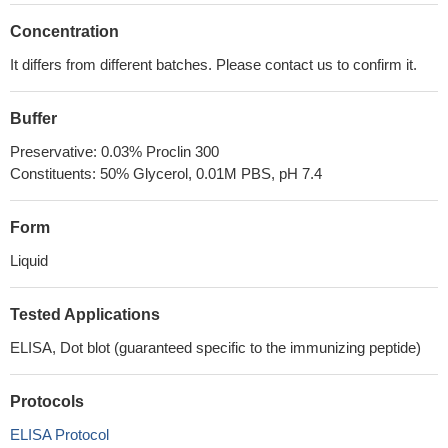
Concentration
It differs from different batches. Please contact us to confirm it.
Buffer
Preservative: 0.03% Proclin 300
Constituents: 50% Glycerol, 0.01M PBS, pH 7.4
Form
Liquid
Tested Applications
ELISA, Dot blot (guaranteed specific to the immunizing peptide)
Protocols
ELISA Protocol