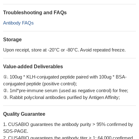
Troubleshooting and FAQs
Antibody FAQs
Storage
Upon receipt, store at -20°C or -80°C. Avoid repeated freeze.
Value-added Deliverables
①. 100ug * KLH-conjugated peptide paired with 100ug * BSA-
conjugated peptide (positive control);
②. 1ml*pre-immune serum (used as negative control) for free;
③. Rabbit polyclonal antibodies purified by Antigen Affinity;
Quality Guarantee
1. CUSABIO guarantees the antibody purity > 95% confirmed by
SDS-PAGE.
2. CUSABIO guarantees the antibody titer > 1: 64,000 confirmed