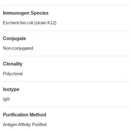
Immunogen Species
Escherichia coli (strain K12)
Conjugate
Non-conjugated
Clonality
Polyclonal
Isotype
IgG
Purification Method
Antigen Affinity Purified