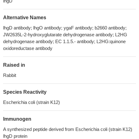
lhgD
Alternative Names
lhgD antibody; lhgO antibody; ygaF antibody; b2660 antibody;
JW2635L-2-hydroxyglutarate dehydrogenase antibody; L2HG
dehydrogenase antibody; EC 1.1.5.- antibody; L2HG:quinone
oxidoreductase antibody
Raised in
Rabbit
Species Reactivity
Escherichia coli (strain K12)
Immunogen
A synthesized peptide derived from Escherichia coli (strain K12)
lhgD protein