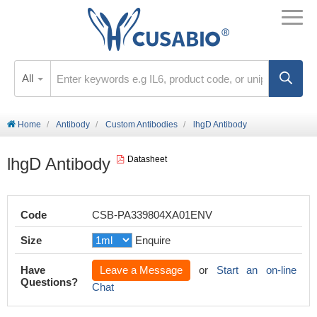
All
Home
Antibody
Custom Antibodies
lhgD Antibody
lhgD Antibody
Datasheet
Code
CSB-PA339804XA01ENV
Size
Enquire
Have
Leave a Message
or
Start an on-line
Questions?
Chat