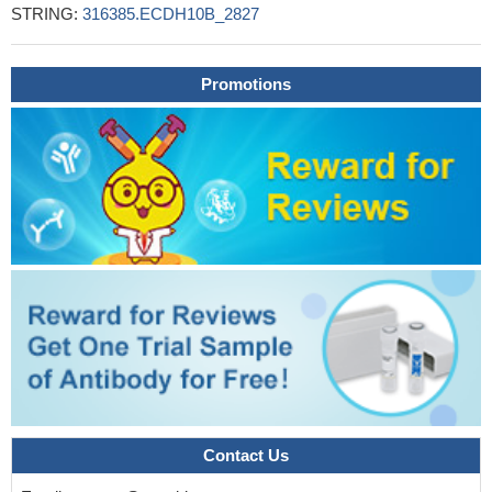
STRING:
316385.ECDH10B_2827
Promotions
Contact Us