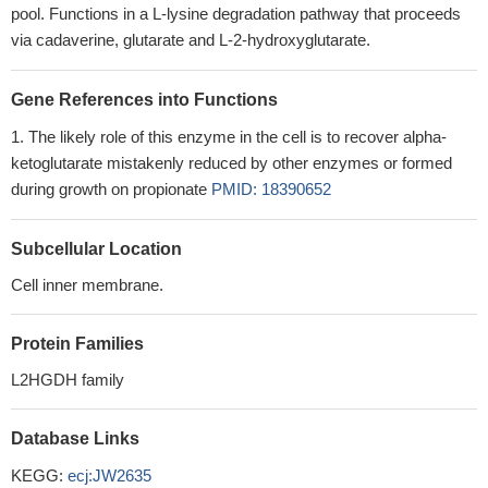
pool. Functions in a L-lysine degradation pathway that proceeds
via cadaverine, glutarate and L-2-hydroxyglutarate.
Gene References into Functions
The likely role of this enzyme in the cell is to recover alpha-
ketoglutarate mistakenly reduced by other enzymes or formed
during growth on propionate
PMID: 18390652
Subcellular Location
Cell inner membrane.
Protein Families
L2HGDH family
Database Links
KEGG:
ecj:JW2635