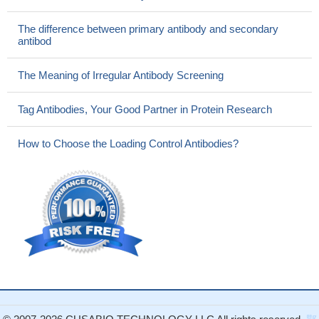
The difference between primary antibody and secondary
antibod
The Meaning of Irregular Antibody Screening
Tag Antibodies, Your Good Partner in Protein Research
How to Choose the Loading Control Antibodies?