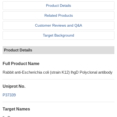
Product Details
Related Products
Customer Reviews and Q&A
Target Background
Product Details
Full Product Name
Rabbit anti-Escherichia coli (strain K12) lhgD Polyclonal antibody
Uniprot No.
P37339
Target Names