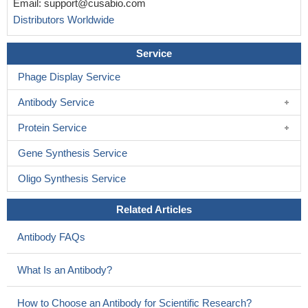
Email:
support@cusabio.com
Distributors Worldwide
Service
Phage Display Service
Antibody Service
Protein Service
Gene Synthesis Service
Oligo Synthesis Service
Related Articles
Antibody FAQs
What Is an Antibody?
How to Choose an Antibody for Scientific Research?