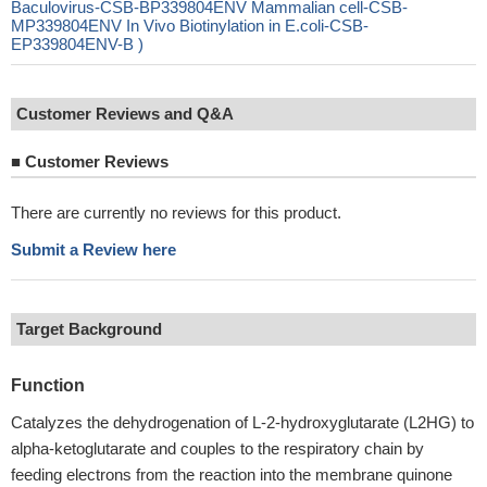
Baculovirus-CSB-BP339804ENV Mammalian cell-CSB-
MP339804ENV In Vivo Biotinylation in E.coli-CSB-
EP339804ENV-B )
Customer Reviews and Q&A
■
Customer Reviews
There are currently no reviews for this product.
Submit a Review here
Target Background
Function
Catalyzes the dehydrogenation of L-2-hydroxyglutarate (L2HG) to
alpha-ketoglutarate and couples to the respiratory chain by
feeding electrons from the reaction into the membrane quinone