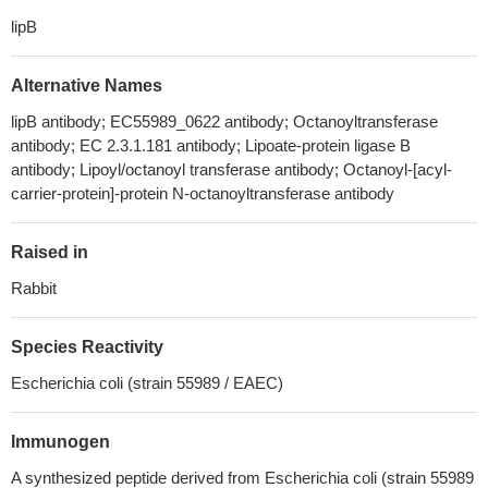
lipB
Alternative Names
lipB antibody; EC55989_0622 antibody; Octanoyltransferase
antibody; EC 2.3.1.181 antibody; Lipoate-protein ligase B
antibody; Lipoyl/octanoyl transferase antibody; Octanoyl-[acyl-
carrier-protein]-protein N-octanoyltransferase antibody
Raised in
Rabbit
Species Reactivity
Escherichia coli (strain 55989 / EAEC)
Immunogen
A synthesized peptide derived from Escherichia coli (strain 55989