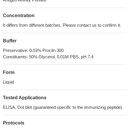
Concentration
It differs from different batches. Please contact us to confirm it.
Buffer
Preservative: 0.03% Proclin 300
Constituents: 50% Glycerol, 0.01M PBS, pH 7.4
Form
Liquid
Tested Applications
ELISA, Dot blot (guaranteed specific to the immunizing peptide)
Protocols