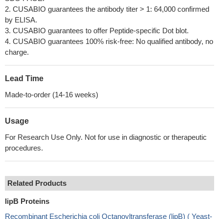
2. CUSABIO guarantees the antibody titer > 1: 64,000 confirmed
by ELISA.
3. CUSABIO guarantees to offer Peptide-specific Dot blot.
4. CUSABIO guarantees 100% risk-free: No qualified antibody, no
charge.
Lead Time
Made-to-order (14-16 weeks)
Usage
For Research Use Only. Not for use in diagnostic or therapeutic
procedures.
Related Products
lipB Proteins
Recombinant Escherichia coli Octanoyltransferase (lipB) ( Yeast-