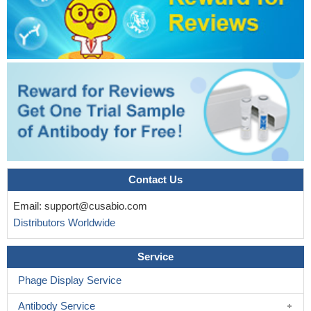
Contact Us
Email:
support@cusabio.com
Distributors Worldwide
Service
Phage Display Service
Antibody Service