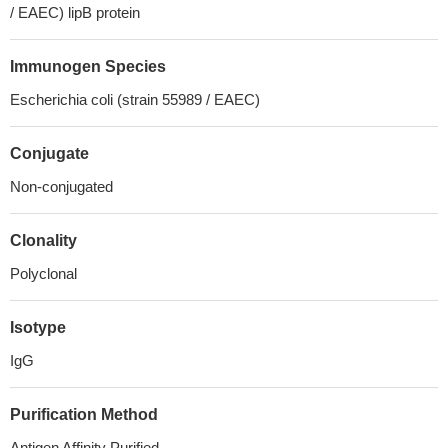
/ EAEC) lipB protein
Immunogen Species
Escherichia coli (strain 55989 / EAEC)
Conjugate
Non-conjugated
Clonality
Polyclonal
Isotype
IgG
Purification Method
Antigen Affinity Purified