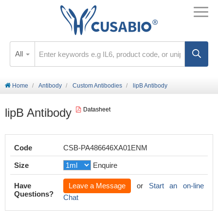
All
Home
Antibody
Custom Antibodies
lipB Antibody
lipB Antibody
Datasheet
Code
CSB-PA486646XA01ENM
Size
Enquire
Have
Leave a Message
or
Start an on-line
Questions?
Chat