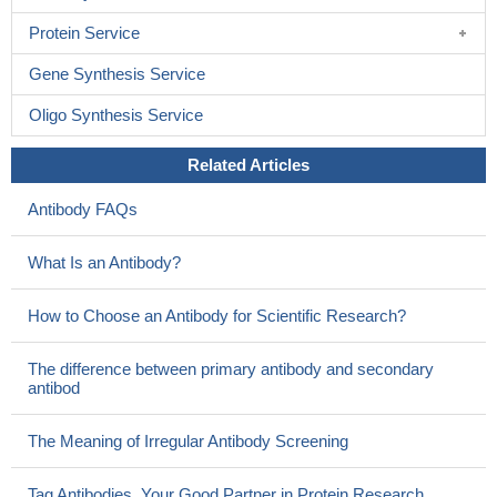
Protein Service
Gene Synthesis Service
Oligo Synthesis Service
Related Articles
Antibody FAQs
What Is an Antibody?
How to Choose an Antibody for Scientific Research?
The difference between primary antibody and secondary
antibod
The Meaning of Irregular Antibody Screening
Tag Antibodies, Your Good Partner in Protein Research