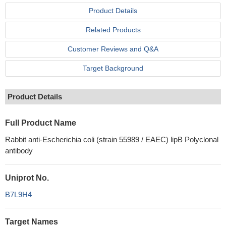
Product Details
Related Products
Customer Reviews and Q&A
Target Background
Product Details
Full Product Name
Rabbit anti-Escherichia coli (strain 55989 / EAEC) lipB Polyclonal
antibody
Uniprot No.
B7L9H4
Target Names