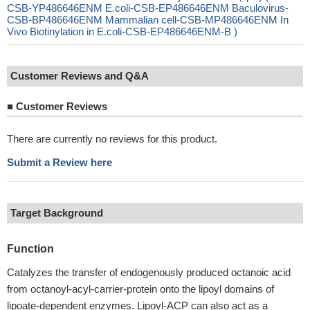
CSB-YP486646ENM E.coli-CSB-EP486646ENM Baculovirus-
CSB-BP486646ENM Mammalian cell-CSB-MP486646ENM In
Vivo Biotinylation in E.coli-CSB-EP486646ENM-B )
Customer Reviews and Q&A
■
Customer Reviews
There are currently no reviews for this product.
Submit a Review here
Target Background
Function
Catalyzes the transfer of endogenously produced octanoic acid
from octanoyl-acyl-carrier-protein onto the lipoyl domains of
lipoate-dependent enzymes. Lipoyl-ACP can also act as a