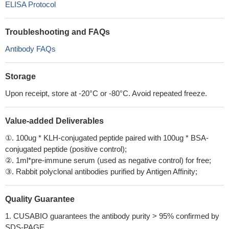
ELISA Protocol
Troubleshooting and FAQs
Antibody FAQs
Storage
Upon receipt, store at -20°C or -80°C. Avoid repeated freeze.
Value-added Deliverables
①. 100ug * KLH-conjugated peptide paired with 100ug * BSA-
conjugated peptide (positive control);
②. 1ml*pre-immune serum (used as negative control) for free;
③. Rabbit polyclonal antibodies purified by Antigen Affinity;
Quality Guarantee
1. CUSABIO guarantees the antibody purity > 95% confirmed by
SDS-PAGE.