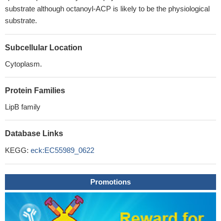
substrate although octanoyl-ACP is likely to be the physiological
substrate.
Subcellular Location
Cytoplasm.
Protein Families
LipB family
Database Links
KEGG:
eck:EC55989_0622
Promotions