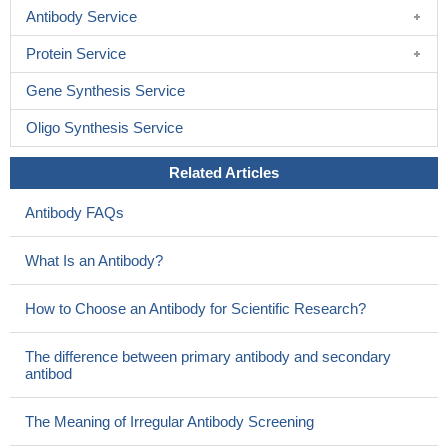
Antibody Service
Protein Service
Gene Synthesis Service
Oligo Synthesis Service
Related Articles
Antibody FAQs
What Is an Antibody?
How to Choose an Antibody for Scientific Research?
The difference between primary antibody and secondary
antibod
The Meaning of Irregular Antibody Screening