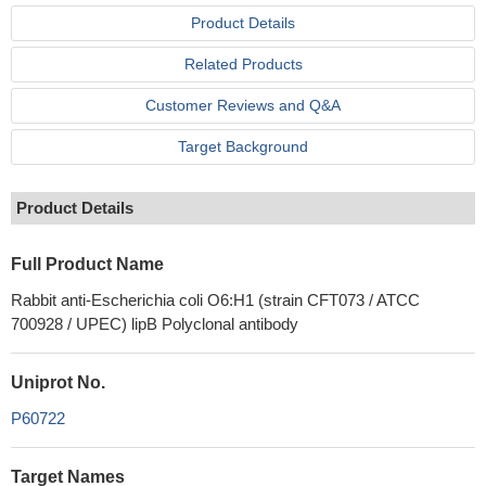
Product Details
Related Products
Customer Reviews and Q&A
Target Background
Product Details
Full Product Name
Rabbit anti-Escherichia coli O6:H1 (strain CFT073 / ATCC
700928 / UPEC) lipB Polyclonal antibody
Uniprot No.
P60722
Target Names