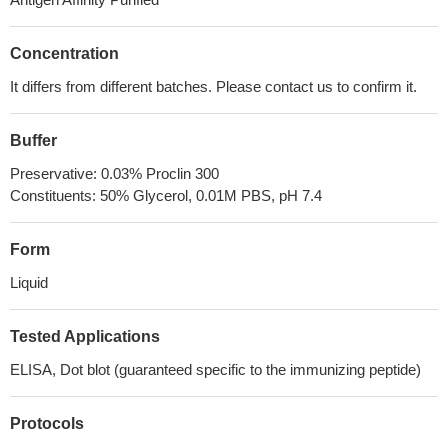
Concentration
It differs from different batches. Please contact us to confirm it.
Buffer
Preservative: 0.03% Proclin 300
Constituents: 50% Glycerol, 0.01M PBS, pH 7.4
Form
Liquid
Tested Applications
ELISA, Dot blot (guaranteed specific to the immunizing peptide)
Protocols