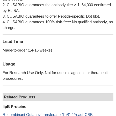
2. CUSABIO guarantees the antibody titer > 1: 64,000 confirmed
by ELISA.
3. CUSABIO guarantees to offer Peptide-specific Dot blot.
4. CUSABIO guarantees 100% risk-free: No qualified antibody, no
charge.
Lead Time
Made-to-order (14-16 weeks)
Usage
For Research Use Only. Not for use in diagnostic or therapeutic
procedures.
Related Products
lipB Proteins
Recombinant Octanoyltransferase (lipB) ( Yeast-CSB-