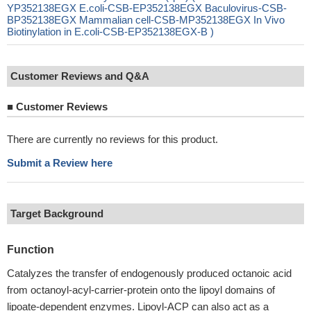
YP352138EGX E.coli-CSB-EP352138EGX Baculovirus-CSB-
BP352138EGX Mammalian cell-CSB-MP352138EGX In Vivo
Biotinylation in E.coli-CSB-EP352138EGX-B )
Customer Reviews and Q&A
■
Customer Reviews
There are currently no reviews for this product.
Submit a Review here
Target Background
Function
Catalyzes the transfer of endogenously produced octanoic acid
from octanoyl-acyl-carrier-protein onto the lipoyl domains of
lipoate-dependent enzymes. Lipoyl-ACP can also act as a