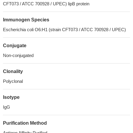
CFT073 / ATCC 700928 / UPEC) lipB protein
Immunogen Species
Escherichia coli O6:H1 (strain CFT073 / ATCC 700928 / UPEC)
Conjugate
Non-conjugated
Clonality
Polyclonal
Isotype
IgG
Purification Method
Antigen Affinity Purified