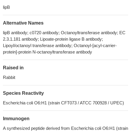
lipB
Alternative Names
lipB antibody; c0720 antibody; Octanoyltransferase antibody; EC
2.3.1.181 antibody; Lipoate-protein ligase B antibody;
Lipoyl/octanoyl transferase antibody; Octanoyl-[acyl-carrier-
protein]-protein N-octanoyltransferase antibody
Raised in
Rabbit
Species Reactivity
Escherichia coli O6:H1 (strain CFT073 / ATCC 700928 / UPEC)
Immunogen
A synthesized peptide derived from Escherichia coli O6:H1 (strain