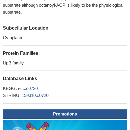
substrate although octanoyl-ACP is likely to be the physiological
substrate.
Subcellular Location
Cytoplasm.
Protein Families
LipB family
Database Links
KEGG:
ecc:c0720
STRING:
199310.c0720
Promotions