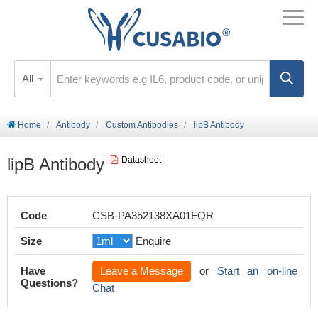
All
Home
Antibody
Custom Antibodies
lipB Antibody
lipB Antibody
Datasheet
Code
CSB-PA352138XA01FQR
Size
Enquire
Have
Leave a Message
or
Start an on-line
Questions?
Chat