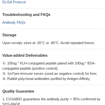
ELISA Protocol
Troubleshooting and FAQs
Antibody FAQs
Storage
Upon receipt, store at -20°C or -80°C. Avoid repeated freeze.
Value-added Deliverables
①. 100ug * KLH-conjugated peptide paired with 100ug * BSA-
conjugated peptide (positive control);
②. 1ml*pre-immune serum (used as negative control) for free;
③. Rabbit polyclonal antibodies purified by Antigen Affinity;
Quality Guarantee
1. CUSABIO guarantees the antibody purity > 95% confirmed by
SDS-PAGE.