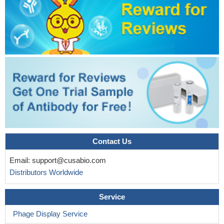
Contact Us
Email:
support@cusabio.com
Distributors Worldwide
Service
Phage Display Service