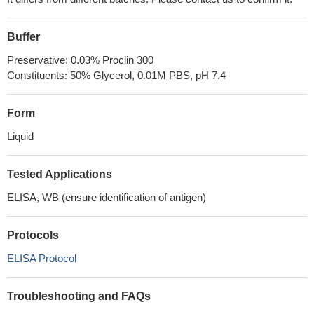
Buffer
Preservative: 0.03% Proclin 300
Constituents: 50% Glycerol, 0.01M PBS, pH 7.4
Form
Liquid
Tested Applications
ELISA, WB (ensure identification of antigen)
Protocols
ELISA Protocol
Troubleshooting and FAQs