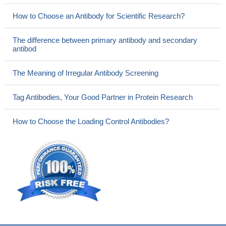
How to Choose an Antibody for Scientific Research?
The difference between primary antibody and secondary
antibod
The Meaning of Irregular Antibody Screening
Tag Antibodies, Your Good Partner in Protein Research
How to Choose the Loading Control Antibodies?