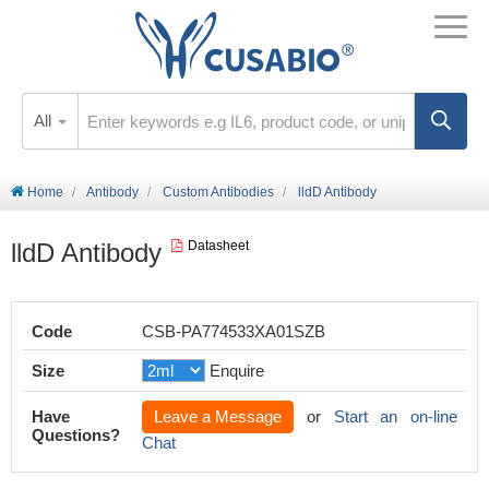
All
Home
Antibody
Custom Antibodies
lldD Antibody
lldD Antibody
Datasheet
Code
CSB-PA774533XA01SZB
Size
Enquire
Have
Leave a Message
or
Start an on-line
Questions?
Chat