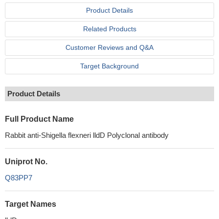
Product Details
Related Products
Customer Reviews and Q&A
Target Background
Product Details
Full Product Name
Rabbit anti-Shigella flexneri lldD Polyclonal antibody
Uniprot No.
Q83PP7
Target Names