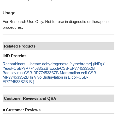
Usage
For Research Use Only. Not for use in diagnostic or therapeutic
procedures.
Related Products
lldD Proteins
Recombinant L-lactate dehydrogenase [cytochrome] (lldD) (
Yeast-CSB-YP774533SZB E.coli-CSB-EP774533SZB
Baculovirus-CSB-BP774533SZB Mammalian cell-CSB-
MP774533SZB In Vivo Biotinylation in E.coli-CSB-
EP774533SZB-B )
Customer Reviews and Q&A
■
Customer Reviews