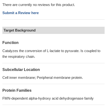
There are currently no reviews for this product.
Submit a Review here
Target Background
Function
Catalyzes the conversion of L-lactate to pyruvate. Is coupled to
the respiratory chain.
Subcellular Location
Cell inner membrane; Peripheral membrane protein.
Protein Families
FMN-dependent alpha-hydroxy acid dehydrogenase family