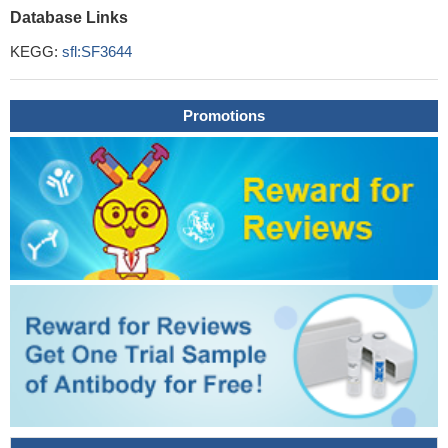
Database Links
KEGG:
sfl:SF3644
Promotions