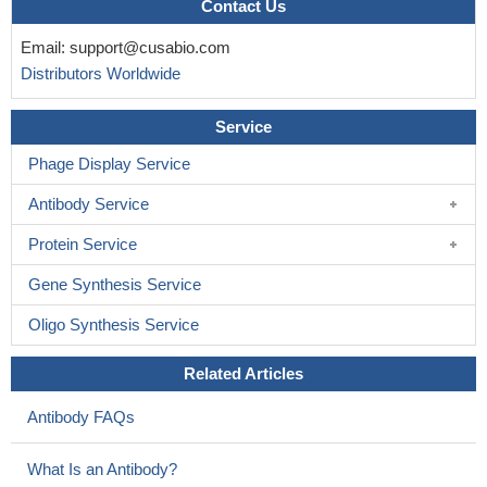
Contact Us
Email:
support@cusabio.com
Distributors Worldwide
Service
Phage Display Service
Antibody Service
Protein Service
Gene Synthesis Service
Oligo Synthesis Service
Related Articles
Antibody FAQs
What Is an Antibody?