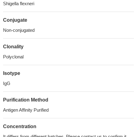
Shigella flexneri
Conjugate
Non-conjugated
Clonality
Polyclonal
Isotype
IgG
Purification Method
Antigen Affinity Purified
Concentration
It differs from different batches. Please contact us to confirm it.