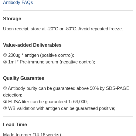
Antibody FAQs
Storage
Upon receipt, store at -20°C or -80°C. Avoid repeated freeze.
Value-added Deliverables
① 200ug * antigen (positive control);
② 1ml * Pre-immune serum (negative control);
Quality Guarantee
① Antibody purity can be guaranteed above 90% by SDS-PAGE
detection;
② ELISA titer can be guaranteed 1: 64,000;
③ WB validation with antigen can be guaranteed positive;
Lead Time
Made-to-order (14-16 weeks)