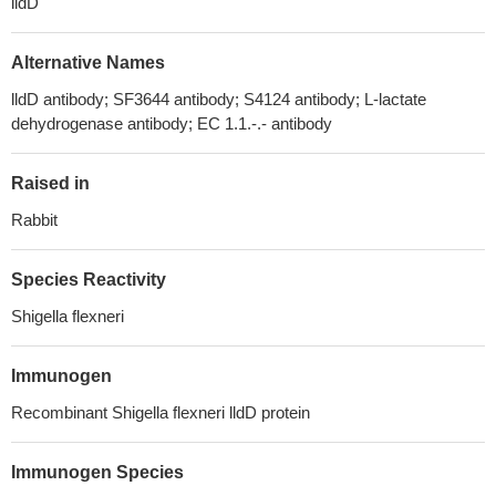
lldD
Alternative Names
lldD antibody; SF3644 antibody; S4124 antibody; L-lactate
dehydrogenase antibody; EC 1.1.-.- antibody
Raised in
Rabbit
Species Reactivity
Shigella flexneri
Immunogen
Recombinant Shigella flexneri lldD protein
Immunogen Species