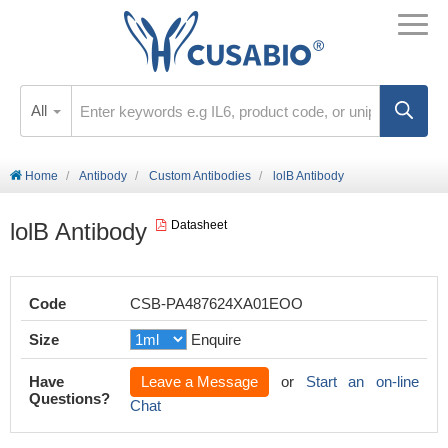
All
Home
Antibody
Custom Antibodies
lolB Antibody
lolB Antibody
Datasheet
Code
CSB-PA487624XA01EOO
Size
Enquire
Have
Leave a Message
or
Start an on-line
Questions?
Chat