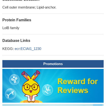
Cell outer membrane; Lipid-anchor.
Protein Families
LolB family
Database Links
KEGG:
ecr:ECIAI1_1230
Promotions