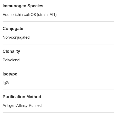
Immunogen Species
Escherichia coli O8 (strain IAI1)
Conjugate
Non-conjugated
Clonality
Polyclonal
Isotype
IgG
Purification Method
Antigen Affinity Purified