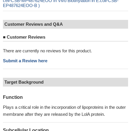
cell-CSB-MP487624EOO In Vivo Biotinylation in E.coli-CSB-
EP487624EOO-B )
Customer Reviews and Q&A
■
Customer Reviews
There are currently no reviews for this product.
Submit a Review here
Target Background
Function
Plays a critical role in the incorporation of lipoproteins in the outer
membrane after they are released by the LolA protein.
Subcellular Location