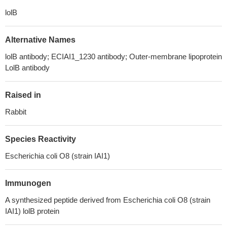
lolB
Alternative Names
lolB antibody; ECIAI1_1230 antibody; Outer-membrane lipoprotein
LolB antibody
Raised in
Rabbit
Species Reactivity
Escherichia coli O8 (strain IAI1)
Immunogen
A synthesized peptide derived from Escherichia coli O8 (strain
IAI1) lolB protein