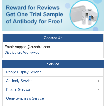
Contact Us
Email:
support@cusabio.com
Distributors Worldwide
Service
Phage Display Service
Antibody Service
Protein Service
Gene Synthesis Service