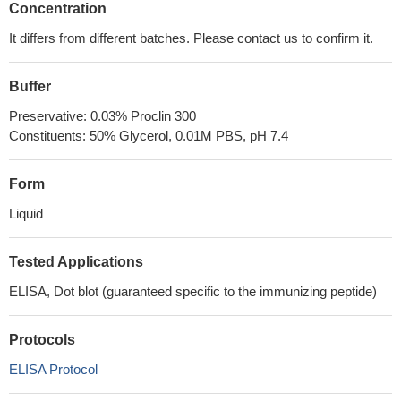
Concentration
It differs from different batches. Please contact us to confirm it.
Buffer
Preservative: 0.03% Proclin 300
Constituents: 50% Glycerol, 0.01M PBS, pH 7.4
Form
Liquid
Tested Applications
ELISA, Dot blot (guaranteed specific to the immunizing peptide)
Protocols
ELISA Protocol