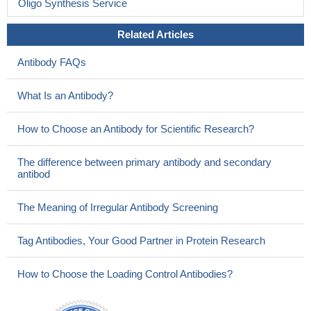
Oligo Synthesis Service
Related Articles
Antibody FAQs
What Is an Antibody?
How to Choose an Antibody for Scientific Research?
The difference between primary antibody and secondary
antibod
The Meaning of Irregular Antibody Screening
Tag Antibodies, Your Good Partner in Protein Research
How to Choose the Loading Control Antibodies?