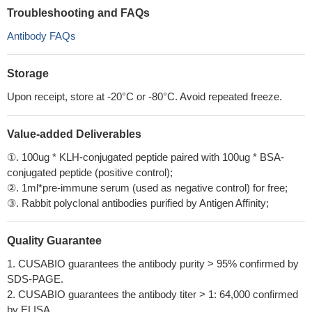
Troubleshooting and FAQs
Antibody FAQs
Storage
Upon receipt, store at -20°C or -80°C. Avoid repeated freeze.
Value-added Deliverables
①. 100ug * KLH-conjugated peptide paired with 100ug * BSA-
conjugated peptide (positive control);
②. 1ml*pre-immune serum (used as negative control) for free;
③. Rabbit polyclonal antibodies purified by Antigen Affinity;
Quality Guarantee
1. CUSABIO guarantees the antibody purity > 95% confirmed by
SDS-PAGE.
2. CUSABIO guarantees the antibody titer > 1: 64,000 confirmed
by ELISA.