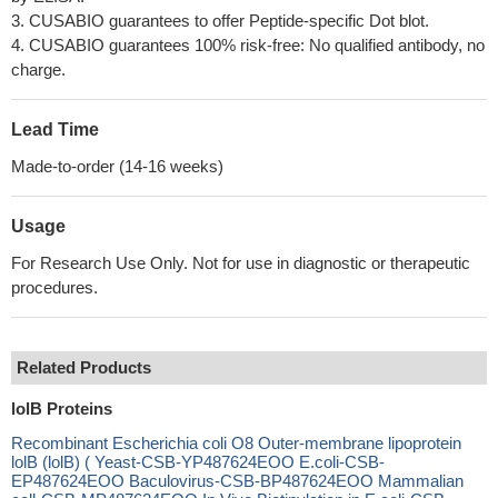
3. CUSABIO guarantees to offer Peptide-specific Dot blot.
4. CUSABIO guarantees 100% risk-free: No qualified antibody, no
charge.
Lead Time
Made-to-order (14-16 weeks)
Usage
For Research Use Only. Not for use in diagnostic or therapeutic
procedures.
Related Products
lolB Proteins
Recombinant Escherichia coli O8 Outer-membrane lipoprotein
lolB (lolB) ( Yeast-CSB-YP487624EOO E.coli-CSB-
EP487624EOO Baculovirus-CSB-BP487624EOO Mammalian