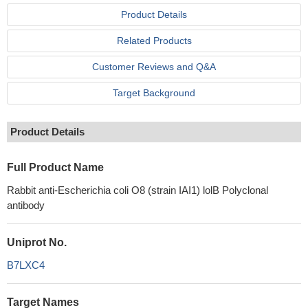
Product Details
Related Products
Customer Reviews and Q&A
Target Background
Product Details
Full Product Name
Rabbit anti-Escherichia coli O8 (strain IAI1) lolB Polyclonal
antibody
Uniprot No.
B7LXC4
Target Names