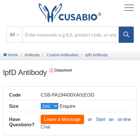
All
Home
Antibody
Custom Antibodies
lpfD Antibody
lpfD Antibody
Datasheet
Code
CSB-PA194430XA01EOD
Size
Enquire
Have
Leave a Message
or
Start an on-line
Questions?
Chat