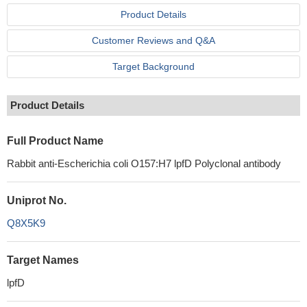
Product Details
Customer Reviews and Q&A
Target Background
Product Details
Full Product Name
Rabbit anti-Escherichia coli O157:H7 lpfD Polyclonal antibody
Uniprot No.
Q8X5K9
Target Names
lpfD