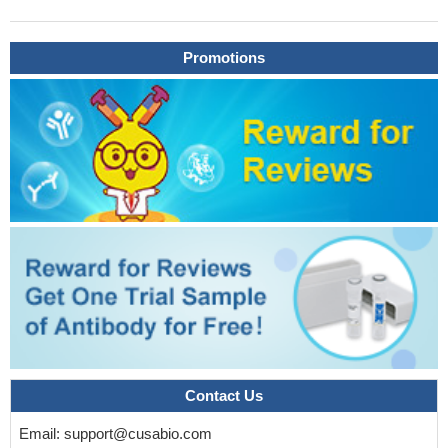
Promotions
Contact Us
Email:
support@cusabio.com