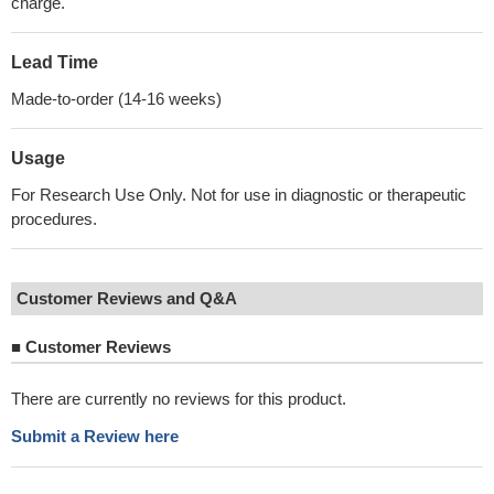
charge.
Lead Time
Made-to-order (14-16 weeks)
Usage
For Research Use Only. Not for use in diagnostic or therapeutic
procedures.
Customer Reviews and Q&A
■
Customer Reviews
There are currently no reviews for this product.
Submit a Review here