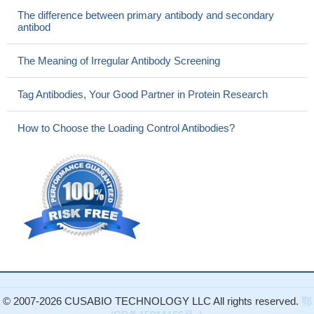
The difference between primary antibody and secondary
antibod
The Meaning of Irregular Antibody Screening
Tag Antibodies, Your Good Partner in Protein Research
How to Choose the Loading Control Antibodies?
© 2007-2026 CUSABIO TECHNOLOGY LLC All rights reserved.
鄂