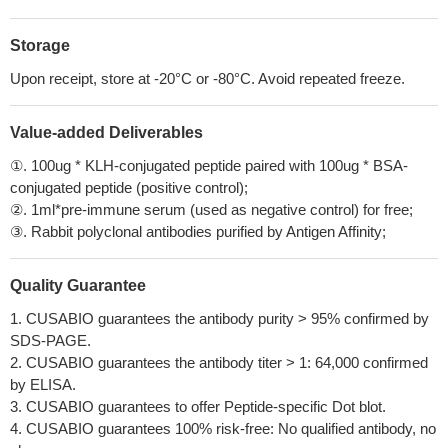
Storage
Upon receipt, store at -20°C or -80°C. Avoid repeated freeze.
Value-added Deliverables
①. 100ug * KLH-conjugated peptide paired with 100ug * BSA-
conjugated peptide (positive control);
②. 1ml*pre-immune serum (used as negative control) for free;
③. Rabbit polyclonal antibodies purified by Antigen Affinity;
Quality Guarantee
1. CUSABIO guarantees the antibody purity > 95% confirmed by
SDS-PAGE.
2. CUSABIO guarantees the antibody titer > 1: 64,000 confirmed
by ELISA.
3. CUSABIO guarantees to offer Peptide-specific Dot blot.
4. CUSABIO guarantees 100% risk-free: No qualified antibody, no