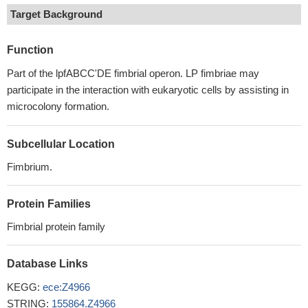
Target Background
Function
Part of the lpfABCC'DE fimbrial operon. LP fimbriae may
participate in the interaction with eukaryotic cells by assisting in
microcolony formation.
Subcellular Location
Fimbrium.
Protein Families
Fimbrial protein family
Database Links
KEGG:
ece:Z4966
STRING:
155864.Z4966