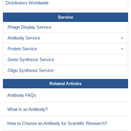
Distributors Worldwide
Service
Phage Display Service
Antibody Service
Protein Service
Gene Synthesis Service
Oligo Synthesis Service
Related Articles
Antibody FAQs
What Is an Antibody?
How to Choose an Antibody for Scientific Research?