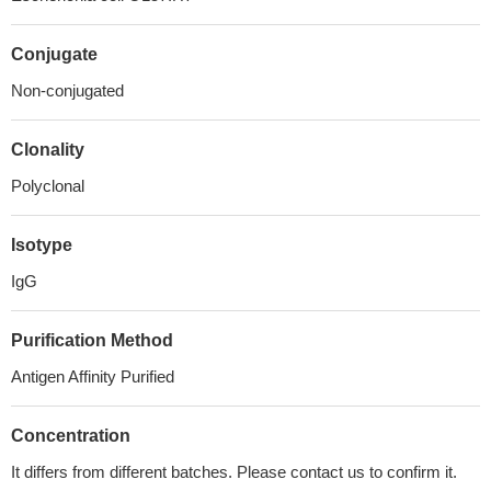
Conjugate
Non-conjugated
Clonality
Polyclonal
Isotype
IgG
Purification Method
Antigen Affinity Purified
Concentration
It differs from different batches. Please contact us to confirm it.