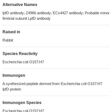
Alternative Names
lpfD antibody; Z4966 antibody; ECs4427 antibody; Probable minor
fimbrial subunit LpfD antibody
Raised in
Rabbit
Species Reactivity
Escherichia coli O157:H7
Immunogen
A synthesized peptide derived from Escherichia coli O157:H7
lpfD protein
Immunogen Species
Escherichia coli O157:H7