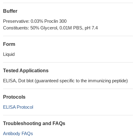
Buffer
Preservative: 0.03% Proclin 300
Constituents: 50% Glycerol, 0.01M PBS, pH 7.4
Form
Liquid
Tested Applications
ELISA, Dot blot (guaranteed specific to the immunizing peptide)
Protocols
ELISA Protocol
Troubleshooting and FAQs
Antibody FAQs