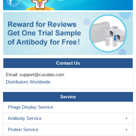
Contact Us
Email:
support@cusabio.com
Distributors Worldwide
Service
Phage Display Service
Antibody Service
Protein Service