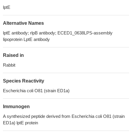
lptE
Alternative Names
lptE antibody; rlpB antibody; ECED1_0638LPS-assembly
lipoprotein LptE antibody
Raised in
Rabbit
Species Reactivity
Escherichia coli O81 (strain ED1a)
Immunogen
A synthesized peptide derived from Escherichia coli O81 (strain
ED1a) lptE protein