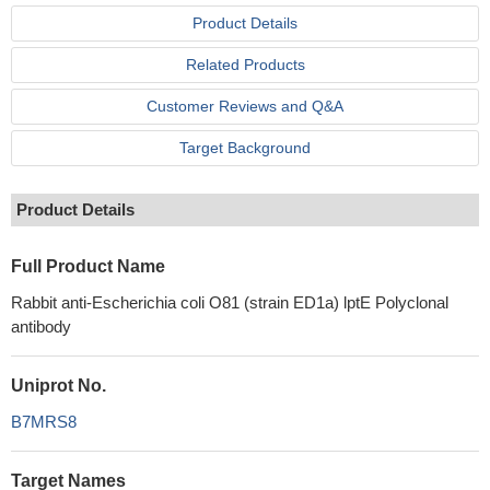
Product Details
Related Products
Customer Reviews and Q&A
Target Background
Product Details
Full Product Name
Rabbit anti-Escherichia coli O81 (strain ED1a) lptE Polyclonal
antibody
Uniprot No.
B7MRS8
Target Names