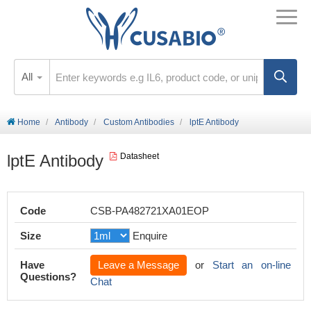
All
Home
Antibody
Custom Antibodies
lptE Antibody
lptE Antibody
Datasheet
Code
CSB-PA482721XA01EOP
Size
Enquire
Have
Leave a Message
or
Start an on-line
Questions?
Chat