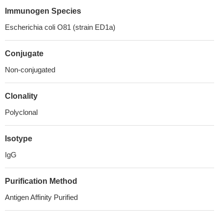
Immunogen Species
Escherichia coli O81 (strain ED1a)
Conjugate
Non-conjugated
Clonality
Polyclonal
Isotype
IgG
Purification Method
Antigen Affinity Purified