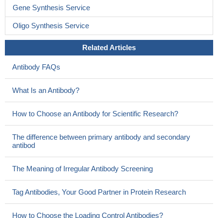
Gene Synthesis Service
Oligo Synthesis Service
Related Articles
Antibody FAQs
What Is an Antibody?
How to Choose an Antibody for Scientific Research?
The difference between primary antibody and secondary
antibod
The Meaning of Irregular Antibody Screening
Tag Antibodies, Your Good Partner in Protein Research
How to Choose the Loading Control Antibodies?