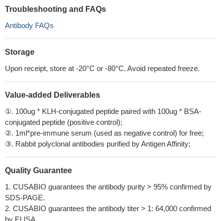
Troubleshooting and FAQs
Antibody FAQs
Storage
Upon receipt, store at -20°C or -80°C. Avoid repeated freeze.
Value-added Deliverables
①. 100ug * KLH-conjugated peptide paired with 100ug * BSA-
conjugated peptide (positive control);
②. 1ml*pre-immune serum (used as negative control) for free;
③. Rabbit polyclonal antibodies purified by Antigen Affinity;
Quality Guarantee
1. CUSABIO guarantees the antibody purity > 95% confirmed by
SDS-PAGE.
2. CUSABIO guarantees the antibody titer > 1: 64,000 confirmed
by ELISA.