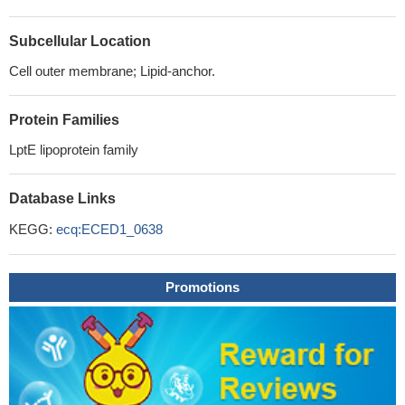
Subcellular Location
Cell outer membrane; Lipid-anchor.
Protein Families
LptE lipoprotein family
Database Links
KEGG:
ecq:ECED1_0638
Promotions