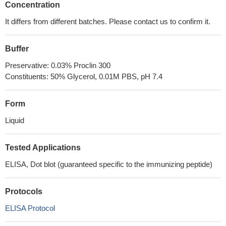
Concentration
It differs from different batches. Please contact us to confirm it.
Buffer
Preservative: 0.03% Proclin 300
Constituents: 50% Glycerol, 0.01M PBS, pH 7.4
Form
Liquid
Tested Applications
ELISA, Dot blot (guaranteed specific to the immunizing peptide)
Protocols
ELISA Protocol