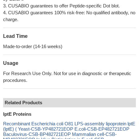
3. CUSABIO guarantees to offer Peptide-specific Dot blot.
4. CUSABIO guarantees 100% risk-free: No qualified antibody, no
charge.
Lead Time
Made-to-order (14-16 weeks)
Usage
For Research Use Only. Not for use in diagnostic or therapeutic
procedures.
Related Products
lptE Proteins
Recombinant Escherichia coli O81 LPS-assembly lipoprotein lptE
(lptE) ( Yeast-CSB-YP482721EOP E.coli-CSB-EP482721EOP
Baculovirus-CSB-BP482721EOP Mammalian cell-CSB-