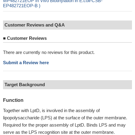
MP482721EOP In Vivo Biotinylation in E.coli-CSB-
EP482721EOP-B )
Customer Reviews and Q&A
■
Customer Reviews
There are currently no reviews for this product.
Submit a Review here
Target Background
Function
Together with LptD, is involved in the assembly of
lipopolysaccharide (LPS) at the surface of the outer membrane.
Required for the proper assembly of LptD. Binds LPS and may
serve as the LPS recognition site at the outer membrane.