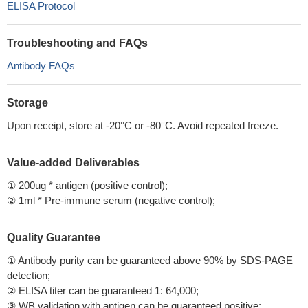
ELISA Protocol
Troubleshooting and FAQs
Antibody FAQs
Storage
Upon receipt, store at -20°C or -80°C. Avoid repeated freeze.
Value-added Deliverables
① 200ug * antigen (positive control);
② 1ml * Pre-immune serum (negative control);
Quality Guarantee
① Antibody purity can be guaranteed above 90% by SDS-PAGE
detection;
② ELISA titer can be guaranteed 1: 64,000;
③ WB validation with antigen can be guaranteed positive;