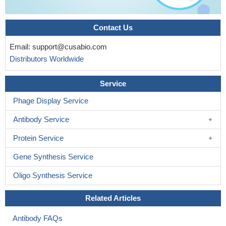
Contact Us
Email:
support@cusabio.com
Distributors Worldwide
Service
Phage Display Service
Antibody Service
Protein Service
Gene Synthesis Service
Oligo Synthesis Service
Related Articles
Antibody FAQs