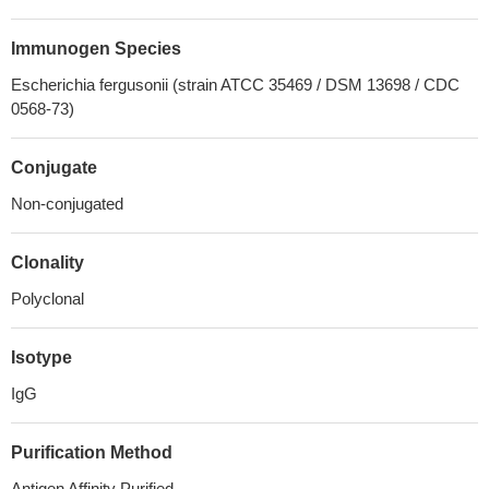
Immunogen Species
Escherichia fergusonii (strain ATCC 35469 / DSM 13698 / CDC
0568-73)
Conjugate
Non-conjugated
Clonality
Polyclonal
Isotype
IgG
Purification Method
Antigen Affinity Purified