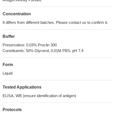
Concentration
It differs from different batches. Please contact us to confirm it.
Buffer
Preservative: 0.03% Proclin 300
Constituents: 50% Glycerol, 0.01M PBS, pH 7.4
Form
Liquid
Tested Applications
ELISA, WB (ensure identification of antigen)
Protocols