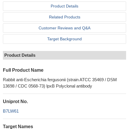
Product Details
Related Products
Customer Reviews and Q&A
Target Background
Product Details
Full Product Name
Rabbit anti-Escherichia fergusonii (strain ATCC 35469 / DSM
13698 / CDC 0568-73) lpxB Polyclonal antibody
Uniprot No.
B7LW61
Target Names