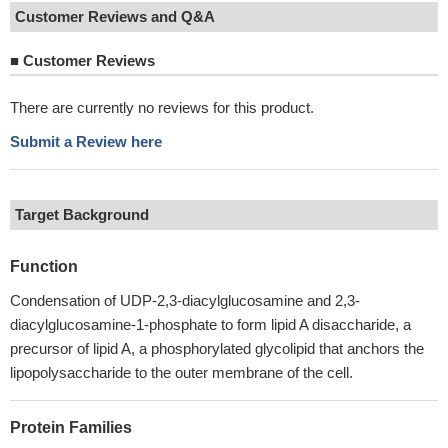
Customer Reviews and Q&A
■
Customer Reviews
There are currently no reviews for this product.
Submit a Review here
Target Background
Function
Condensation of UDP-2,3-diacylglucosamine and 2,3-
diacylglucosamine-1-phosphate to form lipid A disaccharide, a
precursor of lipid A, a phosphorylated glycolipid that anchors the
lipopolysaccharide to the outer membrane of the cell.
Protein Families