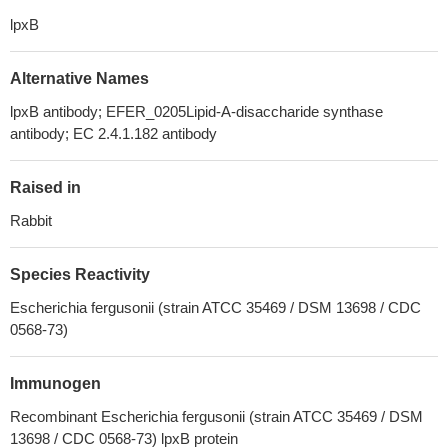
lpxB
Alternative Names
lpxB antibody; EFER_0205Lipid-A-disaccharide synthase
antibody; EC 2.4.1.182 antibody
Raised in
Rabbit
Species Reactivity
Escherichia fergusonii (strain ATCC 35469 / DSM 13698 / CDC
0568-73)
Immunogen
Recombinant Escherichia fergusonii (strain ATCC 35469 / DSM
13698 / CDC 0568-73) lpxB protein