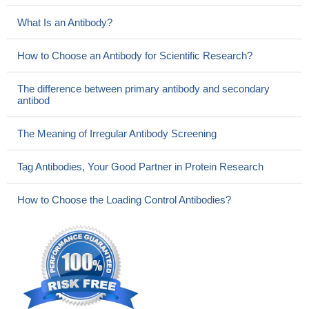
What Is an Antibody?
How to Choose an Antibody for Scientific Research?
The difference between primary antibody and secondary
antibod
The Meaning of Irregular Antibody Screening
Tag Antibodies, Your Good Partner in Protein Research
How to Choose the Loading Control Antibodies?