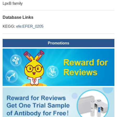
LpxB family
Database Links
KEGG:
efe:EFER_0205
Promotions