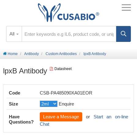
All
Home
Antibody
Custom Antibodies
lpxB Antibody
lpxB Antibody
Datasheet
Code
CSB-PA485090XA01EOR
Size
Enquire
Have
Leave a Message
or
Start an on-line
Questions?
Chat