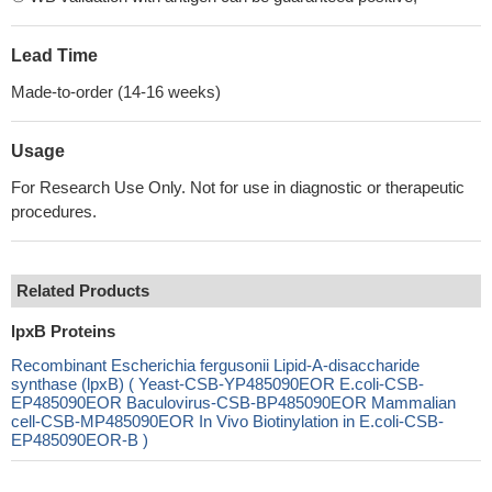
Lead Time
Made-to-order (14-16 weeks)
Usage
For Research Use Only. Not for use in diagnostic or therapeutic
procedures.
Related Products
lpxB Proteins
Recombinant Escherichia fergusonii Lipid-A-disaccharide
synthase (lpxB) ( Yeast-CSB-YP485090EOR E.coli-CSB-
EP485090EOR Baculovirus-CSB-BP485090EOR Mammalian
cell-CSB-MP485090EOR In Vivo Biotinylation in E.coli-CSB-
EP485090EOR-B )