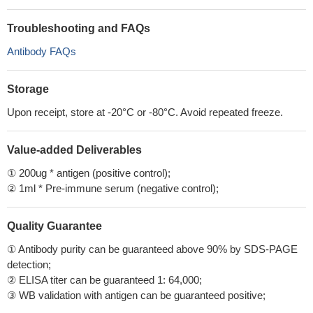
Troubleshooting and FAQs
Antibody FAQs
Storage
Upon receipt, store at -20°C or -80°C. Avoid repeated freeze.
Value-added Deliverables
① 200ug * antigen (positive control);
② 1ml * Pre-immune serum (negative control);
Quality Guarantee
① Antibody purity can be guaranteed above 90% by SDS-PAGE
detection;
② ELISA titer can be guaranteed 1: 64,000;
③ WB validation with antigen can be guaranteed positive;