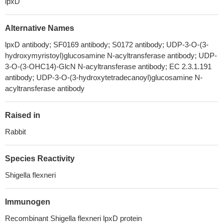
lpxD
Alternative Names
lpxD antibody; SF0169 antibody; S0172 antibody; UDP-3-O-(3-
hydroxymyristoyl)glucosamine N-acyltransferase antibody; UDP-
3-O-(3-OHC14)-GlcN N-acyltransferase antibody; EC 2.3.1.191
antibody; UDP-3-O-(3-hydroxytetradecanoyl)glucosamine N-
acyltransferase antibody
Raised in
Rabbit
Species Reactivity
Shigella flexneri
Immunogen
Recombinant Shigella flexneri lpxD protein