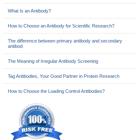
What Is an Antibody?
How to Choose an Antibody for Scientific Research?
The difference between primary antibody and secondary
antibod
The Meaning of Irregular Antibody Screening
Tag Antibodies, Your Good Partner in Protein Research
How to Choose the Loading Control Antibodies?