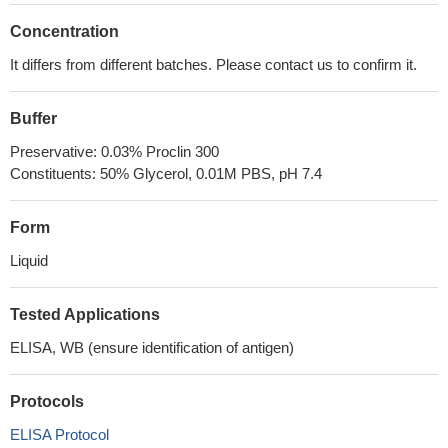
Concentration
It differs from different batches. Please contact us to confirm it.
Buffer
Preservative: 0.03% Proclin 300
Constituents: 50% Glycerol, 0.01M PBS, pH 7.4
Form
Liquid
Tested Applications
ELISA, WB (ensure identification of antigen)
Protocols
ELISA Protocol