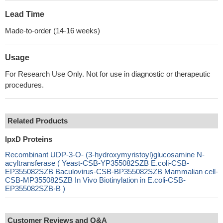
Lead Time
Made-to-order (14-16 weeks)
Usage
For Research Use Only. Not for use in diagnostic or therapeutic
procedures.
Related Products
lpxD Proteins
Recombinant UDP-3-O- (3-hydroxymyristoyl)glucosamine N-
acyltransferase ( Yeast-CSB-YP355082SZB E.coli-CSB-
EP355082SZB Baculovirus-CSB-BP355082SZB Mammalian cell-
CSB-MP355082SZB In Vivo Biotinylation in E.coli-CSB-
EP355082SZB-B )
Customer Reviews and Q&A