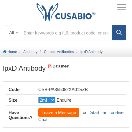
All
Home
Antibody
Custom Antibodies
lpxD Antibody
lpxD Antibody
Datasheet
Code
CSB-PA355082XA01SZB
Size
Enquire
Have
Leave a Message
or
Start an on-line
Questions?
Chat