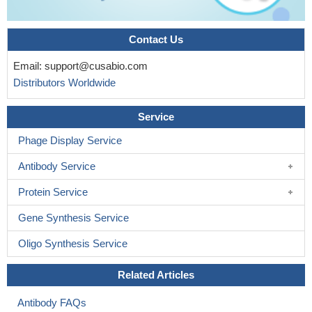
Contact Us
Email:
support@cusabio.com
Distributors Worldwide
Service
Phage Display Service
Antibody Service
Protein Service
Gene Synthesis Service
Oligo Synthesis Service
Related Articles
Antibody FAQs