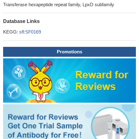
Transferase hexapeptide repeat family, LpxD subfamily
Database Links
KEGG:
sfl:SF0169
Promotions