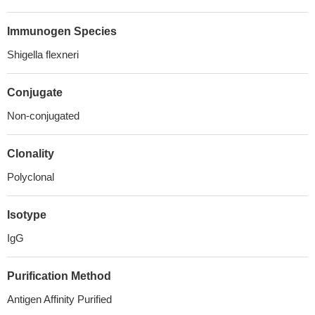
Immunogen Species
Shigella flexneri
Conjugate
Non-conjugated
Clonality
Polyclonal
Isotype
IgG
Purification Method
Antigen Affinity Purified