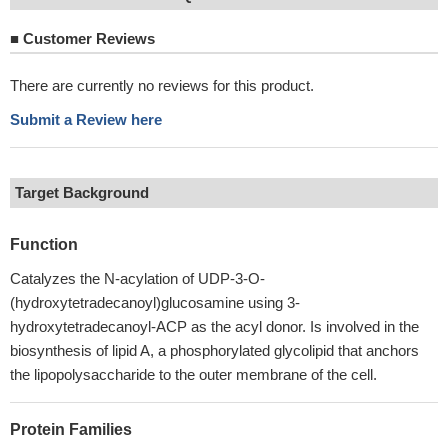
■
Customer Reviews
There are currently no reviews for this product.
Submit a Review here
Target Background
Function
Catalyzes the N-acylation of UDP-3-O-
(hydroxytetradecanoyl)glucosamine using 3-
hydroxytetradecanoyl-ACP as the acyl donor. Is involved in the
biosynthesis of lipid A, a phosphorylated glycolipid that anchors
the lipopolysaccharide to the outer membrane of the cell.
Protein Families