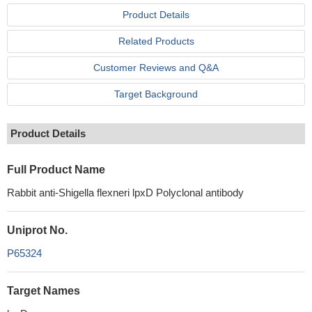
Product Details
Related Products
Customer Reviews and Q&A
Target Background
Product Details
Full Product Name
Rabbit anti-Shigella flexneri lpxD Polyclonal antibody
Uniprot No.
P65324
Target Names