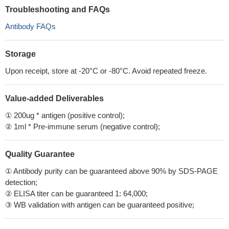
Troubleshooting and FAQs
Antibody FAQs
Storage
Upon receipt, store at -20°C or -80°C. Avoid repeated freeze.
Value-added Deliverables
① 200ug * antigen (positive control);
② 1ml * Pre-immune serum (negative control);
Quality Guarantee
① Antibody purity can be guaranteed above 90% by SDS-PAGE
detection;
② ELISA titer can be guaranteed 1: 64,000;
③ WB validation with antigen can be guaranteed positive;