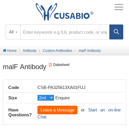
All
Home
Antibody
Custom Antibodies
malF Antibody
malF Antibody
Datasheet
Code
CSB-PA325613XA01FUJ
Size
Enquire
Have
Leave a Message
or
Start an on-line
Questions?
Chat