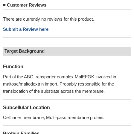
■
Customer Reviews
There are currently no reviews for this product.
Submit a Review here
Target Background
Function
Part of the ABC transporter complex MalEFGK involved in
maltose/maltodextrin import. Probably responsible for the
translocation of the substrate across the membrane.
Subcellular Location
Cell inner membrane; Multi-pass membrane protein.
Protein Families