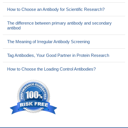
How to Choose an Antibody for Scientific Research?
The difference between primary antibody and secondary
antibod
The Meaning of Irregular Antibody Screening
Tag Antibodies, Your Good Partner in Protein Research
How to Choose the Loading Control Antibodies?