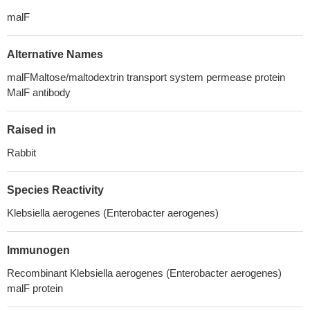
malF
Alternative Names
malFMaltose/maltodextrin transport system permease protein
MalF antibody
Raised in
Rabbit
Species Reactivity
Klebsiella aerogenes (Enterobacter aerogenes)
Immunogen
Recombinant Klebsiella aerogenes (Enterobacter aerogenes)
malF protein