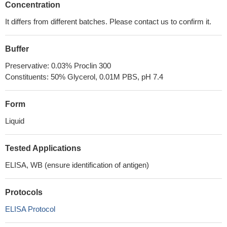
Concentration
It differs from different batches. Please contact us to confirm it.
Buffer
Preservative: 0.03% Proclin 300
Constituents: 50% Glycerol, 0.01M PBS, pH 7.4
Form
Liquid
Tested Applications
ELISA, WB (ensure identification of antigen)
Protocols
ELISA Protocol