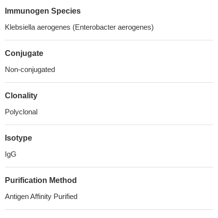
Immunogen Species
Klebsiella aerogenes (Enterobacter aerogenes)
Conjugate
Non-conjugated
Clonality
Polyclonal
Isotype
IgG
Purification Method
Antigen Affinity Purified