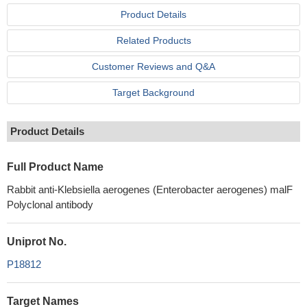
Product Details
Related Products
Customer Reviews and Q&A
Target Background
Product Details
Full Product Name
Rabbit anti-Klebsiella aerogenes (Enterobacter aerogenes) malF
Polyclonal antibody
Uniprot No.
P18812
Target Names