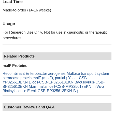
Lead Time
Made-to-order (14-16 weeks)
Usage
For Research Use Only. Not for use in diagnostic or therapeutic
procedures.
Related Products
malF Proteins
Recombinant Enterobacter aerogenes Maltose transport system
permease protein malF (malF), partial ( Yeast-CSB-
YP325613EKN E.coli-CSB-EP325613EKN Baculovirus-CSB-
BP325613EKN Mammalian cell-CSB-MP325613EKN In Vivo
Biotinylation in E.coli-CSB-EP325613EKN-B )
Customer Reviews and Q&A