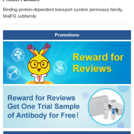
Binding-protein-dependent transport system permease family,
MalFG subfamily
Promotions