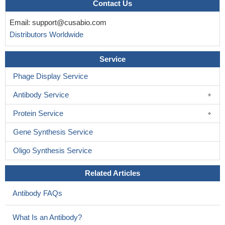
Contact Us
Email:
support@cusabio.com
Distributors Worldwide
Service
Phage Display Service
Antibody Service
Protein Service
Gene Synthesis Service
Oligo Synthesis Service
Related Articles
Antibody FAQs
What Is an Antibody?