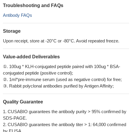
Troubleshooting and FAQs
Antibody FAQs
Storage
Upon receipt, store at -20°C or -80°C. Avoid repeated freeze.
Value-added Deliverables
①. 100ug * KLH-conjugated peptide paired with 100ug * BSA-
conjugated peptide (positive control);
②. 1ml*pre-immune serum (used as negative control) for free;
③. Rabbit polyclonal antibodies purified by Antigen Affinity;
Quality Guarantee
1. CUSABIO guarantees the antibody purity > 95% confirmed by
SDS-PAGE.
2. CUSABIO guarantees the antibody titer > 1: 64,000 confirmed
by ELISA.