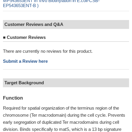
MP543653ENT In Vivo Biotinylation in E.coli-CSB-
EP543653ENT-B )
Customer Reviews and Q&A
■
Customer Reviews
There are currently no reviews for this product.
Submit a Review here
Target Background
Function
Required for spatial organization of the terminus region of the
chromosome (Ter macrodomain) during the cell cycle. Prevents
early segregation of duplicated Ter macrodomains during cell
division. Binds specifically to matS, which is a 13 bp signature