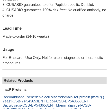
3. CUSABIO guarantees to offer Peptide-specific Dot blot.
4. CUSABIO guarantees 100% risk-free: No qualified antibody, no
charge.
Lead Time
Made-to-order (14-16 weeks)
Usage
For Research Use Only. Not for use in diagnostic or therapeutic
procedures.
Related Products
matP Proteins
Recombinant Escherichia coli Macrodomain Ter protein (matP) (
Yeast-CSB-YP543653ENT E.coli-CSB-EP543653ENT
Baculovirus-CSB-BP543653ENT Mammalian cell-CSB-