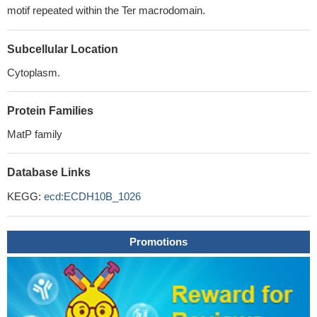
motif repeated within the Ter macrodomain.
Subcellular Location
Cytoplasm.
Protein Families
MatP family
Database Links
KEGG:
ecd:ECDH10B_1026
Promotions