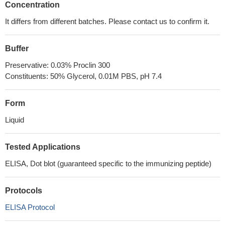
Concentration
It differs from different batches. Please contact us to confirm it.
Buffer
Preservative: 0.03% Proclin 300
Constituents: 50% Glycerol, 0.01M PBS, pH 7.4
Form
Liquid
Tested Applications
ELISA, Dot blot (guaranteed specific to the immunizing peptide)
Protocols
ELISA Protocol