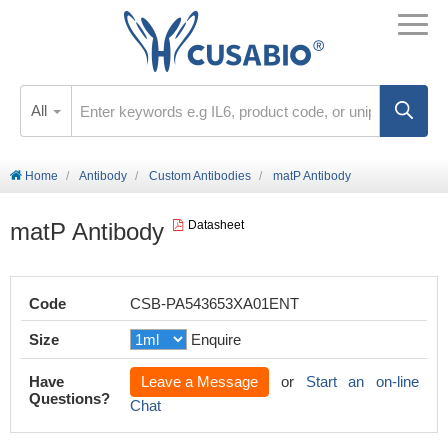
All
Home
Antibody
Custom Antibodies
matP Antibody
matP Antibody
Datasheet
Code
CSB-PA543653XA01ENT
Size
Enquire
Have
Leave a Message
or
Start an on-line
Questions?
Chat