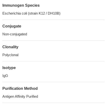
Immunogen Species
Escherichia coli (strain K12 / DH10B)
Conjugate
Non-conjugated
Clonality
Polyclonal
Isotype
IgG
Purification Method
Antigen Affinity Purified