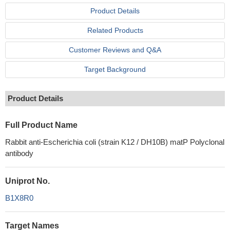
Product Details
Related Products
Customer Reviews and Q&A
Target Background
Product Details
Full Product Name
Rabbit anti-Escherichia coli (strain K12 / DH10B) matP Polyclonal
antibody
Uniprot No.
B1X8R0
Target Names