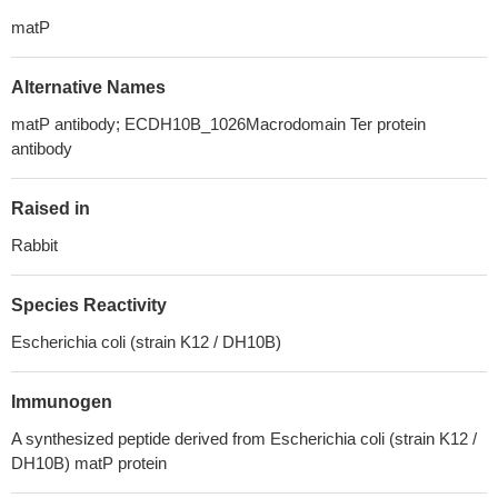
matP
Alternative Names
matP antibody; ECDH10B_1026Macrodomain Ter protein
antibody
Raised in
Rabbit
Species Reactivity
Escherichia coli (strain K12 / DH10B)
Immunogen
A synthesized peptide derived from Escherichia coli (strain K12 /
DH10B) matP protein