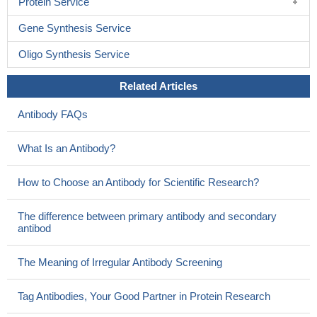
Protein Service
Gene Synthesis Service
Oligo Synthesis Service
Related Articles
Antibody FAQs
What Is an Antibody?
How to Choose an Antibody for Scientific Research?
The difference between primary antibody and secondary
antibod
The Meaning of Irregular Antibody Screening
Tag Antibodies, Your Good Partner in Protein Research