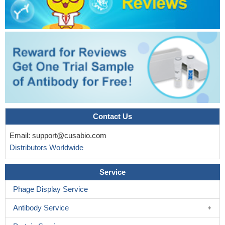
Contact Us
Email:
support@cusabio.com
Distributors Worldwide
Service
Phage Display Service
Antibody Service