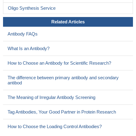
Oligo Synthesis Service
Related Articles
Antibody FAQs
What Is an Antibody?
How to Choose an Antibody for Scientific Research?
The difference between primary antibody and secondary
antibod
The Meaning of Irregular Antibody Screening
Tag Antibodies, Your Good Partner in Protein Research
How to Choose the Loading Control Antibodies?