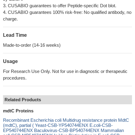
3. CUSABIO guarantees to offer Peptide-specific Dot blot.
4. CUSABIO guarantees 100% risk-free: No qualified antibody, no
charge.
Lead Time
Made-to-order (14-16 weeks)
Usage
For Research Use Only. Not for use in diagnostic or therapeutic
procedures.
Related Products
mdtC Proteins
Recombinant Escherichia coli Multidrug resistance protein MdtC
(mdtC), partial ( Yeast-CSB-YP540744ENX E.coli-CSB-
EP540744ENX Baculovirus-CSB-BP540744ENX Mammalian