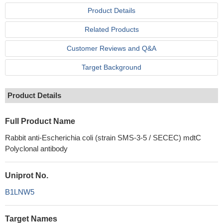
Product Details
Related Products
Customer Reviews and Q&A
Target Background
Product Details
Full Product Name
Rabbit anti-Escherichia coli (strain SMS-3-5 / SECEC) mdtC
Polyclonal antibody
Uniprot No.
B1LNW5
Target Names