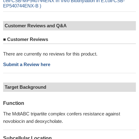
cell-CSB-MP540744ENX In Vivo Biotinylation in E.coli-CSB-
EP540744ENX-B )
Customer Reviews and Q&A
■
Customer Reviews
There are currently no reviews for this product.
Submit a Review here
Target Background
Function
The MdtABC tripartite complex confers resistance against
novobiocin and deoxycholate.
Subcellular Location