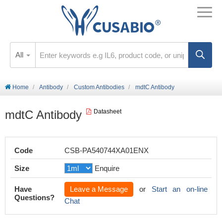
All
Home
Antibody
Custom Antibodies
mdtC Antibody
mdtC Antibody
Datasheet
Code
CSB-PA540744XA01ENX
Size
Enquire
Have
Leave a Message
or
Start an on-line
Questions?
Chat