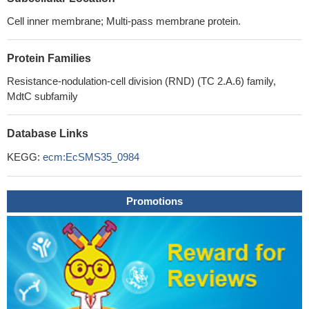
Cell inner membrane; Multi-pass membrane protein.
Protein Families
Resistance-nodulation-cell division (RND) (TC 2.A.6) family,
MdtC subfamily
Database Links
KEGG:
ecm:EcSMS35_0984
Promotions