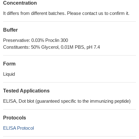
Concentration
It differs from different batches. Please contact us to confirm it.
Buffer
Preservative: 0.03% Proclin 300
Constituents: 50% Glycerol, 0.01M PBS, pH 7.4
Form
Liquid
Tested Applications
ELISA, Dot blot (guaranteed specific to the immunizing peptide)
Protocols
ELISA Protocol