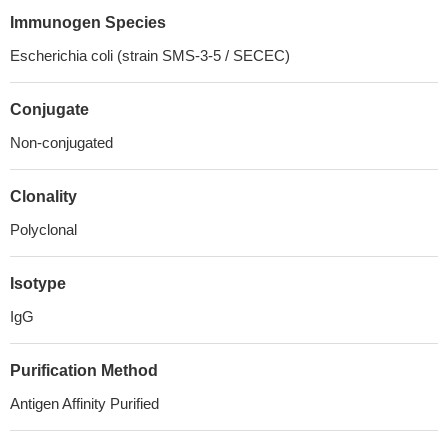
Immunogen Species
Escherichia coli (strain SMS-3-5 / SECEC)
Conjugate
Non-conjugated
Clonality
Polyclonal
Isotype
IgG
Purification Method
Antigen Affinity Purified