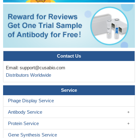
Contact Us
Email:
support@cusabio.com
Distributors Worldwide
Service
Phage Display Service
Antibody Service
Protein Service
Gene Synthesis Service