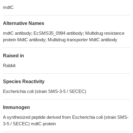
mdtC
Alternative Names
mdtC antibody; EcSMS35_0984 antibody; Multidrug resistance
protein MdtC antibody; Multidrug transporter MdtC antibody
Raised in
Rabbit
Species Reactivity
Escherichia coli (strain SMS-3-5 / SECEC)
Immunogen
A synthesized peptide derived from Escherichia coli (strain SMS-
3-5 / SECEC) mdtC protein