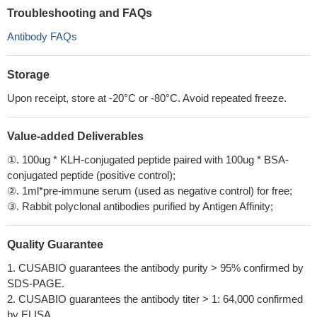
Troubleshooting and FAQs
Antibody FAQs
Storage
Upon receipt, store at -20°C or -80°C. Avoid repeated freeze.
Value-added Deliverables
①. 100ug * KLH-conjugated peptide paired with 100ug * BSA-
conjugated peptide (positive control);
②. 1ml*pre-immune serum (used as negative control) for free;
③. Rabbit polyclonal antibodies purified by Antigen Affinity;
Quality Guarantee
1. CUSABIO guarantees the antibody purity > 95% confirmed by
SDS-PAGE.
2. CUSABIO guarantees the antibody titer > 1: 64,000 confirmed
by ELISA.