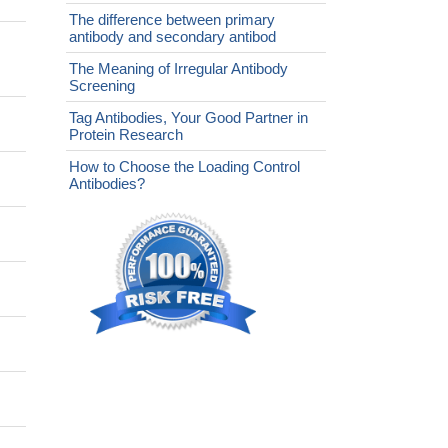
The difference between primary
antibody and secondary antibod
The Meaning of Irregular Antibody
Screening
Tag Antibodies, Your Good Partner in
Protein Research
How to Choose the Loading Control
Antibodies?