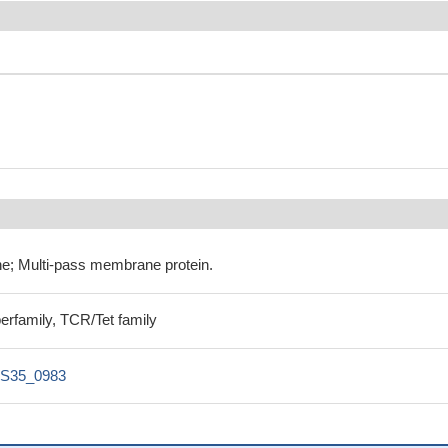
e; Multi-pass membrane protein.
perfamily, TCR/Tet family
S35_0983