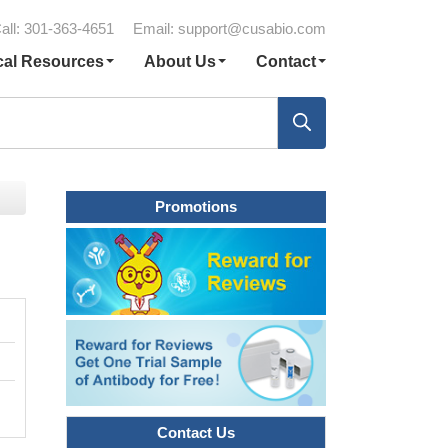
all: 301-363-4651
Email:
support@cusabio.com
cal Resources
About Us
Contact
Promotions
Contact Us