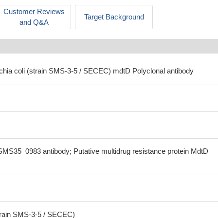
Customer Reviews
Target Background
and Q&A
ichia coli (strain SMS-3-5 / SECEC) mdtD Polyclonal antibody
MS35_0983 antibody; Putative multidrug resistance protein MdtD
strain SMS-3-5 / SECEC)