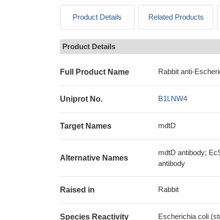
Product Details
Related Products
Product Details
Rabbit anti-Escher
Full Product Name
B1LNW4
Uniprot No.
mdtD
Target Names
mdtD antibody; EcS
Alternative Names
antibody
Rabbit
Raised in
Escherichia coli (
Species Reactivity