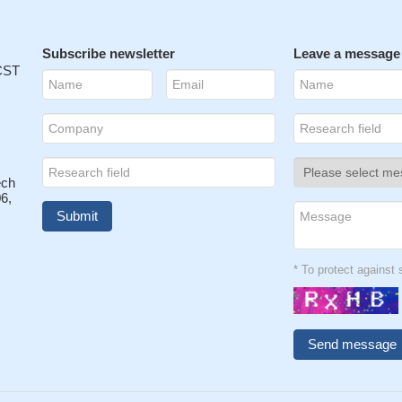
Subscribe newsletter
Leave a message
 CST
ech
6,
* To protect agains