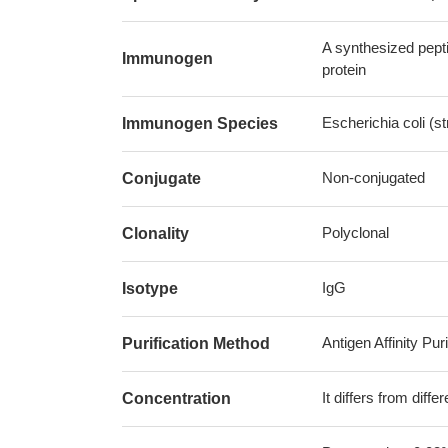
A synthesized pept
Immunogen
protein
Escherichia coli (
Immunogen Species
Non-conjugated
Conjugate
Polyclonal
Clonality
IgG
Isotype
Antigen Affinity Puri
Purification Method
It differs from diff
Concentration