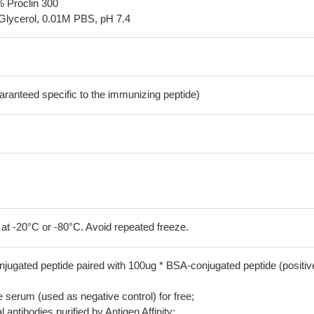
% Proclin 300
Glycerol, 0.01M PBS, pH 7.4
aranteed specific to the immunizing peptide)
 at -20°C or -80°C. Avoid repeated freeze.
jugated peptide paired with 100ug * BSA-conjugated peptide (positiv
serum (used as negative control) for free;
 antibodies purified by Antigen Affinity;