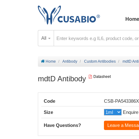
Hom
All
Home
Antibody
Custom Antibodies
mdtD Ant
mdtD Antibody
Datasheet
Code
CSB-PA543386
Size
Enquire
Have Questions?
Leave a Messa