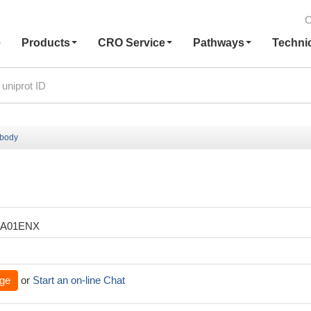
C
e
Products
CRO Service
Pathways
Techni
ibody
XA01ENX
ge
or
Start an on-line Chat