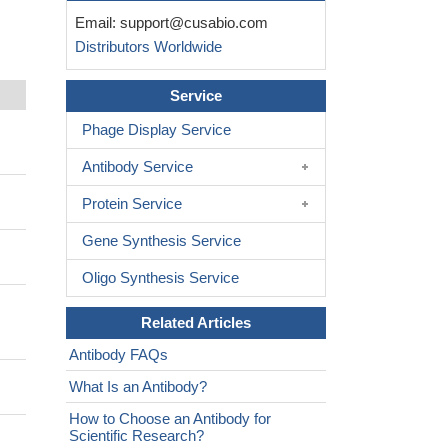
Email:
support@cusabio.com
Distributors Worldwide
Service
Phage Display Service
Antibody Service
Protein Service
Gene Synthesis Service
Oligo Synthesis Service
Related Articles
Antibody FAQs
What Is an Antibody?
How to Choose an Antibody for
Scientific Research?