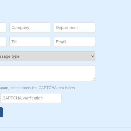
t spam, please pass the CAPTCHA test below.