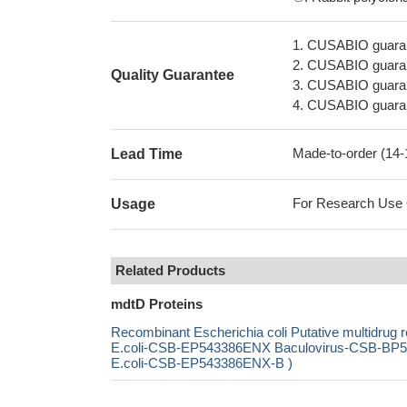
1. CUSABIO guaran
2. CUSABIO guarant
Quality Guarantee
3. CUSABIO guarante
4. CUSABIO guarant
Made-to-order (14
Lead Time
For Research Use On
Usage
Related Products
mdtD Proteins
Recombinant Escherichia coli Putative multidrug
E.coli-CSB-EP543386ENX Baculovirus-CSB-BP54
E.coli-CSB-EP543386ENX-B )