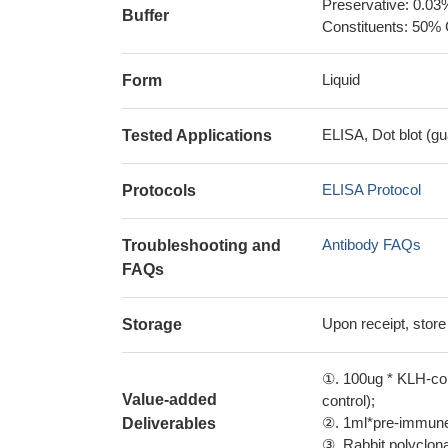
Preservative: 0.03
Buffer
Constituents: 50% 
Liquid
Form
ELISA, Dot blot (gu
Tested Applications
ELISA Protocol
Protocols
Antibody FAQs
Troubleshooting and
FAQs
Upon receipt, store
Storage
①. 100ug * KLH-con
Value-added
control);
②. 1ml*pre-immune 
Deliverables
③. Rabbit polyclonal