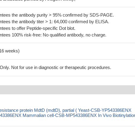
tees the antibody purity > 95% confirmed by SDS-PAGE.
ees the antibody titer > 1: 64,000 confirmed by ELISA.
es to offer Peptide-specific Dot blot.
ees 100% risk-free: No qualified antibody, no charge.
-16 weeks)
ly. Not for use in diagnostic or therapeutic procedures.
 resistance protein MdtD (mdtD), partial ( Yeast-CSB-YP543386ENX
3386ENX Mammalian cell-CSB-MP543386ENX In Vivo Biotinylation