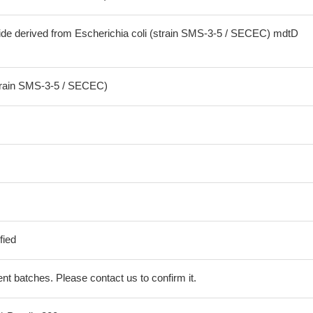
ide derived from Escherichia coli (strain SMS-3-5 / SECEC) mdtD
strain SMS-3-5 / SECEC)
fied
erent batches. Please contact us to confirm it.