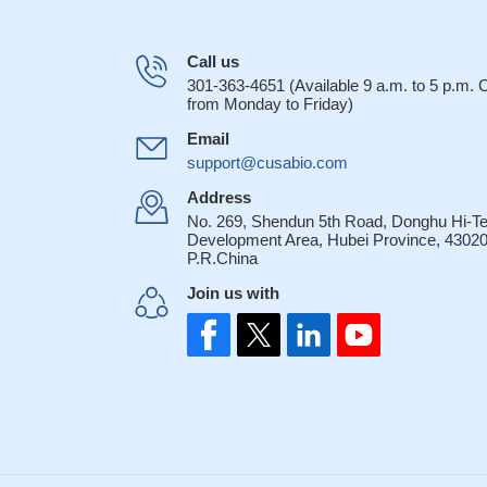
Call us
301-363-4651 (Available 9 a.m. to 5 p.m.
from Monday to Friday)
Email
support@cusabio.com
Address
No. 269, Shendun 5th Road, Donghu Hi-T
Development Area, Hubei Province, 43020
P.R.China
Join us with