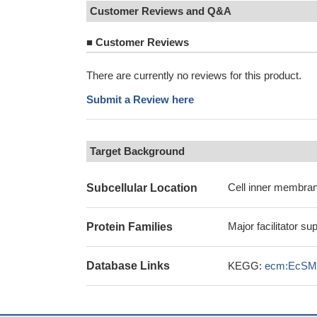
Customer Reviews and Q&A
■
Customer Reviews
There are currently no reviews for this product.
Submit a Review here
Target Background
Cell inner membran
Subcellular Location
Major facilitator su
Protein Families
Database Links
KEGG:
ecm:EcSM