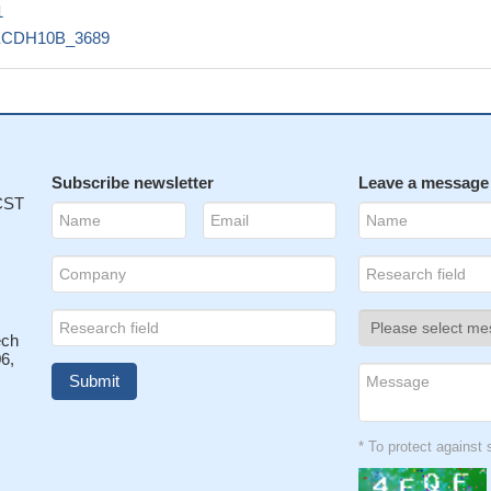
1
ECDH10B_3689
Subscribe newsletter
Leave a message
 CST
ech
6,
* To protect agains