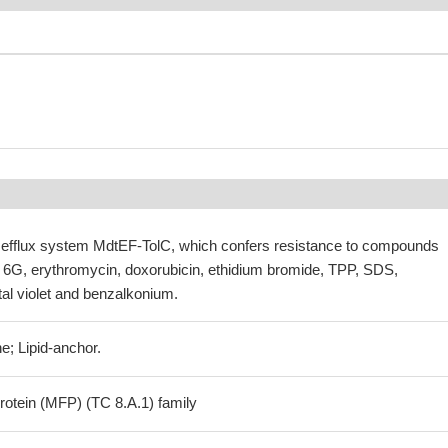
ite efflux system MdtEF-TolC, which confers resistance to compounds
6G, erythromycin, doxorubicin, ethidium bromide, TPP, SDS,
al violet and benzalkonium.
e; Lipid-anchor.
otein (MFP) (TC 8.A.1) family