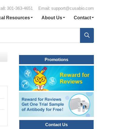
all: 301-363-4651
Email:
support@cusabio.com
cal Resources
About Us
Contact
Promotions
Contact Us