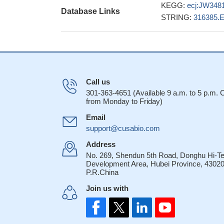
KEGG:
ecj:JW348
Database Links
STRING:
316385.
Call us
301-363-4651 (Available 9 a.m. to 5 p.m.
from Monday to Friday)
Email
support@cusabio.com
Address
No. 269, Shendun 5th Road, Donghu Hi-T
Development Area, Hubei Province, 43020
P.R.China
Join us with