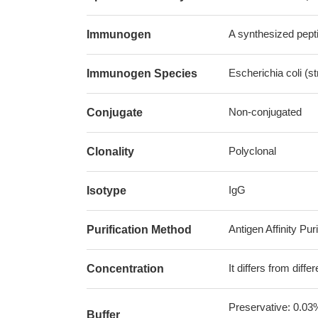
A synthesized pepti
Immunogen
Escherichia coli (s
Immunogen Species
Non-conjugated
Conjugate
Polyclonal
Clonality
IgG
Isotype
Antigen Affinity Puri
Purification Method
It differs from diff
Concentration
Preservative: 0.03
Buffer