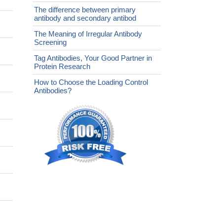
The difference between primary
antibody and secondary antibod
The Meaning of Irregular Antibody
Screening
Tag Antibodies, Your Good Partner in
Protein Research
How to Choose the Loading Control
Antibodies?