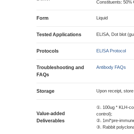
Constituents: 50% 
Liquid
Form
ELISA, Dot blot (gu
Tested Applications
ELISA Protocol
Protocols
Antibody FAQs
Troubleshooting and
FAQs
Upon receipt, store
Storage
①. 100ug * KLH-con
Value-added
control);
②. 1ml*pre-immune 
Deliverables
③. Rabbit polyclonal