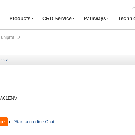
C
e
Products
CRO Service
Pathways
Techni
ibody
XA01ENV
ge
or
Start an on-line Chat