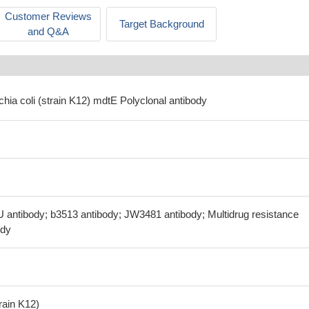
Customer Reviews
Target Background
and Q&A
chia coli (strain K12) mdtE Polyclonal antibody
U antibody; b3513 antibody; JW3481 antibody; Multidrug resistance
ody
train K12)