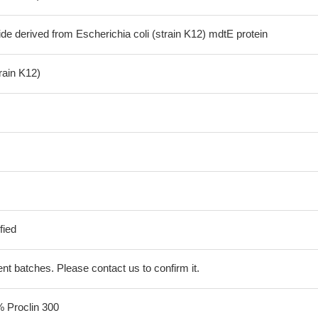
de derived from Escherichia coli (strain K12) mdtE protein
train K12)
fied
erent batches. Please contact us to confirm it.
% Proclin 300