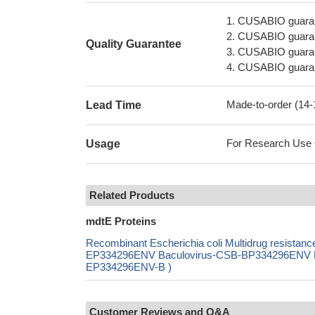
1. CUSABIO guaran
2. CUSABIO guarant
Quality Guarantee
3. CUSABIO guarante
4. CUSABIO guarant
Made-to-order (14
Lead Time
For Research Use On
Usage
Related Products
mdtE Proteins
Recombinant Escherichia coli Multidrug resista
EP334296ENV Baculovirus-CSB-BP334296ENV Mam
EP334296ENV-B )
Customer Reviews and Q&A