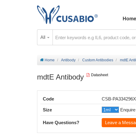
Hom
All
Home
Antibody
Custom Antibodies
mdtE Ant
mdtE Antibody
Datasheet
Code
CSB-PA334296
Size
Enquire
Have Questions?
Leave a Messa