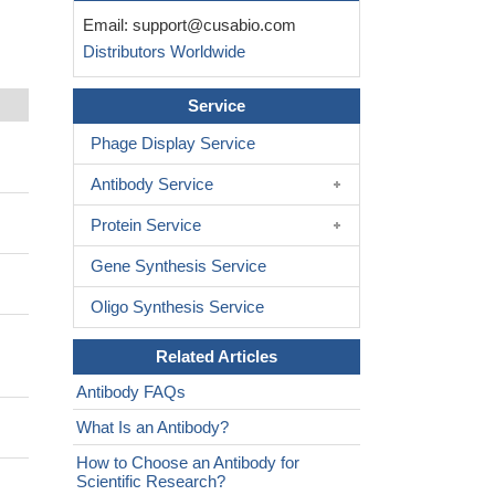
Email:
support@cusabio.com
Distributors Worldwide
Service
Phage Display Service
Antibody Service
Protein Service
Gene Synthesis Service
Oligo Synthesis Service
Related Articles
Antibody FAQs
What Is an Antibody?
How to Choose an Antibody for
Scientific Research?