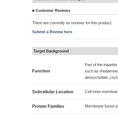
■
Customer Reviews
There are currently no reviews for this product.
Submit a Review here
Target Background
Part of the tripart
Function
such as rhodamine 
deoxycholate, cryst
Cell inner membran
Subcellular Location
Membrane fusion pr
Protein Families