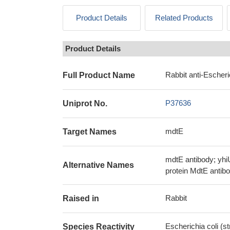
Product Details
Related Products
Product Details
Rabbit anti-Escheri
Full Product Name
P37636
Uniprot No.
mdtE
Target Names
mdtE antibody; yhi
Alternative Names
protein MdtE antib
Rabbit
Raised in
Escherichia coli (s
Species Reactivity