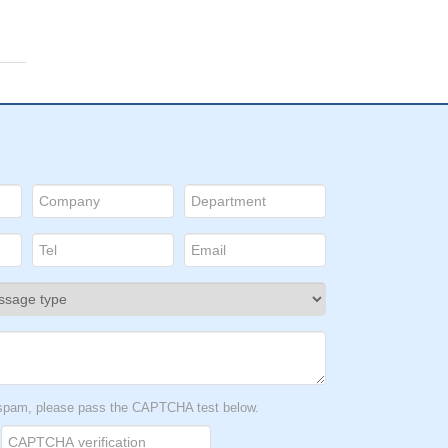
t spam, please pass the CAPTCHA test below.