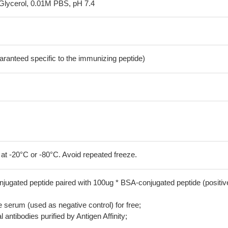
Glycerol, 0.01M PBS, pH 7.4
aranteed specific to the immunizing peptide)
 at -20°C or -80°C. Avoid repeated freeze.
jugated peptide paired with 100ug * BSA-conjugated peptide (positiv
serum (used as negative control) for free;
 antibodies purified by Antigen Affinity;