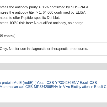
tees the antibody purity > 95% confirmed by SDS-PAGE.
ees the antibody titer > 1: 64,000 confirmed by ELISA.
es to offer Peptide-specific Dot blot.
ees 100% risk-free: No qualified antibody, no charge.
-16 weeks)
ly. Not for use in diagnostic or therapeutic procedures.
nce protein MdtE (mdtE) ( Yeast-CSB-YP334296ENV E.coli-CSB-
malian cell-CSB-MP334296ENV In Vivo Biotinylation in E.coli-