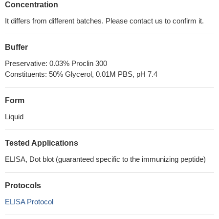
Concentration
It differs from different batches. Please contact us to confirm it.
Buffer
Preservative: 0.03% Proclin 300
Constituents: 50% Glycerol, 0.01M PBS, pH 7.4
Form
Liquid
Tested Applications
ELISA, Dot blot (guaranteed specific to the immunizing peptide)
Protocols
ELISA Protocol