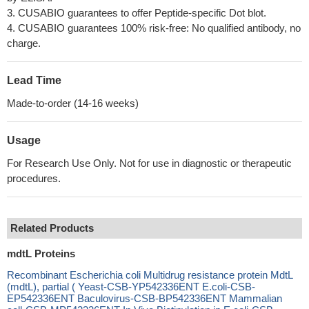
3. CUSABIO guarantees to offer Peptide-specific Dot blot.
4. CUSABIO guarantees 100% risk-free: No qualified antibody, no
charge.
Lead Time
Made-to-order (14-16 weeks)
Usage
For Research Use Only. Not for use in diagnostic or therapeutic
procedures.
Related Products
mdtL Proteins
Recombinant Escherichia coli Multidrug resistance protein MdtL
(mdtL), partial ( Yeast-CSB-YP542336ENT E.coli-CSB-
EP542336ENT Baculovirus-CSB-BP542336ENT Mammalian