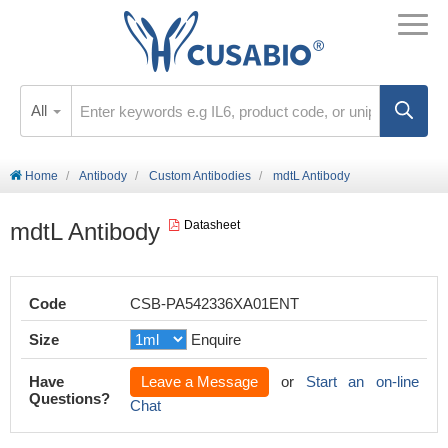
All
Home
Antibody
Custom Antibodies
mdtL Antibody
mdtL Antibody
Datasheet
Code
CSB-PA542336XA01ENT
Size
Enquire
Have
Leave a Message
or
Start an on-line
Questions?
Chat