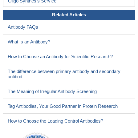
Oligo Synthesis Service
Related Articles
Antibody FAQs
What Is an Antibody?
How to Choose an Antibody for Scientific Research?
The difference between primary antibody and secondary
antibod
The Meaning of Irregular Antibody Screening
Tag Antibodies, Your Good Partner in Protein Research
How to Choose the Loading Control Antibodies?