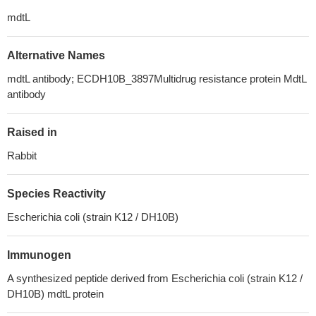
mdtL
Alternative Names
mdtL antibody; ECDH10B_3897Multidrug resistance protein MdtL
antibody
Raised in
Rabbit
Species Reactivity
Escherichia coli (strain K12 / DH10B)
Immunogen
A synthesized peptide derived from Escherichia coli (strain K12 /
DH10B) mdtL protein