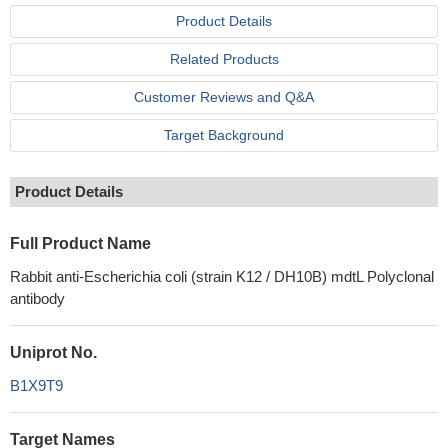
Product Details
Related Products
Customer Reviews and Q&A
Target Background
Product Details
Full Product Name
Rabbit anti-Escherichia coli (strain K12 / DH10B) mdtL Polyclonal
antibody
Uniprot No.
B1X9T9
Target Names