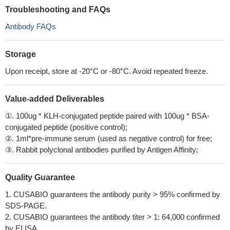
Troubleshooting and FAQs
Antibody FAQs
Storage
Upon receipt, store at -20°C or -80°C. Avoid repeated freeze.
Value-added Deliverables
①. 100ug * KLH-conjugated peptide paired with 100ug * BSA-
conjugated peptide (positive control);
②. 1ml*pre-immune serum (used as negative control) for free;
③. Rabbit polyclonal antibodies purified by Antigen Affinity;
Quality Guarantee
1. CUSABIO guarantees the antibody purity > 95% confirmed by
SDS-PAGE.
2. CUSABIO guarantees the antibody titer > 1: 64,000 confirmed
by ELISA.