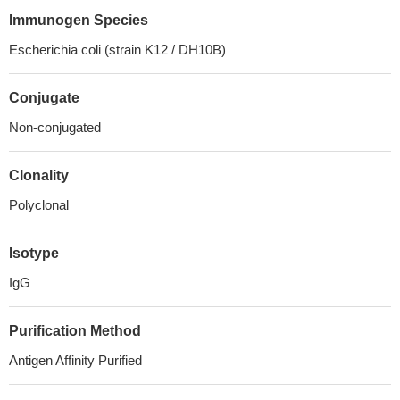
Immunogen Species
Escherichia coli (strain K12 / DH10B)
Conjugate
Non-conjugated
Clonality
Polyclonal
Isotype
IgG
Purification Method
Antigen Affinity Purified