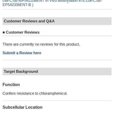
cell-CSB-MP542336ENT In Vivo Biotinylation in E.coli-CSB-
EP542336ENT-B )
Customer Reviews and Q&A
■
Customer Reviews
There are currently no reviews for this product.
Submit a Review here
Target Background
Function
Confers resistance to chloramphenicol.
Subcellular Location