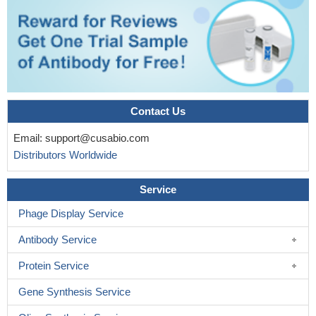
Contact Us
Email:
support@cusabio.com
Distributors Worldwide
Service
Phage Display Service
Antibody Service
Protein Service
Gene Synthesis Service