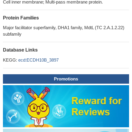
Cell inner membrane; Multi-pass membrane protein.
Protein Families
Major facilitator superfamily, DHA1 family, MdtL (TC 2.A.1.2.22)
subfamily
Database Links
KEGG:
ecd:ECDH10B_3897
Promotions