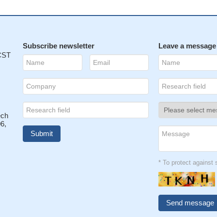
Subscribe newsletter
Leave a message
 CST
ech
6,
* To protect agains