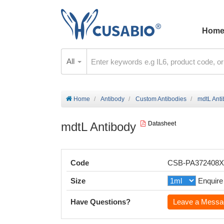
Hom
All
Home
Antibody
Custom Antibodies
mdtL Ant
mdtL Antibody
Datasheet
Code
CSB-PA372408
Size
Enquire
Have Questions?
Leave a Messa