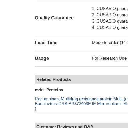
1. CUSABIO guaran
2. CUSABIO guarant
Quality Guarantee
3. CUSABIO guarante
4. CUSABIO guarant
Made-to-order (14
Lead Time
For Research Use On
Usage
Related Products
mdtL Proteins
Recombinant Multidrug resistance protein MdtL 
Baculovirus-CSB-BP372408EJE Mammalian cell-C
)
Customer Reviews and Q&A