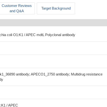
Customer Reviews
Target Background
and Q&A
ichia coli O1:K1 / APEC mdtL Polyclonal antibody
ok1_36890 antibody; APECO1_2750 antibody; Multidrug resistance
dy
1:K1 / APEC