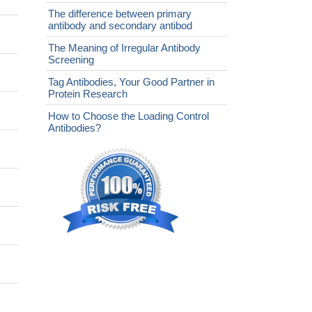
The difference between primary
antibody and secondary antibod
The Meaning of Irregular Antibody
Screening
Tag Antibodies, Your Good Partner in
Protein Research
How to Choose the Loading Control
Antibodies?