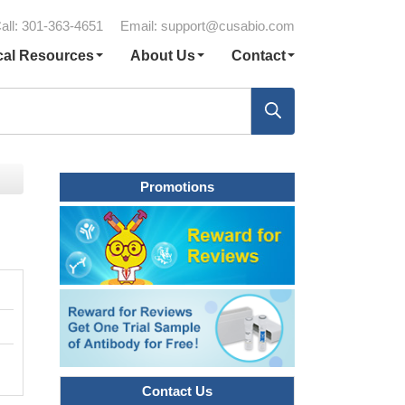
all: 301-363-4651
Email:
support@cusabio.com
cal Resources
About Us
Contact
Promotions
Contact Us