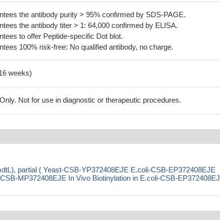
tees the antibody purity > 95% confirmed by SDS-PAGE.
ees the antibody titer > 1: 64,000 confirmed by ELISA.
es to offer Peptide-specific Dot blot.
ees 100% risk-free: No qualified antibody, no charge.
-16 weeks)
ly. Not for use in diagnostic or therapeutic procedures.
(mdtL), partial ( Yeast-CSB-YP372408EJE E.coli-CSB-EP372408EJE
SB-MP372408EJE In Vivo Biotinylation in E.coli-CSB-EP372408E