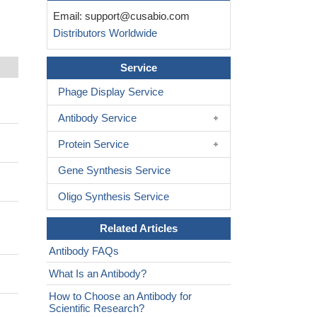
Email:
support@cusabio.com
Distributors Worldwide
Service
Phage Display Service
Antibody Service
Protein Service
Gene Synthesis Service
Oligo Synthesis Service
Related Articles
Antibody FAQs
What Is an Antibody?
How to Choose an Antibody for
Scientific Research?