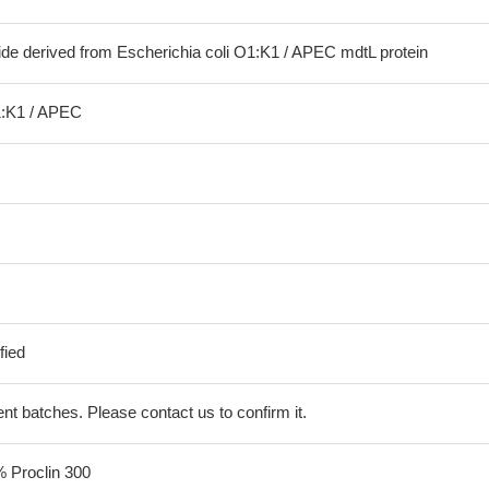
ide derived from Escherichia coli O1:K1 / APEC mdtL protein
1:K1 / APEC
fied
erent batches. Please contact us to confirm it.
% Proclin 300