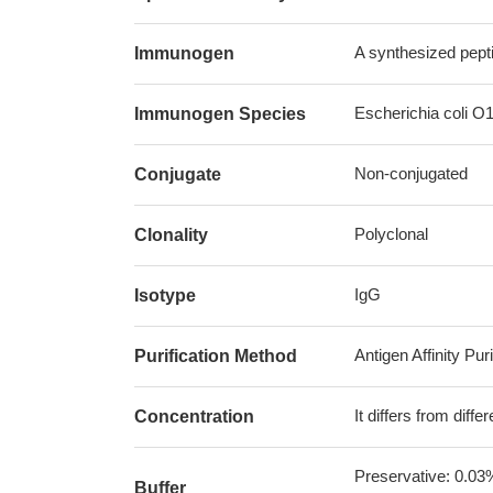
A synthesized pept
Immunogen
Escherichia coli O
Immunogen Species
Non-conjugated
Conjugate
Polyclonal
Clonality
IgG
Isotype
Antigen Affinity Puri
Purification Method
It differs from diff
Concentration
Preservative: 0.03
Buffer