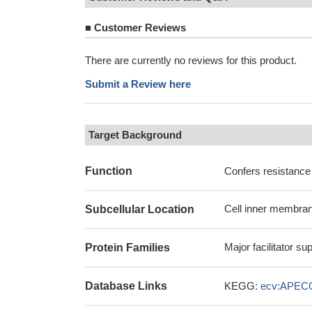
■
Customer Reviews
There are currently no reviews for this product.
Submit a Review here
Target Background
Function
Confers resistance
Cell inner membran
Subcellular Location
Major facilitator s
Protein Families
Database Links
KEGG:
ecv:APEC