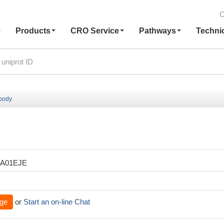
C
e
Products
CRO Service
Pathways
Techni
ibody
XA01EJE
ge
or
Start an on-line Chat