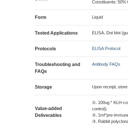
Constituents: 50% 
Liquid
Form
ELISA, Dot blot (gu
Tested Applications
ELISA Protocol
Protocols
Antibody FAQs
Troubleshooting and
FAQs
Upon receipt, store
Storage
①. 100ug * KLH-con
Value-added
control);
②. 1ml*pre-immune 
Deliverables
③. Rabbit polyclonal