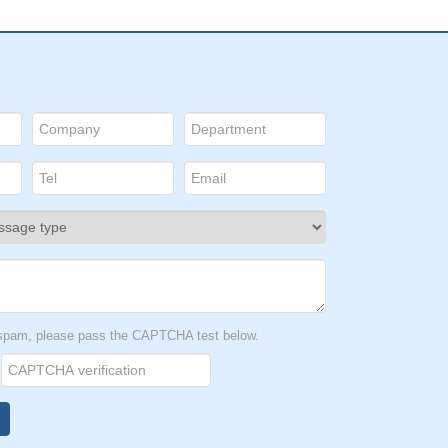
t spam, please pass the CAPTCHA test below.