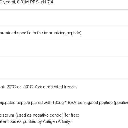
Glycerol, 0.01M PBS, pH 7.4
aranteed specific to the immunizing peptide)
 at -20°C or -80°C. Avoid repeated freeze.
jugated peptide paired with 100ug * BSA-conjugated peptide (positiv
serum (used as negative control) for free;
 antibodies purified by Antigen Affinity;