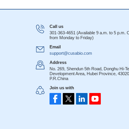
Call us
301-363-4651 (Available 9 a.m. to 5 p.m.
from Monday to Friday)
Email
support@cusabio.com
Address
No. 269, Shendun 5th Road, Donghu Hi-T
Development Area, Hubei Province, 43020
P.R.China
Join us with