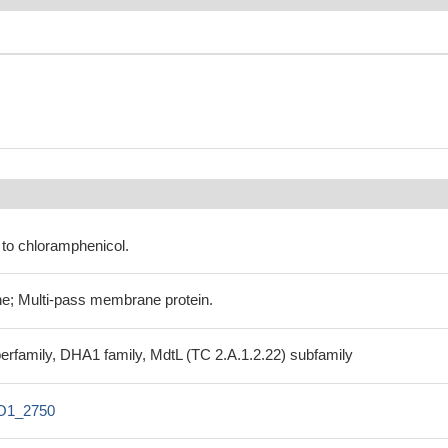
 to chloramphenicol.
e; Multi-pass membrane protein.
uperfamily, DHA1 family, MdtL (TC 2.A.1.2.22) subfamily
O1_2750