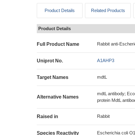
Product Details
Related Products
Product Details
Rabbit anti-Escher
Full Product Name
A1AHP3
Uniprot No.
mdtL
Target Names
mdtL antibody; Ec
Alternative Names
protein MdtL antibo
Rabbit
Raised in
Escherichia coli O
Species Reactivity