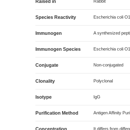
Rabbit
Raised in
Escherichia coli O
Species Reactivity
A synthesized pept
Immunogen
Escherichia coli O
Immunogen Species
Non-conjugated
Conjugate
Polyclonal
Clonality
IgG
Isotype
Antigen Affinity Puri
Purification Method
It differs from diff
Concentration