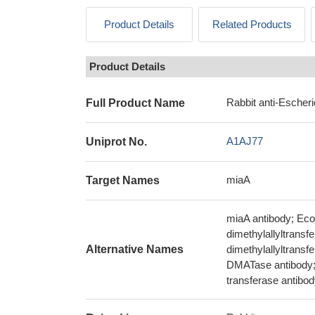
Product Details
Related Products
Product Details
Rabbit anti-Escher
Full Product Name
A1AJ77
Uniprot No.
miaA
Target Names
miaA antibody; Ec
dimethylallyltransf
Alternative Names
dimethylallyltrans
DMATase antibody; 
transferase antibo