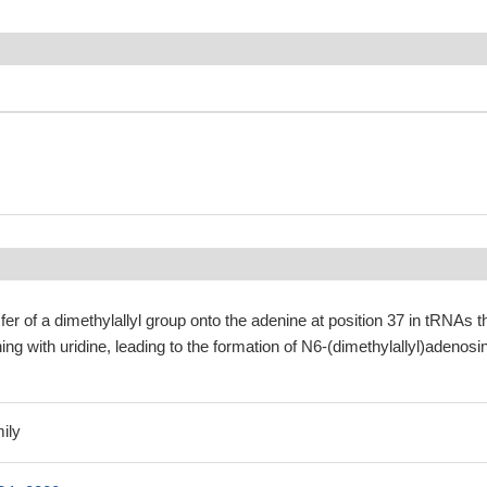
fer of a dimethylallyl group onto the adenine at position 37 in tRNAs t
ng with uridine, leading to the formation of N6-(dimethylallyl)adenosi
ily