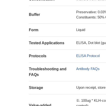
Preservative: 0.03
Buffer
Constituents: 50% 
Liquid
Form
ELISA, Dot blot (gu
Tested Applications
ELISA Protocol
Protocols
Antibody FAQs
Troubleshooting and
FAQs
Upon receipt, store
Storage
①. 100ug * KLH-con
Value-added
control);