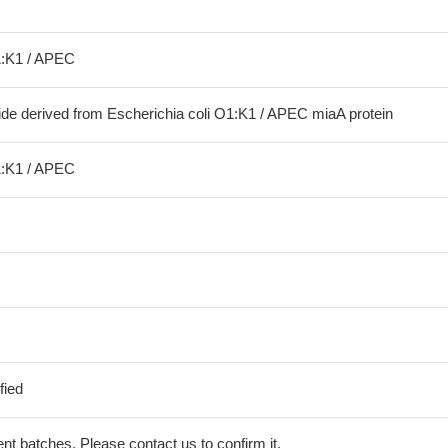
1:K1 / APEC
ide derived from Escherichia coli O1:K1 / APEC miaA protein
1:K1 / APEC
fied
erent batches. Please contact us to confirm it.