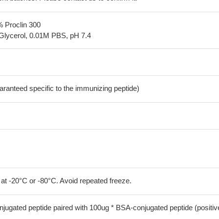
% Proclin 300
Glycerol, 0.01M PBS, pH 7.4
aranteed specific to the immunizing peptide)
 at -20°C or -80°C. Avoid repeated freeze.
jugated peptide paired with 100ug * BSA-conjugated peptide (positiv