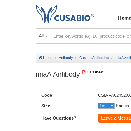
Hom
All
Home
Antibody
Custom Antibodies
miaA Ant
miaA Antibody
Datasheet
Code
CSB-PA024529
Size
Enquire
Have Questions?
Leave a Messa