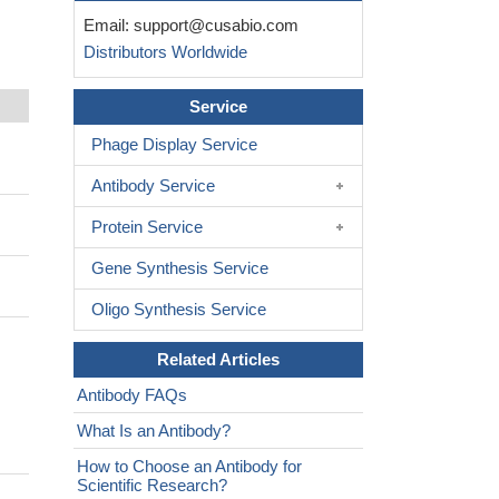
Email:
support@cusabio.com
Distributors Worldwide
Service
Phage Display Service
Antibody Service
Protein Service
Gene Synthesis Service
Oligo Synthesis Service
Related Articles
Antibody FAQs
What Is an Antibody?
How to Choose an Antibody for
Scientific Research?