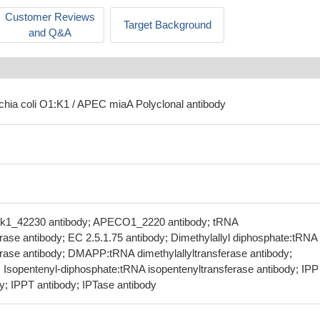
Customer Reviews
Target Background
and Q&A
ichia coli O1:K1 / APEC miaA Polyclonal antibody
ok1_42230 antibody; APECO1_2220 antibody; tRNA
erase antibody; EC 2.5.1.75 antibody; Dimethylallyl diphosphate:tRNA
ferase antibody; DMAPP:tRNA dimethylallyltransferase antibody;
Isopentenyl-diphosphate:tRNA isopentenyltransferase antibody; IPP
dy; IPPT antibody; IPTase antibody