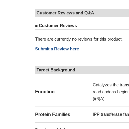
Customer Reviews and Q&A
■
Customer Reviews
There are currently no reviews for this product.
Submit a Review here
Target Background
Catalyzes the trans
Function
read codons beginni
(i(6)A).
IPP transferase fam
Protein Families