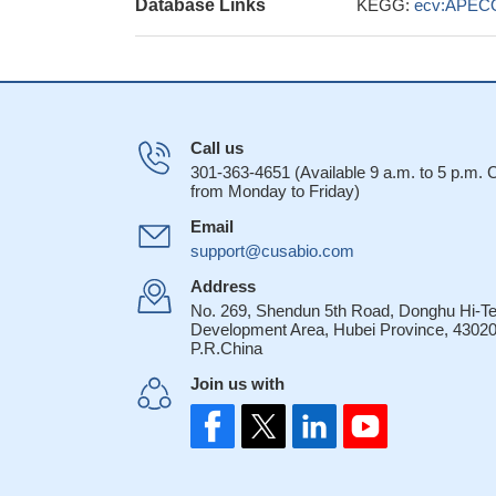
Database Links
KEGG:
ecv:APEC
Call us
301-363-4651 (Available 9 a.m. to 5 p.m.
from Monday to Friday)
Email
support@cusabio.com
Address
No. 269, Shendun 5th Road, Donghu Hi-T
Development Area, Hubei Province, 43020
P.R.China
Join us with