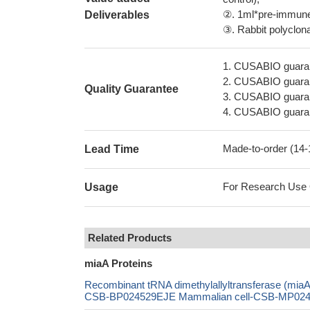
②. 1ml*pre-immune 
Deliverables
③. Rabbit polyclonal
1. CUSABIO guaran
2. CUSABIO guarant
Quality Guarantee
3. CUSABIO guarante
4. CUSABIO guarant
Made-to-order (14
Lead Time
For Research Use On
Usage
Related Products
miaA Proteins
Recombinant tRNA dimethylallyltransferase (mi
CSB-BP024529EJE Mammalian cell-CSB-MP024529E