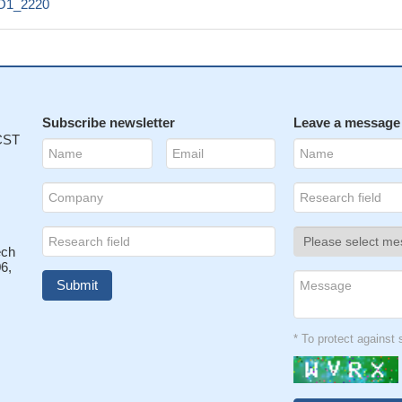
O1_2220
Subscribe newsletter
Leave a message
 CST
ech
6,
* To protect agains