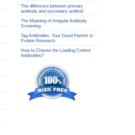
The difference between primary
antibody and secondary antibod
The Meaning of Irregular Antibody
Screening
Tag Antibodies, Your Good Partner in
Protein Research
How to Choose the Loading Control
Antibodies?