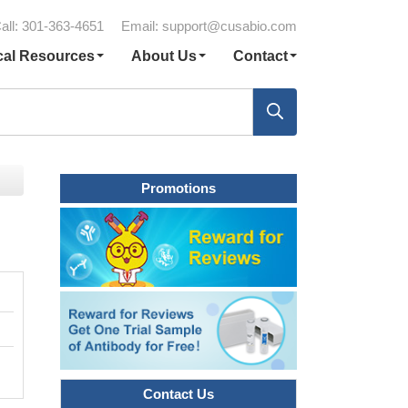
all: 301-363-4651
Email:
support@cusabio.com
cal Resources
About Us
Contact
Promotions
Contact Us