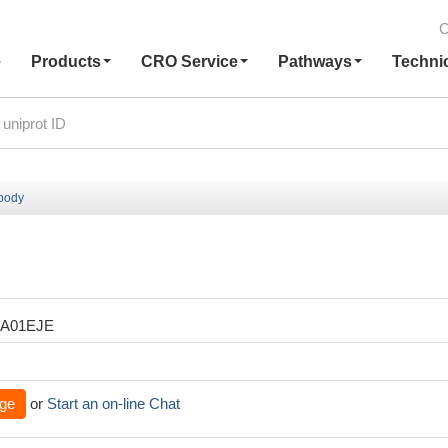
C
e
Products
CRO Service
Pathways
Techni
ibody
XA01EJE
ge
or
Start an on-line Chat