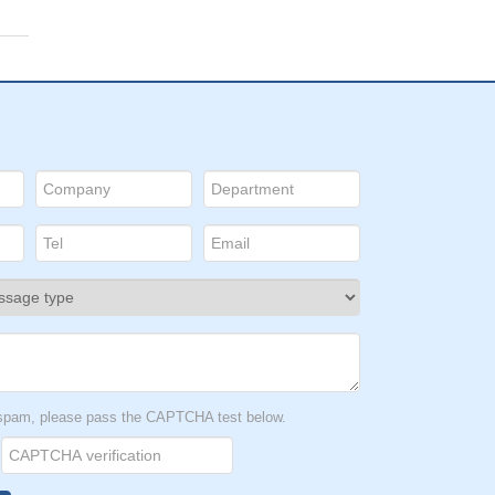
t spam, please pass the CAPTCHA test below.