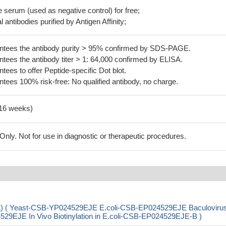
serum (used as negative control) for free;
 antibodies purified by Antigen Affinity;
tees the antibody purity > 95% confirmed by SDS-PAGE.
ees the antibody titer > 1: 64,000 confirmed by ELISA.
es to offer Peptide-specific Dot blot.
ees 100% risk-free: No qualified antibody, no charge.
-16 weeks)
ly. Not for use in diagnostic or therapeutic procedures.
aA) ( Yeast-CSB-YP024529EJE E.coli-CSB-EP024529EJE Baculoviru
JE In Vivo Biotinylation in E.coli-CSB-EP024529EJE-B )